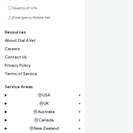
Quality of Life
Emergency Mobile Vet
Resources
About Dial A Vet
Careers
Contact Us
Privacy Policy
Terms of Service
Service Areas
USA
▾
UK
▾
Australia
▾
Canada
▾
New Zealand
▾