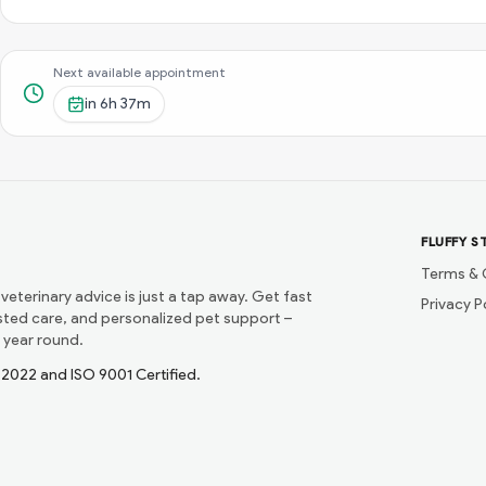
Next available appointment
in
6h 37m
FLUFFY S
Terms & 
 veterinary advice is just a tap away. Get fast
Privacy P
usted care, and personalized pet support –
 year round.
1:2022 and ISO 9001 Certified.