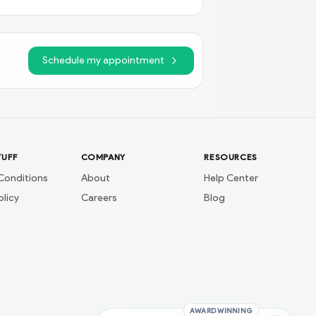
Schedule my appointment
TUFF
COMPANY
RESOURCES
Conditions
About
Help Center
olicy
Careers
Blog
AWARD WINNING