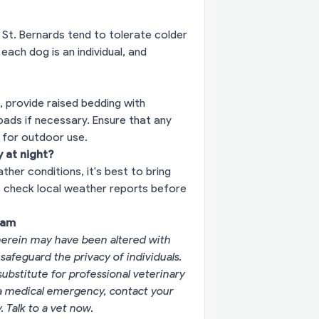
 St. Bernards tend to tolerate colder
ach dog is an individual, and
 provide raised bedding with
pads if necessary. Ensure that any
e for outdoor use.
 at night?
er conditions, it's best to bring
s check local weather reports before
eam
erein may have been altered with
 safeguard the privacy of individuals.
substitute for professional veterinary
g a medical emergency, contact your
y.
Talk to a vet now
.