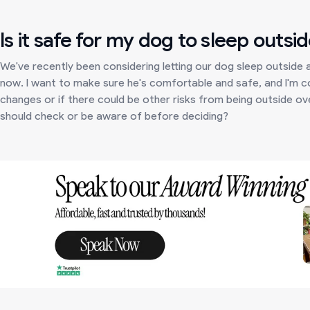
Is it safe for my dog to sleep outsid
We've recently been considering letting our dog sleep outside a
now. I want to make sure he's comfortable and safe, and I'm 
changes or if there could be other risks from being outside over
should check or be aware of before deciding?