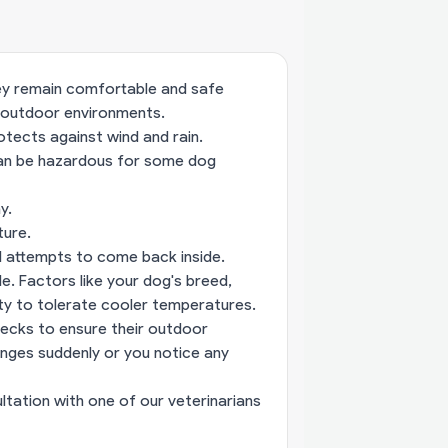
hey remain comfortable and safe
 outdoor environments.
otects against wind and rain.
can be hazardous for some dog
y.
ture.
nd attempts to come back inside.
de. Factors like your dog's breed,
lity to tolerate cooler temperatures.
hecks to ensure their outdoor
nges suddenly or you notice any
ltation with one of our veterinarians