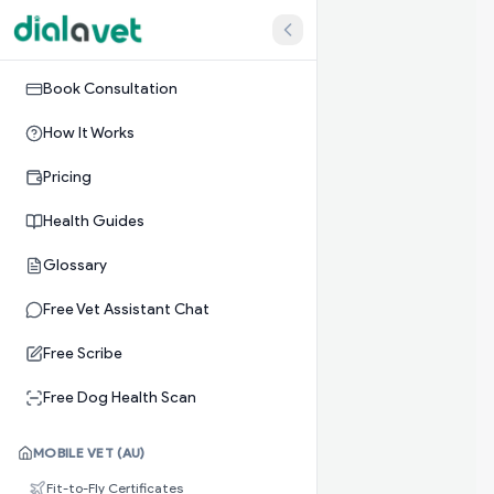
Book Consultation
How It Works
Pricing
Health Guides
Glossary
Free Vet Assistant Chat
Free Scribe
Free Dog Health Scan
MOBILE VET (AU)
Fit-to-Fly Certificates