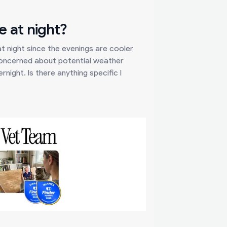
e at night?
t night since the evenings are cooler
concerned about potential weather
night. Is there anything specific I