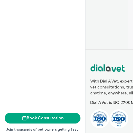
With Dial A Vet, expert
vet consultations, tr
anytime, anywhere, all
Dial A Vet is ISO 2700
Book Consultation
Join thousands of pet owners getting fast