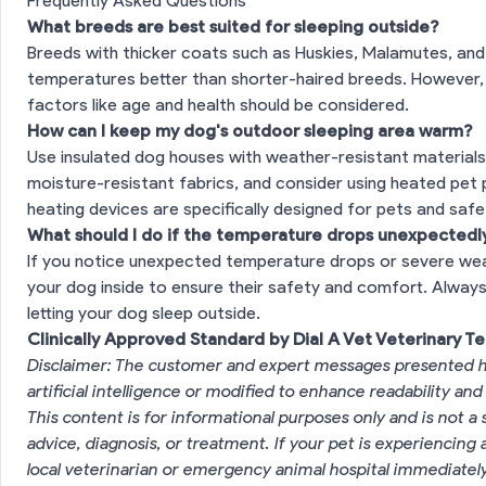
Frequently Asked Questions
What breeds are best suited for sleeping outside?
Breeds with thicker coats such as Huskies, Malamutes, and
temperatures better than shorter-haired breeds. However, e
factors like age and health should be considered.
How can I keep my dog's outdoor sleeping area warm?
Use insulated dog houses with weather-resistant materials,
moisture-resistant fabrics, and consider using heated pet 
heating devices are specifically designed for pets and saf
What should I do if the temperature drops unexpectedly
If you notice unexpected temperature drops or severe weath
your dog inside to ensure their safety and comfort. Alway
letting your dog sleep outside.
Clinically Approved Standard by Dial A Vet Veterinary T
Disclaimer: The customer and expert messages presented h
artificial intelligence or modified to enhance readability and
This content is for informational purposes only and is not a 
advice, diagnosis, or treatment. If your pet is experiencin
local veterinarian or emergency animal hospital immediatel