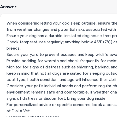
Answer
When considering letting your dog sleep outside, ensure t
from weather changes and potential risks associated with
Ensure your dog has a durable, insulated dog house that pr
Check temperatures regularly; anything below 45°F (7°C) 
breeds.
Secure your yard to prevent escapes and keep wildlife awa
Provide bedding for warmth and check frequently for mois
Monitor for signs of distress such as shivering, barking, a
Keep in mind that not all dogs are suited for sleeping outsi
coat type, health condition, and age will influence their abi
Consider your pet's individual needs and perform regular c
environment remains safe and comfortable. If weather cha
signs of distress or discomfort, bring your dog inside.
For personalized advice or specific concerns, book a consu
at
Dial A Vet
.