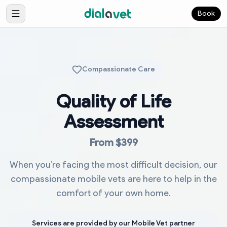
Book
Compassionate Care
Quality of Life
Assessment
From $399
When you’re facing the most difficult decision, our
compassionate mobile vets are here to help in the
comfort of your own home.
Services are provided by our Mobile Vet partner