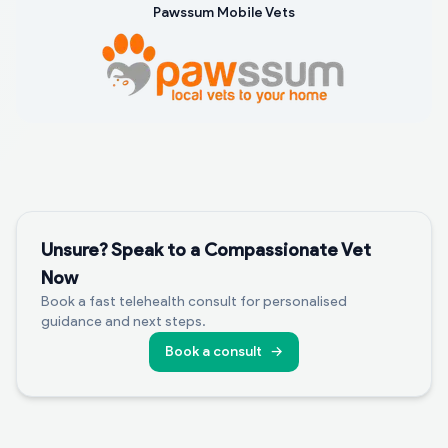
Pawssum Mobile Vets
Unsure? Speak to a Compassionate Vet
Now
Book a fast telehealth consult for personalised
guidance and next steps.
Book a consult
→