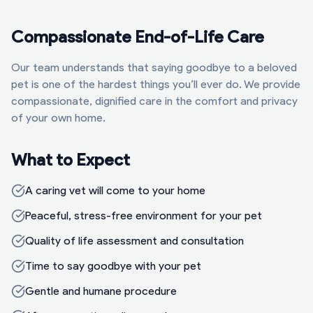
Compassionate End-of-Life Care
Our team understands that saying goodbye to a beloved
pet is one of the hardest things you’ll ever do. We provide
compassionate, dignified care in the comfort and privacy
of your own home.
What to Expect
A caring vet will come to your home
Peaceful, stress-free environment for your pet
Quality of life assessment and consultation
Time to say goodbye with your pet
Gentle and humane procedure