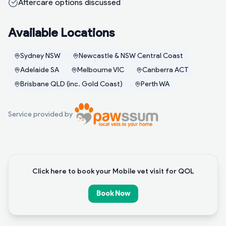
Aftercare options discussed
Available Locations
Sydney NSW
Newcastle & NSW Central Coast
Adelaide SA
Melbourne VIC
Canberra ACT
Brisbane QLD (inc. Gold Coast)
Perth WA
Service provided by
Click here to book your Mobile vet visit for QOL
Book Now