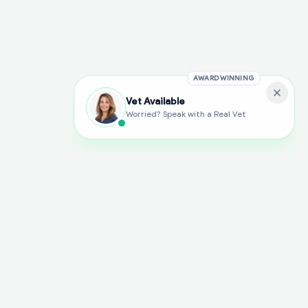
AWARD WINNING
Vet Available
Worried? Speak with a Real Vet
With Dial A Vet, expert veterinary advice is just a tap away. Get
fast vet consultations, trusted care, and personalized pet
support – anytime, anywhere, all year round.