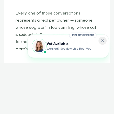
Every one of those conversations
represents a real pet owner — someone
whose dog won't stop vomiting, whose cat
is suddenly lethargic, or who simply wants
AWARD WINNING
to know if they're doing the right thing.
Vet Available
Here's what their data tells us.
Worried? Speak with a Real Vet
01 — CATEGORIES
What pet owners ask
about most