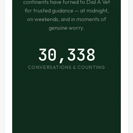
continents have turned to Dial A Vet
for trusted guidance — at midnight,
on weekends, and in moments of
genuine worry.
30,338
CONVERSATIONS & COUNTING