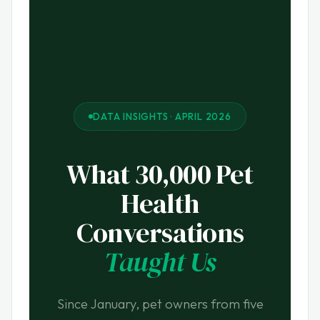
DATA INSIGHTS · APRIL 2026
What 30,000 Pet
Health
Conversations
Taught Us
Since January, pet owners from five