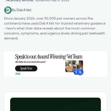
Updated
May 8, 2026
Veterinary Services
By Dial A Vet
Since January 2026, over 30,000 pet owners across five
continents have used Dial A Vet for trusted veterinary guidance
- here's what their data reveals about the most common
concerns, symptoms, and urgency levels driving pet telehealth
demand.