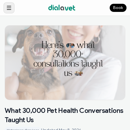
Book
What 30,000 Pet Health Conversations
Taught Us