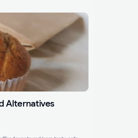
d Alternatives