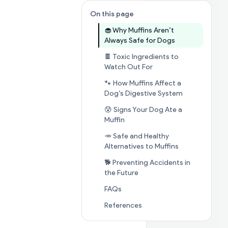
On this page
🧁 Why Muffins Aren’t
Jump to sectio
Always Safe for Dogs
🍫 Toxic Ingredients to
Jump to section
🍫 To
Watch Out For
🐾 How Muffins Affect a
Jump to sect
Dog’s Digestive System
😰 Signs Your Dog Ate a
Jump to section
😰 Signs Your 
Muffin
🥕 Safe and Healthy
Jump to secti
Alternatives to Muffins
🐕 Preventing Accidents in
Jump to section
🐕 Prevent
the Future
Jump to section
FAQs
FAQs
Jump to section
Referenc
References