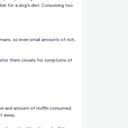
table for a dog’s diet. Consuming too
mans, so even small amounts of rich,
onitor them closely for symptoms of
pe and amount of muffin consumed.
ht away.