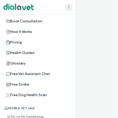
Book Consultation
How It Works
Pricing
Health Guides
Glossary
Free Vet Assistant Chat
Free Scribe
Free Dog Health Scan
MOBILE VET (AU)
Fit-to-Fly Certificates