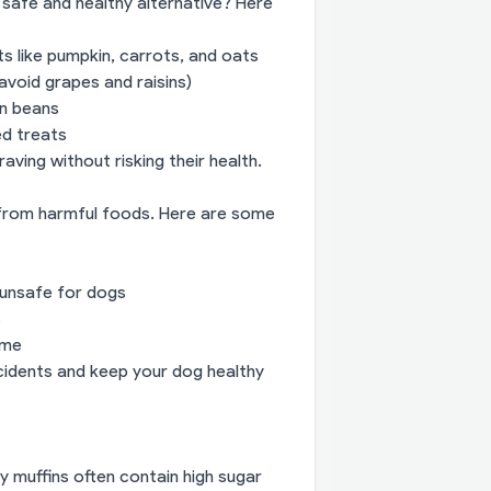
 safe and healthy alternative? Here
s like pumpkin, carrots, and oats
avoid grapes and raisins)
en beans
ed treats
aving without risking their health.
 from harmful foods. Here are some
unsafe for dogs
s
ime
ccidents and keep your dog healthy
y muffins often contain high sugar