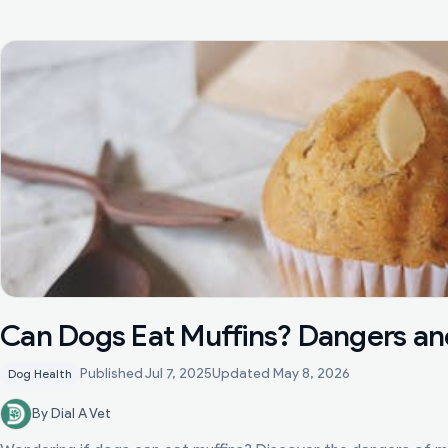
Can Dogs Eat Muffins? Dangers an
Published
Jul 7, 2025
Updated
May 8, 2026
Dog Health
By Dial A Vet