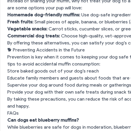
Instead of sharing your muffin, why not treat your dog to a
are some options your pup will love:
Homemade dog-friendly muffins:
Use dog-safe ingredient
Fresh fruits:
Small pieces of apple, banana, or blueberries (
n
🧁 Why Muffins Aren’t Always Safe for Dogs
Vegetable snacks:
Carrot sticks, cucumber slices, or gre
Commercial dog treats:
Choose high-quality, vet-approv
xic Ingredients to Watch Out For
By offering these alternatives, you can satisfy your dog’s cr
🐕 Preventing Accidents in the Future
ion
🐾 How Muffins Affect a Dog’s Digestive System
Prevention is key when it comes to keeping your dog safe
tips to avoid accidental muffin consumption:
Dog Ate a Muffin
Store baked goods out of your dog’s reach
Educate family members and guests about foods that are 
on
🥕 Safe and Healthy Alternatives to Muffins
Supervise your dog around food during meals or gathering
Provide your dog with their own safe treats during snack t
By taking these precautions, you can reduce the risk of a
ing Accidents in the Future
and happy.
FAQs
es
Can dogs eat blueberry muffins?
While blueberries are safe for dogs in moderation, blueberr