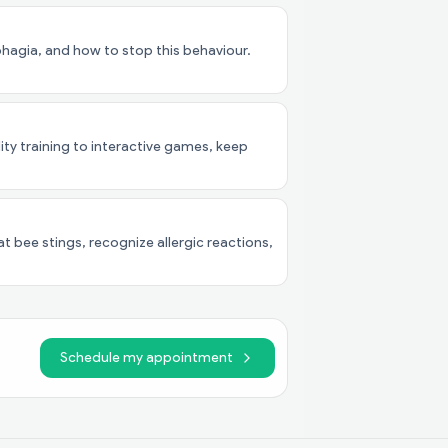
agia, and how to stop this behaviour.
lity training to interactive games, keep
t bee stings, recognize allergic reactions,
Schedule my appointment