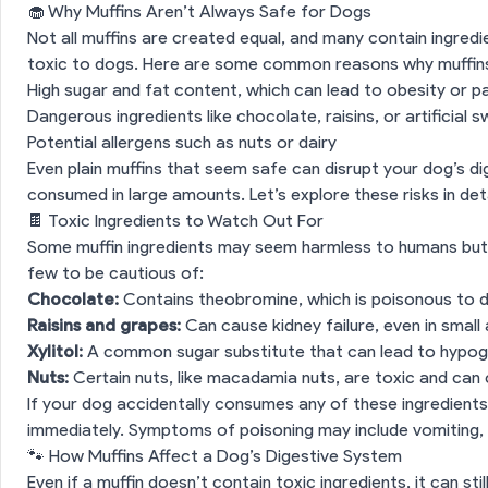
🧁 Why Muffins Aren’t Always Safe for Dogs
Not all muffins are created equal, and many contain ingred
toxic to dogs. Here are some common reasons why muffins 
High sugar and fat content, which can lead to obesity or p
Dangerous ingredients like chocolate, raisins, or artificial
Potential allergens such as nuts or dairy
Even plain muffins that seem safe can disrupt your dog’s dig
consumed in large amounts. Let’s explore these risks in deta
🍫 Toxic Ingredients to Watch Out For
Some muffin ingredients may seem harmless to humans but a
few to be cautious of:
Chocolate:
Contains theobromine, which is poisonous to 
Raisins and grapes:
Can cause kidney failure, even in smal
Xylitol:
A common sugar substitute that can lead to hypog
Nuts:
Certain nuts, like macadamia nuts, are toxic and can
If your dog accidentally consumes any of these ingredients
immediately. Symptoms of poisoning may include vomiting, d
🐾 How Muffins Affect a Dog’s Digestive System
Even if a muffin doesn’t contain toxic ingredients, it can st