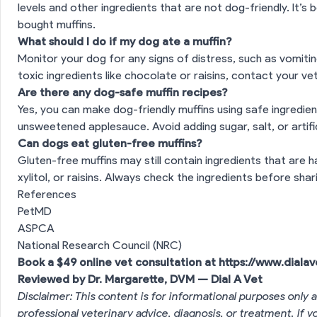
levels and other ingredients that are not dog-friendly. It’s
bought muffins.
What should I do if my dog ate a muffin?
Monitor your dog for any signs of distress, such as vomiting
toxic ingredients like chocolate or raisins, contact your ve
Are there any dog-safe muffin recipes?
Yes, you can make dog-friendly muffins using safe ingredien
unsweetened applesauce. Avoid adding sugar, salt, or artifi
Can dogs eat gluten-free muffins?
Gluten-free muffins may still contain ingredients that are 
xylitol, or raisins. Always check the ingredients before sh
References
PetMD
ASPCA
National Research Council (NRC)
Book a $49 online vet consultation at
https://www.diala
Reviewed by Dr. Margarette, DVM — Dial A Vet
Disclaimer: This content is for informational purposes only a
professional veterinary advice, diagnosis, or treatment. If 