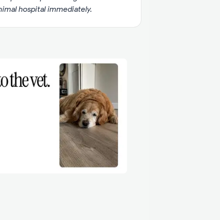
imal hospital immediately.