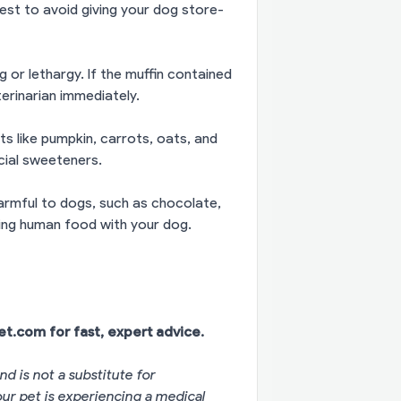
 best to avoid giving your dog store-
 or lethargy. If the muffin contained
terinarian immediately.
ts like pumpkin, carrots, oats, and
cial sweeteners.
harmful to dogs, such as chocolate,
aring human food with your dog.
vet.com
for fast, expert advice.
nd is not a substitute for
your pet is experiencing a medical