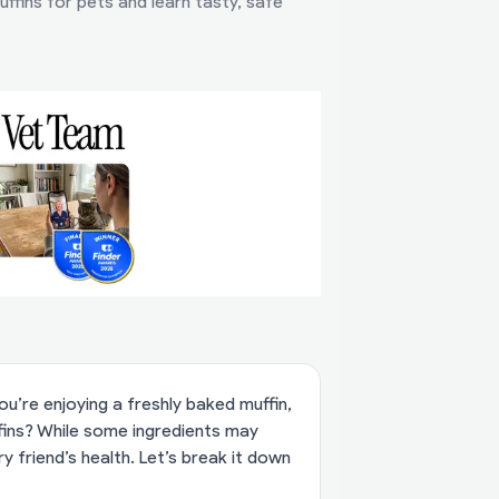
ffins for pets and learn tasty, safe
u’re enjoying a freshly baked muffin,
ffins? While some ingredients may
y friend’s health. Let’s break it down