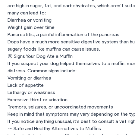
are high in sugar, fat, and carbohydrates, which aren’t sui
many can lead to:
Diarrhea or vomiting
Weight gain over time
Pancreatitis, a painful inflammation of the pancreas
Dogs have a much more sensitive digestive system than hu
sugary foods like muffins can cause issues.
😰 Signs Your Dog Ate a Muffin
If you suspect your dog helped themselves to a muffin, m
distress. Common signs include:
Vomiting or diarrhea
Lack of appetite
Lethargy or weakness
Excessive thirst or urination
Tremors, seizures, or uncoordinated movements
Keep in mind that symptoms may vary depending on the ty
If you notice anything unusual, it’s best to consult a vet rig
🥕 Safe and Healthy Alternatives to Muffins