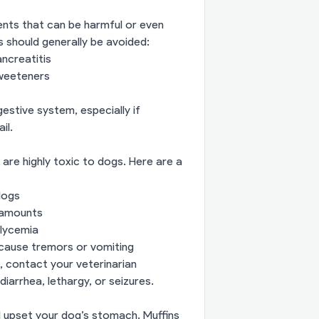
ients that can be harmful or even
should generally be avoided:
ancreatitis
 sweeteners
estive system, especially if
il.
re highly toxic to dogs. Here are a
dogs
l amounts
lycemia
 cause tremors or vomiting
, contact your veterinarian
iarrhea, lethargy, or seizures.
ill upset your dog’s stomach. Muffins