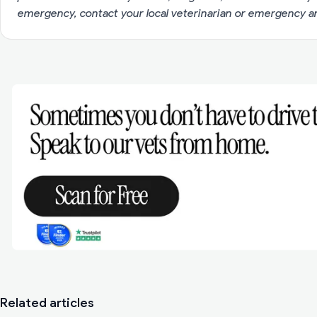
emergency, contact your local veterinarian or emergency an
Related articles