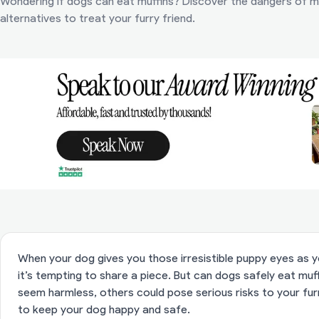
Wondering if dogs can eat muffins? Discover the dangers of mu
alternatives to treat your furry friend.
When your dog gives you those irresistible puppy eyes as yo
it’s tempting to share a piece. But can dogs safely eat mu
seem harmless, others could pose serious risks to your furr
to keep your dog happy and safe.