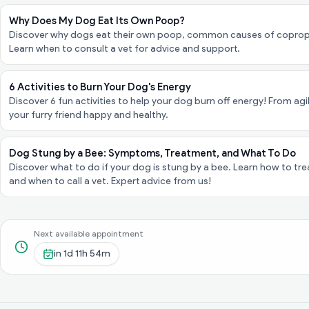
Why Does My Dog Eat Its Own Poop?
Discover why dogs eat their own poop, common causes of coproph
Learn when to consult a vet for advice and support.
6 Activities to Burn Your Dog's Energy
Discover 6 fun activities to help your dog burn off energy! From agi
your furry friend happy and healthy.
Dog Stung by a Bee: Symptoms, Treatment, and What To Do
Discover what to do if your dog is stung by a bee. Learn how to trea
and when to call a vet. Expert advice from us!
Next available appointment
in
1d 11h 54m