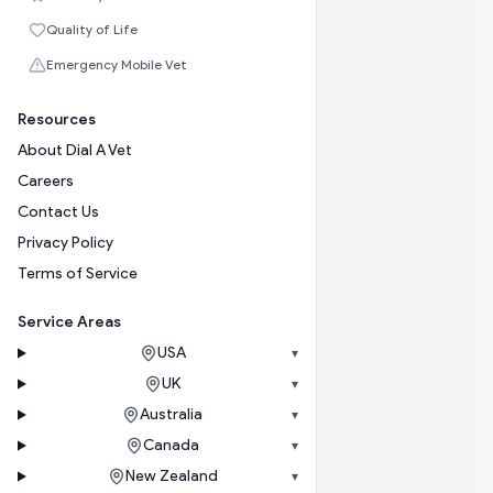
Quality of Life
Emergency Mobile Vet
Resources
About Dial A Vet
Careers
Contact Us
Privacy Policy
Terms of Service
Service Areas
USA
▾
UK
▾
Australia
▾
Canada
▾
New Zealand
▾