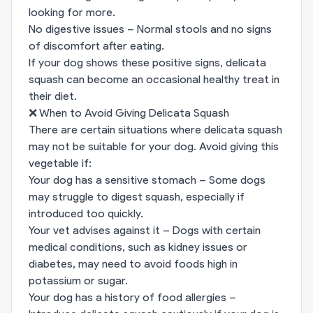
looking for more.
No digestive issues – Normal stools and no signs
of discomfort after eating.
If your dog shows these positive signs, delicata
squash can become an occasional healthy treat in
their diet.
❌ When to Avoid Giving Delicata Squash
There are certain situations where delicata squash
may not be suitable for your dog. Avoid giving this
vegetable if:
Your dog has a sensitive stomach – Some dogs
may struggle to digest squash, especially if
introduced too quickly.
Your vet advises against it – Dogs with certain
medical conditions, such as kidney issues or
diabetes, may need to avoid foods high in
potassium or sugar.
Your dog has a history of food allergies –