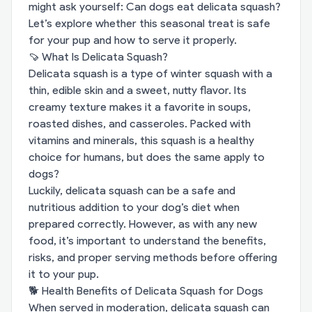
might ask yourself: Can dogs eat delicata squash?
Let’s explore whether this seasonal treat is safe
for your pup and how to serve it properly.
🍠 What Is Delicata Squash?
Delicata squash is a type of winter squash with a
thin, edible skin and a sweet, nutty flavor. Its
creamy texture makes it a favorite in soups,
roasted dishes, and casseroles. Packed with
vitamins and minerals, this squash is a healthy
choice for humans, but does the same apply to
dogs?
Luckily, delicata squash can be a safe and
nutritious addition to your dog’s diet when
prepared correctly. However, as with any new
food, it’s important to understand the benefits,
risks, and proper serving methods before offering
it to your pup.
🐕 Health Benefits of Delicata Squash for Dogs
When served in moderation, delicata squash can