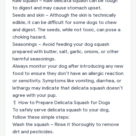
Raw squash – Raw delicata squash can be tough
to digest and may cause stomach upset.
Seeds and skin – Although the skin is technically
edible, it can be difficult for some dogs to chew
and digest. The seeds, while not toxic, can pose a
choking hazard.
Seasonings – Avoid feeding your dog squash
prepared with butter, salt, garlic, onions, or other
harmful seasonings.
Always monitor your dog after introducing any new
food to ensure they don’t have an allergic reaction
or sensitivity. Symptoms like vomiting, diarrhea, or
lethargy may indicate that delicata squash doesn’t
agree with your pup.
🥄 How to Prepare Delicata Squash for Dogs
To safely serve delicata squash to your dog,
follow these simple steps:
Wash the squash – Rinse it thoroughly to remove
dirt and pesticides.