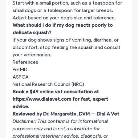
Start with a small portion, such as a teaspoon for
small dogs or a tablespoon for larger breeds.
Adjust based on your dog’s size and tolerance.
What should I do if my dog reacts poorly to
delicata squash?
If your dog shows signs of vomiting, diarrhea, or
discomfort, stop feeding the squash and consult
your veterinarian.
References
PetMD
ASPCA
National Research Council (NRC)
Book a $49 online vet consultation at
https://www.dialavet.com
for fast, expert
advice.
Reviewed by Dr. Margarette, DVM — Dial A Vet
Disclaimer: This content is for informational
purposes only and is not a substitute for
professional veterinary advice, diagnosis, or