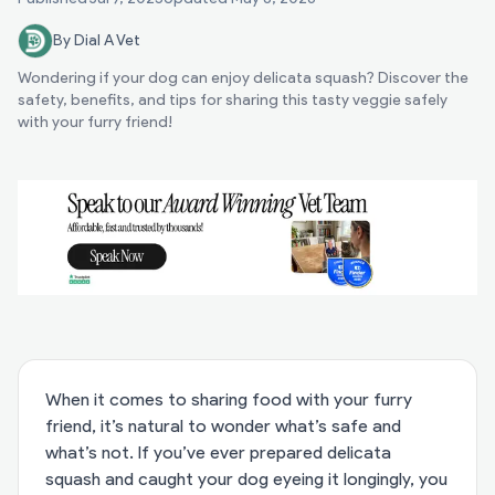
By Dial A Vet
Wondering if your dog can enjoy delicata squash? Discover the
safety, benefits, and tips for sharing this tasty veggie safely
with your furry friend!
When it comes to sharing food with your furry
friend, it’s natural to wonder what’s safe and
what’s not. If you’ve ever prepared delicata
squash and caught your dog eyeing it longingly, you