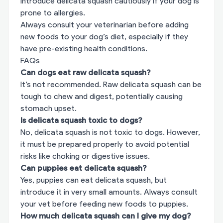
Introduce delicata squash cautiously if your dog is
prone to allergies.
Always consult your veterinarian before adding
new foods to your dog’s diet, especially if they
have pre-existing health conditions.
FAQs
Can dogs eat raw delicata squash?
It’s not recommended. Raw delicata squash can be
tough to chew and digest, potentially causing
stomach upset.
Is delicata squash toxic to dogs?
No, delicata squash is not toxic to dogs. However,
it must be prepared properly to avoid potential
risks like choking or digestive issues.
Can puppies eat delicata squash?
Yes, puppies can eat delicata squash, but
introduce it in very small amounts. Always consult
your vet before feeding new foods to puppies.
How much delicata squash can I give my dog?