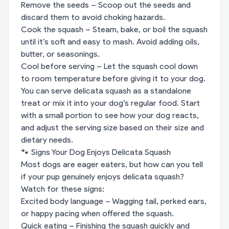
Remove the seeds – Scoop out the seeds and
discard them to avoid choking hazards.
Cook the squash – Steam, bake, or boil the squash
until it’s soft and easy to mash. Avoid adding oils,
butter, or seasonings.
Cool before serving – Let the squash cool down
to room temperature before giving it to your dog.
You can serve delicata squash as a standalone
treat or mix it into your dog’s regular food. Start
with a small portion to see how your dog reacts,
and adjust the serving size based on their size and
dietary needs.
🐾 Signs Your Dog Enjoys Delicata Squash
Most dogs are eager eaters, but how can you tell
if your pup genuinely enjoys delicata squash?
Watch for these signs:
Excited body language – Wagging tail, perked ears,
or happy pacing when offered the squash.
Quick eating – Finishing the squash quickly and