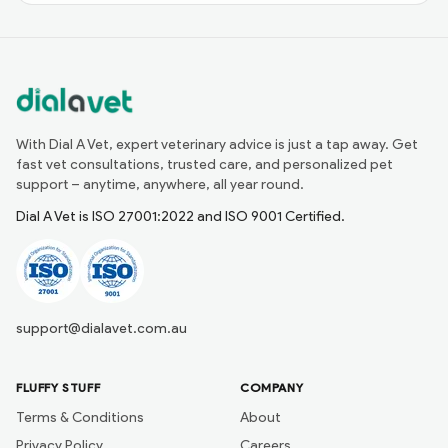
With Dial A Vet, expert veterinary advice is just a tap away. Get
fast vet consultations, trusted care, and personalized pet
support – anytime, anywhere, all year round.
Dial A Vet is ISO 27001:2022 and ISO 9001 Certified.
support@dialavet.com.au
FLUFFY STUFF
COMPANY
Terms & Conditions
About
Privacy Policy
Careers