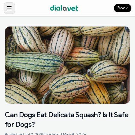
Book
Can Dogs Eat Delicata Squash? Is It Safe
for Dogs?
Published
Jul 7, 2025
Updated
May 8, 2026