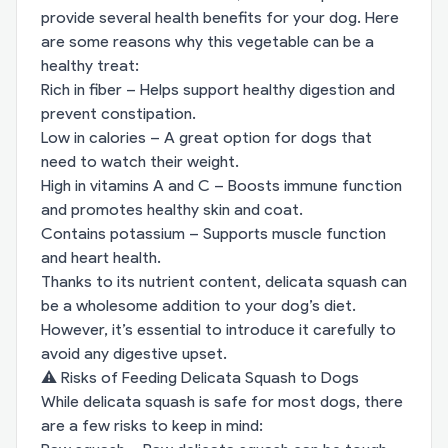
provide several health benefits for your dog. Here
are some reasons why this vegetable can be a
healthy treat:
Rich in fiber – Helps support healthy digestion and
prevent constipation.
Low in calories – A great option for dogs that
need to watch their weight.
High in vitamins A and C – Boosts immune function
and promotes healthy skin and coat.
Contains potassium – Supports muscle function
and heart health.
Thanks to its nutrient content, delicata squash can
be a wholesome addition to your dog’s diet.
However, it’s essential to introduce it carefully to
avoid any digestive upset.
⚠️ Risks of Feeding Delicata Squash to Dogs
While delicata squash is safe for most dogs, there
are a few risks to keep in mind: