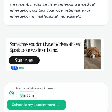
treatment. If your pet is experiencing a medical
emergency, contact your local veterinarian or
emergency animal hospital immediately.
Next available appointment
in
32m
Schedule my appointment