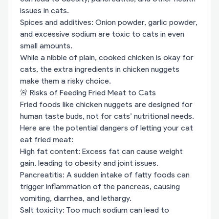
issues in cats.
Spices and additives: Onion powder, garlic powder,
and excessive sodium are toxic to cats in even
small amounts.
While a nibble of plain, cooked chicken is okay for
cats, the extra ingredients in chicken nuggets
make them a risky choice.
🚨 Risks of Feeding Fried Meat to Cats
Fried foods like chicken nuggets are designed for
human taste buds, not for cats’ nutritional needs.
Here are the potential dangers of letting your cat
eat fried meat:
High fat content: Excess fat can cause weight
gain, leading to obesity and joint issues.
Pancreatitis: A sudden intake of fatty foods can
trigger inflammation of the pancreas, causing
vomiting, diarrhea, and lethargy.
Salt toxicity: Too much sodium can lead to