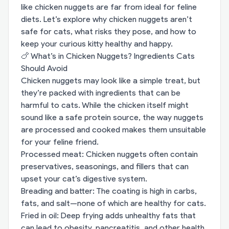
like chicken nuggets are far from ideal for feline
diets. Let’s explore why chicken nuggets aren’t
safe for cats, what risks they pose, and how to
keep your curious kitty healthy and happy.
🍗 What’s in Chicken Nuggets? Ingredients Cats
Should Avoid
Chicken nuggets may look like a simple treat, but
they’re packed with ingredients that can be
harmful to cats. While the chicken itself might
sound like a safe protein source, the way nuggets
are processed and cooked makes them unsuitable
for your feline friend.
Processed meat: Chicken nuggets often contain
preservatives, seasonings, and fillers that can
upset your cat’s digestive system.
Breading and batter: The coating is high in carbs,
fats, and salt—none of which are healthy for cats.
Fried in oil: Deep frying adds unhealthy fats that
can lead to obesity, pancreatitis, and other health