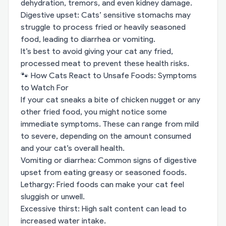
dehydration, tremors, and even kidney damage.
Digestive upset: Cats’ sensitive stomachs may
struggle to process fried or heavily seasoned
food, leading to diarrhea or vomiting.
It’s best to avoid giving your cat any fried,
processed meat to prevent these health risks.
🐾 How Cats React to Unsafe Foods: Symptoms
to Watch For
If your cat sneaks a bite of chicken nugget or any
other fried food, you might notice some
immediate symptoms. These can range from mild
to severe, depending on the amount consumed
and your cat’s overall health.
Vomiting or diarrhea: Common signs of digestive
upset from eating greasy or seasoned foods.
Lethargy: Fried foods can make your cat feel
sluggish or unwell.
Excessive thirst: High salt content can lead to
increased water intake.