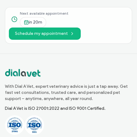
Next available appointment
in
20m
Schedule my appointment
With Dial A Vet, expert veterinary advice is just a tap away. Get
fast vet consultations, trusted care, and personalized pet
support – anytime, anywhere, all year round.
Dial A Vet is ISO 27001:2022 and ISO 9001 Certified.