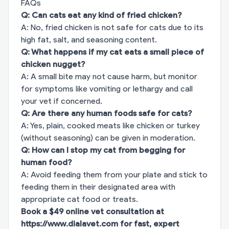
FAQs
Q: Can cats eat any kind of fried chicken?
A: No, fried chicken is not safe for cats due to its
high fat, salt, and seasoning content.
Q: What happens if my cat eats a small piece of
chicken nugget?
A: A small bite may not cause harm, but monitor
for symptoms like vomiting or lethargy and call
your vet if concerned.
Q: Are there any human foods safe for cats?
A: Yes, plain, cooked meats like chicken or turkey
(without seasoning) can be given in moderation.
Q: How can I stop my cat from begging for
human food?
A: Avoid feeding them from your plate and stick to
feeding them in their designated area with
appropriate cat food or treats.
Book a $49 online vet consultation at
https://www.dialavet.com
for fast, expert