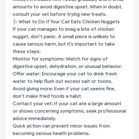
amounts to avoid digestive upset. When in doubt,
consult your vet before trying new treats.
🩺 What to Do If Your Cat Eats Chicken Nuggets
If your cat manages to snag a bite of chicken
nugget, don’t panic. A small piece is unlikely to
cause serious harm, but it’s important to take
these steps:
Monitor for symptoms: Watch for signs of
digestive upset, dehydration, or unusual behavior.
Offer water: Encourage your cat to drink fresh
water to help flush out excess salt or toxins.
Avoid giving more: Even if your cat seems fine,
don’t make fried foods a habit.
Contact your vet: If your cat ate a large amount
or shows concerning symptoms, seek professional
advice immediately.
Quick action can prevent minor issues from
becoming serious health problems.