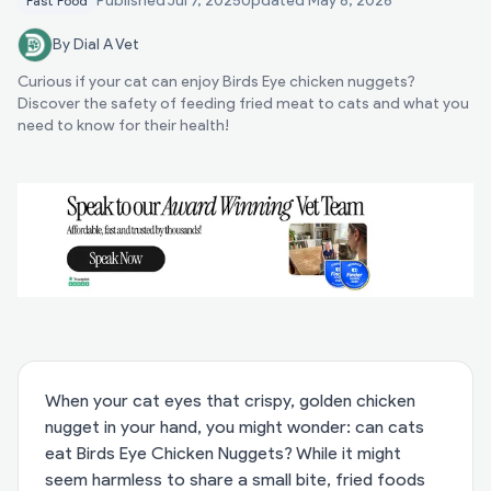
Published
Jul 7, 2025
Updated
May 8, 2026
Fast Food
By Dial A Vet
Curious if your cat can enjoy Birds Eye chicken nuggets?
Discover the safety of feeding fried meat to cats and what you
need to know for their health!
When your cat eyes that crispy, golden chicken
nugget in your hand, you might wonder: can cats
eat Birds Eye Chicken Nuggets? While it might
seem harmless to share a small bite, fried foods