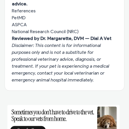
advice.
References
PetMD
ASPCA
National Research Council (NRC)
Reviewed by Dr. Margarette, DVM — Dial A Vet
Disclaimer: This content is for informational
purposes only and is not a substitute for
professional veterinary advice, diagnosis, or
treatment. If your pet is experiencing a medical
emergency, contact your local veterinarian or
emergency animal hospital immediately.