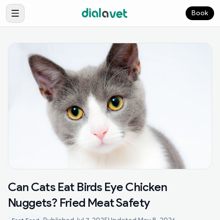
Book
Can Cats Eat Birds Eye Chicken
Nuggets? Fried Meat Safety