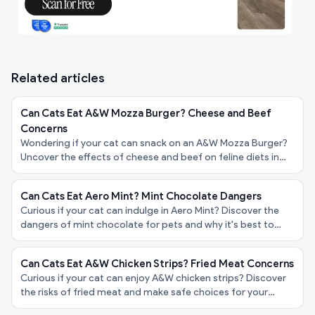
Related articles
Can Cats Eat A&W Mozza Burger? Cheese and Beef
Concerns
Wondering if your cat can snack on an A&W Mozza Burger?
Uncover the effects of cheese and beef on feline diets in
our friendly guide for pet owners!
Can Cats Eat Aero Mint? Mint Chocolate Dangers
Curious if your cat can indulge in Aero Mint? Discover the
dangers of mint chocolate for pets and why it's best to
keep it away from your furry friend!
Can Cats Eat A&W Chicken Strips? Fried Meat Concerns
Curious if your cat can enjoy A&W chicken strips? Discover
the risks of fried meat and make safe choices for your
feline friend’s diet in our latest blog post!