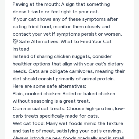
Pawing at the mouth: A sign that something
doesn’t taste or feel right to your cat.
If your cat shows any of these symptoms after
eating fried food, monitor them closely and
contact your vet if symptoms persist or worsen.
🐱 Safe Alternatives: What to Feed Your Cat
Instead
Instead of sharing chicken nuggets, consider
healthier options that align with your cat’s dietary
needs. Cats are obligate carnivores, meaning their
diet should consist primarily of animal protein.
Here are some safe alternatives:
Plain, cooked chicken: Boiled or baked chicken
without seasoning is a great treat.
Commercial cat treats: Choose high-protein, low-
carb treats specifically made for cats.
Wet cat food: Many wet foods mimic the texture
and taste of meat, satisfying your cat’s cravings.
Always introduce new foods gradually and in small