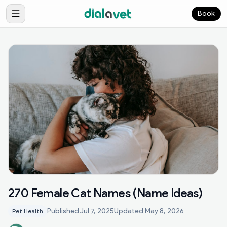
Book
270 Female Cat Names (Name Ideas)
Published
Jul 7, 2025
Updated
May 8, 2026
Pet Health