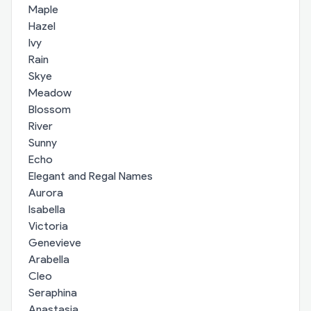
Maple
Hazel
Ivy
Rain
Skye
Meadow
Blossom
River
Sunny
Echo
Elegant and Regal Names
Aurora
Isabella
Victoria
Genevieve
Arabella
Cleo
Seraphina
Anastasia