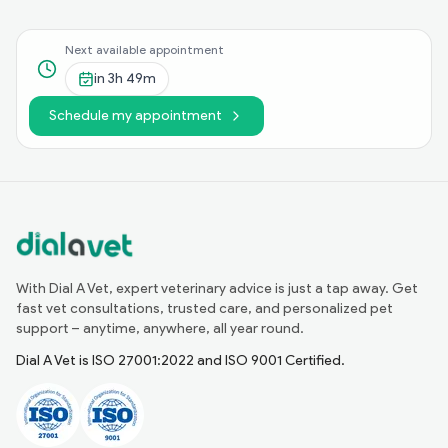
Next available appointment
in
3h 49m
Schedule my appointment
With Dial A Vet, expert veterinary advice is just a tap away. Get
fast vet consultations, trusted care, and personalized pet
support – anytime, anywhere, all year round.
Dial A Vet is ISO 27001:2022 and ISO 9001 Certified.