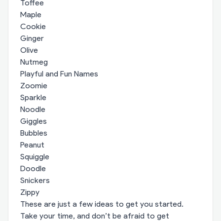
Toffee
Maple
Cookie
Ginger
Olive
Nutmeg
Playful and Fun Names
Zoomie
Sparkle
Noodle
Giggles
Bubbles
Peanut
Squiggle
Doodle
Snickers
Zippy
These are just a few ideas to get you started.
Take your time, and don’t be afraid to get