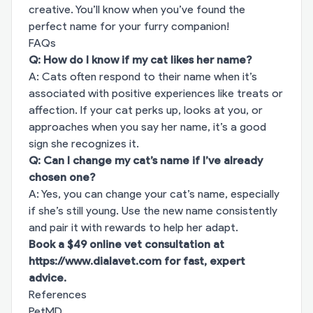
creative. You’ll know when you’ve found the
perfect name for your furry companion!
FAQs
Q: How do I know if my cat likes her name?
A: Cats often respond to their name when it’s
associated with positive experiences like treats or
affection. If your cat perks up, looks at you, or
approaches when you say her name, it’s a good
sign she recognizes it.
Q: Can I change my cat’s name if I’ve already
chosen one?
A: Yes, you can change your cat’s name, especially
if she’s still young. Use the new name consistently
and pair it with rewards to help her adapt.
Book a $49 online vet consultation at
https://www.dialavet.com
for fast, expert
advice.
References
PetMD