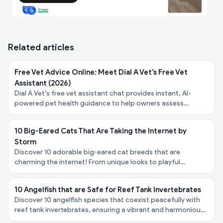
Related articles
Free Vet Advice Online: Meet Dial A Vet’s Free Vet
Assistant (2026)
Dial A Vet’s free vet assistant chat provides instant, AI-
powered pet health guidance to help owners assess
symptoms, urgency, and next steps - at no cost.
10 Big-Eared Cats That Are Taking the Internet by
Storm
Discover 10 adorable big-eared cat breeds that are
charming the internet! From unique looks to playful
personalities, explore these felines taking the spotlight!
10 Angelfish that are Safe for Reef Tank Invertebrates
Discover 10 angelfish species that coexist peacefully with
reef tank invertebrates, ensuring a vibrant and harmonious
underwater ecosystem in your aquarium!