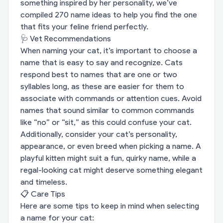
something inspired by her personality, we’ve
compiled 270 name ideas to help you find the one
that fits your feline friend perfectly.
🩺 Vet Recommendations
When naming your cat, it’s important to choose a
name that is easy to say and recognize. Cats
respond best to names that are one or two
syllables long, as these are easier for them to
associate with commands or attention cues. Avoid
names that sound similar to common commands
like “no” or “sit,” as this could confuse your cat.
Additionally, consider your cat’s personality,
appearance, or even breed when picking a name. A
playful kitten might suit a fun, quirky name, while a
regal-looking cat might deserve something elegant
and timeless.
📋 Care Tips
Here are some tips to keep in mind when selecting
a name for your cat: