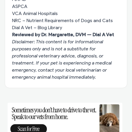
ASPCA
VCA Animal Hospitals
NRC – Nutrient Requirements of Dogs and Cats
Dial A Vet – Blog Library
Reviewed by Dr. Margarette, DVM — Dial A Vet
Disclaimer: This content is for informational
purposes only and is not a substitute for
professional veterinary advice, diagnosis, or
treatment. If your pet is experiencing a medical
emergency, contact your local veterinarian or
emergency animal hospital immediately.