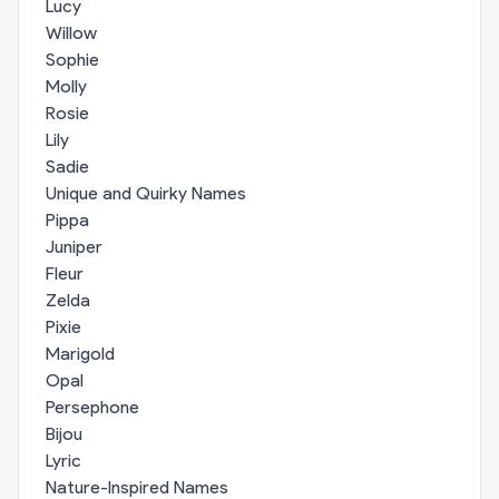
Lucy
Willow
Sophie
Molly
Rosie
Lily
Sadie
Unique and Quirky Names
Pippa
Juniper
Fleur
Zelda
Pixie
Marigold
Opal
Persephone
Bijou
Lyric
Nature-Inspired Names