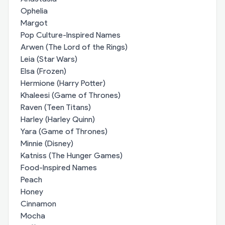
Ophelia
Margot
Pop Culture-Inspired Names
Arwen (The Lord of the Rings)
Leia (Star Wars)
Elsa (Frozen)
Hermione (Harry Potter)
Khaleesi (Game of Thrones)
Raven (Teen Titans)
Harley (Harley Quinn)
Yara (Game of Thrones)
Minnie (Disney)
Katniss (The Hunger Games)
Food-Inspired Names
Peach
Honey
Cinnamon
Mocha