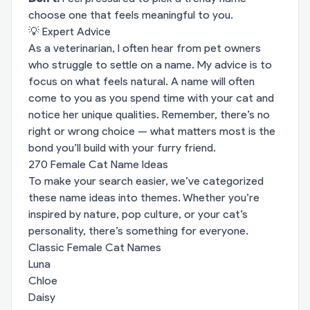
choose one that feels meaningful to you.
💡 Expert Advice
As a veterinarian, I often hear from pet owners
who struggle to settle on a name. My advice is to
focus on what feels natural. A name will often
come to you as you spend time with your cat and
notice her unique qualities. Remember, there’s no
right or wrong choice — what matters most is the
bond you’ll build with your furry friend.
270 Female Cat Name Ideas
To make your search easier, we’ve categorized
these name ideas into themes. Whether you’re
inspired by nature, pop culture, or your cat’s
personality, there’s something for everyone.
Classic Female Cat Names
Luna
Chloe
Daisy