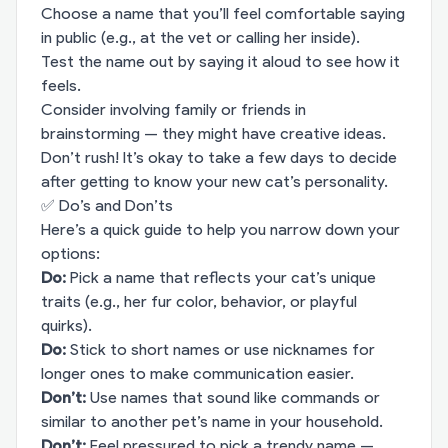
Choose a name that you’ll feel comfortable saying
in public (e.g., at the vet or calling her inside).
Test the name out by saying it aloud to see how it
feels.
Consider involving family or friends in
brainstorming — they might have creative ideas.
Don’t rush! It’s okay to take a few days to decide
after getting to know your new cat’s personality.
✅ Do’s and Don’ts
Here’s a quick guide to help you narrow down your
options:
Do:
Pick a name that reflects your cat’s unique
traits (e.g., her fur color, behavior, or playful
quirks).
Do:
Stick to short names or use nicknames for
longer ones to make communication easier.
Don’t:
Use names that sound like commands or
similar to another pet’s name in your household.
Don’t:
Feel pressured to pick a trendy name —