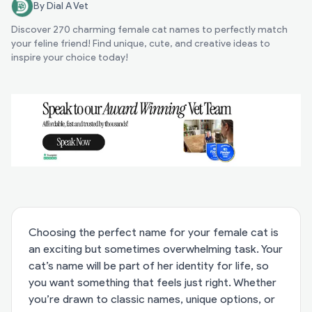
By Dial A Vet
Discover 270 charming female cat names to perfectly match
your feline friend! Find unique, cute, and creative ideas to
inspire your choice today!
Choosing the perfect name for your female cat is
an exciting but sometimes overwhelming task. Your
cat’s name will be part of her identity for life, so
you want something that feels just right. Whether
you’re drawn to classic names, unique options, or