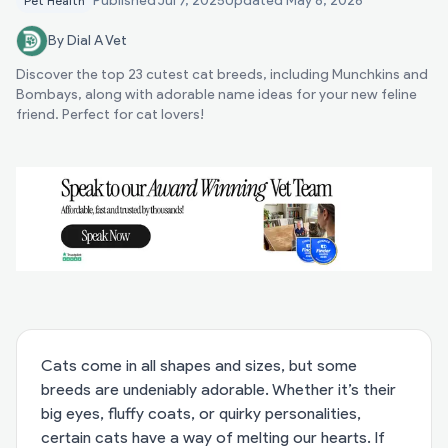
Published
Jul 7, 2025
Updated
May 8, 2026
Pet Health
By Dial A Vet
Discover the top 23 cutest cat breeds, including Munchkins and
Bombays, along with adorable name ideas for your new feline
friend. Perfect for cat lovers!
Cats come in all shapes and sizes, but some
breeds are undeniably adorable. Whether it’s their
big eyes, fluffy coats, or quirky personalities,
certain cats have a way of melting our hearts. If