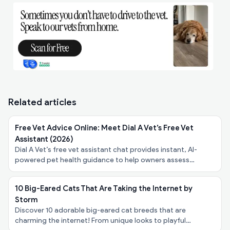
Related articles
Free Vet Advice Online: Meet Dial A Vet’s Free Vet
Assistant (2026)
Dial A Vet’s free vet assistant chat provides instant, AI-
powered pet health guidance to help owners assess
symptoms, urgency, and next steps - at no cost.
10 Big-Eared Cats That Are Taking the Internet by
Storm
Discover 10 adorable big-eared cat breeds that are
charming the internet! From unique looks to playful