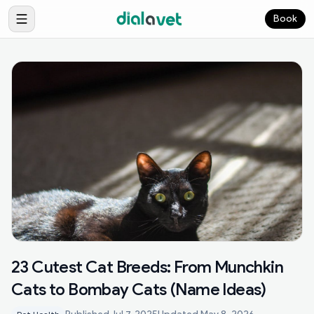
Book
23 Cutest Cat Breeds: From Munchkin
Cats to Bombay Cats (Name Ideas)