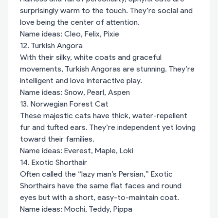
surprisingly warm to the touch. They’re social and
love being the center of attention.
Name ideas: Cleo, Felix, Pixie
12. Turkish Angora
With their silky, white coats and graceful
movements, Turkish Angoras are stunning. They’re
intelligent and love interactive play.
Name ideas: Snow, Pearl, Aspen
13. Norwegian Forest Cat
These majestic cats have thick, water-repellent
fur and tufted ears. They’re independent yet loving
toward their families.
Name ideas: Everest, Maple, Loki
14. Exotic Shorthair
Often called the “lazy man’s Persian,” Exotic
Shorthairs have the same flat faces and round
eyes but with a short, easy-to-maintain coat.
Name ideas: Mochi, Teddy, Pippa