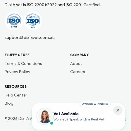
Dial A Vet is ISO 27001:2022 and ISO 9001 Certified.
support@dialavet.com.au
FLUFFY STUFF
COMPANY
Terms & Conditions
About
Privacy Policy
Careers
RESOURCES
Help Center
Blog
AWARD WINNING
Vet Available
©
2026
Dial A Vet
Developed by
Naik Ai Tech
Worried? Speak with a Real Vet