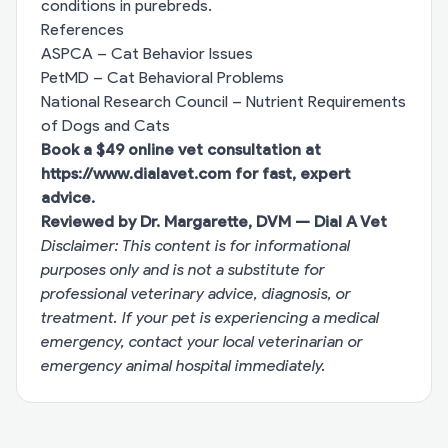
conditions in purebreds.
References
ASPCA – Cat Behavior Issues
PetMD – Cat Behavioral Problems
National Research Council – Nutrient Requirements
of Dogs and Cats
Book a $49 online vet consultation at
https://www.dialavet.com
for fast, expert
advice.
Reviewed by Dr. Margarette, DVM — Dial A Vet
Disclaimer: This content is for informational
purposes only and is not a substitute for
professional veterinary advice, diagnosis, or
treatment. If your pet is experiencing a medical
emergency, contact your local veterinarian or
emergency animal hospital immediately.