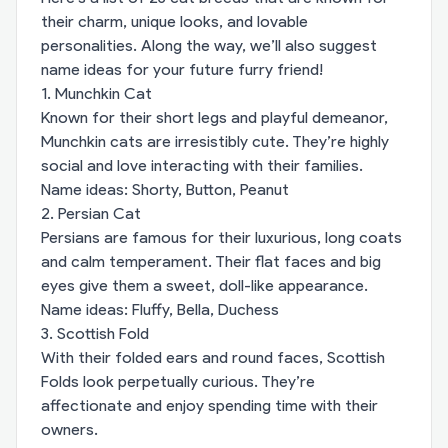
their charm, unique looks, and lovable
personalities. Along the way, we’ll also suggest
name ideas for your future furry friend!
1. Munchkin Cat
Known for their short legs and playful demeanor,
Munchkin cats are irresistibly cute. They’re highly
social and love interacting with their families.
Name ideas: Shorty, Button, Peanut
2. Persian Cat
Persians are famous for their luxurious, long coats
and calm temperament. Their flat faces and big
eyes give them a sweet, doll-like appearance.
Name ideas: Fluffy, Bella, Duchess
3. Scottish Fold
With their folded ears and round faces, Scottish
Folds look perpetually curious. They’re
affectionate and enjoy spending time with their
owners.