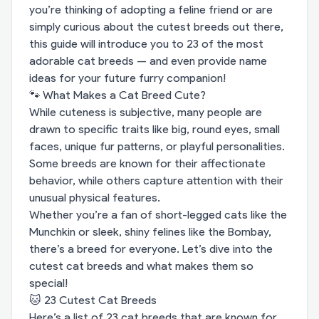
you’re thinking of adopting a feline friend or are
simply curious about the cutest breeds out there,
this guide will introduce you to 23 of the most
adorable cat breeds — and even provide name
ideas for your future furry companion!
🐾 What Makes a Cat Breed Cute?
While cuteness is subjective, many people are
drawn to specific traits like big, round eyes, small
faces, unique fur patterns, or playful personalities.
Some breeds are known for their affectionate
behavior, while others capture attention with their
unusual physical features.
Whether you’re a fan of short-legged cats like the
Munchkin or sleek, shiny felines like the Bombay,
there’s a breed for everyone. Let’s dive into the
cutest cat breeds and what makes them so
special!
🐱 23 Cutest Cat Breeds
Here’s a list of 23 cat breeds that are known for