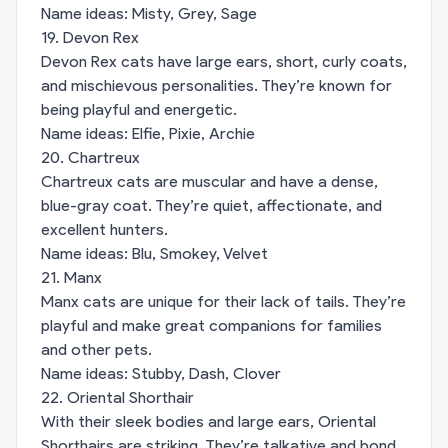
Name ideas: Misty, Grey, Sage
19. Devon Rex
Devon Rex cats have large ears, short, curly coats,
and mischievous personalities. They’re known for
being playful and energetic.
Name ideas: Elfie, Pixie, Archie
20. Chartreux
Chartreux cats are muscular and have a dense,
blue-gray coat. They’re quiet, affectionate, and
excellent hunters.
Name ideas: Blu, Smokey, Velvet
21. Manx
Manx cats are unique for their lack of tails. They’re
playful and make great companions for families
and other pets.
Name ideas: Stubby, Dash, Clover
22. Oriental Shorthair
With their sleek bodies and large ears, Oriental
Shorthairs are striking. They’re talkative and bond