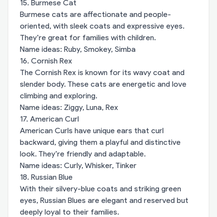
15. Burmese Cat
Burmese cats are affectionate and people-
oriented, with sleek coats and expressive eyes.
They’re great for families with children.
Name ideas: Ruby, Smokey, Simba
16. Cornish Rex
The Cornish Rex is known for its wavy coat and
slender body. These cats are energetic and love
climbing and exploring.
Name ideas: Ziggy, Luna, Rex
17. American Curl
American Curls have unique ears that curl
backward, giving them a playful and distinctive
look. They’re friendly and adaptable.
Name ideas: Curly, Whisker, Tinker
18. Russian Blue
With their silvery-blue coats and striking green
eyes, Russian Blues are elegant and reserved but
deeply loyal to their families.