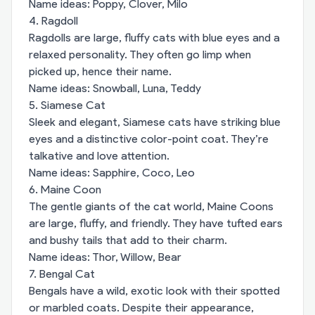
Name ideas: Poppy, Clover, Milo
4. Ragdoll
Ragdolls are large, fluffy cats with blue eyes and a
relaxed personality. They often go limp when
picked up, hence their name.
Name ideas: Snowball, Luna, Teddy
5. Siamese Cat
Sleek and elegant, Siamese cats have striking blue
eyes and a distinctive color-point coat. They’re
talkative and love attention.
Name ideas: Sapphire, Coco, Leo
6. Maine Coon
The gentle giants of the cat world, Maine Coons
are large, fluffy, and friendly. They have tufted ears
and bushy tails that add to their charm.
Name ideas: Thor, Willow, Bear
7. Bengal Cat
Bengals have a wild, exotic look with their spotted
or marbled coats. Despite their appearance,