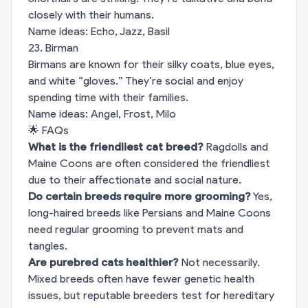
closely with their humans.
Name ideas: Echo, Jazz, Basil
23. Birman
Birmans are known for their silky coats, blue eyes,
and white “gloves.” They’re social and enjoy
spending time with their families.
Name ideas: Angel, Frost, Milo
🌟 FAQs
What is the friendliest cat breed?
Ragdolls and
Maine Coons are often considered the friendliest
due to their affectionate and social nature.
Do certain breeds require more grooming?
Yes,
long-haired breeds like Persians and Maine Coons
need regular grooming to prevent mats and
tangles.
Are purebred cats healthier?
Not necessarily.
Mixed breeds often have fewer genetic health
issues, but reputable breeders test for hereditary