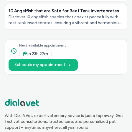
personalities, explore these felines taking the spotlight!
10 Angelfish that are Safe for Reef Tank Invertebrates
Discover 10 angelfish species that coexist peacefully with
reef tank invertebrates, ensuring a vibrant and harmonious
underwater ecosystem in your aquarium!
Next available appointment
in
23h 27m
Schedule my appointment
With Dial A Vet, expert veterinary advice is just a tap away. Get
fast vet consultations, trusted care, and personalized pet
support – anytime, anywhere, all year round.