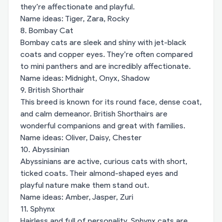
they’re affectionate and playful.
Name ideas: Tiger, Zara, Rocky
8. Bombay Cat
Bombay cats are sleek and shiny with jet-black
coats and copper eyes. They’re often compared
to mini panthers and are incredibly affectionate.
Name ideas: Midnight, Onyx, Shadow
9. British Shorthair
This breed is known for its round face, dense coat,
and calm demeanor. British Shorthairs are
wonderful companions and great with families.
Name ideas: Oliver, Daisy, Chester
10. Abyssinian
Abyssinians are active, curious cats with short,
ticked coats. Their almond-shaped eyes and
playful nature make them stand out.
Name ideas: Amber, Jasper, Zuri
11. Sphynx
Hairless and full of personality, Sphynx cats are