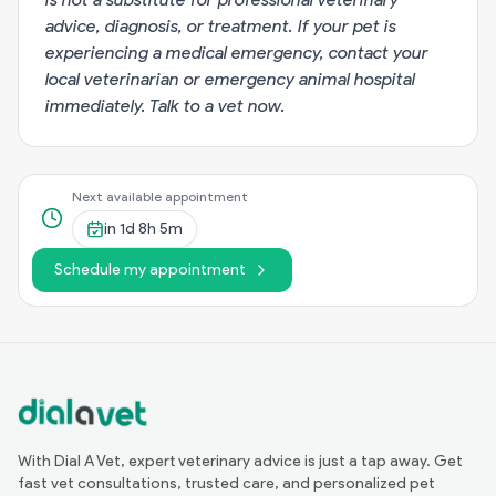
advice, diagnosis, or treatment. If your pet is
experiencing a medical emergency, contact your
local veterinarian or emergency animal hospital
immediately.
Talk to a vet now
.
Next available appointment
in
1d 8h 5m
Schedule my appointment
With Dial A Vet, expert veterinary advice is just a tap away. Get
fast vet consultations, trusted care, and personalized pet