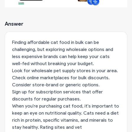
Answer
Finding affordable cat food in bulk can be
challenging, but exploring wholesale options and
less expensive brands can help keep your cats
well-fed without breaking your budget.
Look for wholesale pet supply stores in your area.
Check online marketplaces for bulk discounts.
Consider store-brand or generic options.
Sign up for subscription services that offer
discounts for regular purchases.
When you're purchasing cat food, it's important to
keep an eye on nutritional quality. Cats need a diet
rich in protein, specific vitamins, and minerals to
stay healthy. Rating sites and vet