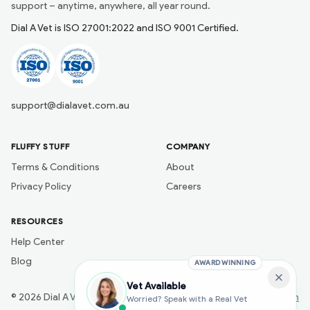
support – anytime, anywhere, all year round.
Dial A Vet is ISO 27001:2022 and ISO 9001 Certified.
support@dialavet.com.au
FLUFFY STUFF
COMPANY
Terms & Conditions
About
Privacy Policy
Careers
RESOURCES
Help Center
Blog
AWARD WINNING
Vet Available
©
2026
Dial A Vet
Developed by
Naik Ai Tech
Worried? Speak with a Real Vet