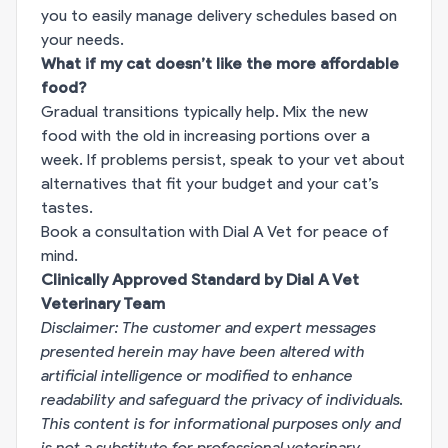
you to easily manage delivery schedules based on
your needs.
What if my cat doesn’t like the more affordable
food?
Gradual transitions typically help. Mix the new
food with the old in increasing portions over a
week. If problems persist, speak to your vet about
alternatives that fit your budget and your cat’s
tastes.
Book a consultation with Dial A Vet for peace of
mind.
Clinically Approved Standard by Dial A Vet
Veterinary Team
Disclaimer: The customer and expert messages
presented herein may have been altered with
artificial intelligence or modified to enhance
readability and safeguard the privacy of individuals.
This content is for informational purposes only and
is not a substitute for professional veterinary