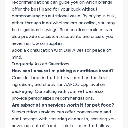
recommendations can guide you on which brands
offer the best bang for your buck without
compromising on nutritional value. By buying in bulk,
either through local wholesalers or online, you may
find significant savings. Subscription services can
also provide consistent discounts and ensure you
never run low on supplies.
Book a consultation with Dial A Vet for peace of
mind.
Frequently Asked Questions
How can I ensure I'm picking a nutritious brand?
Consider brands that list real meat as the first
ingredient, and check for AAFCO approval on
packaging. Consulting with your vet can also
provide personalized recommendations.
Are subscription services worth it for pet food?
Subscription services can offer convenience and
cost savings with recurring discounts, ensuring you
never run out of food. Look for ones that allow