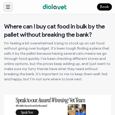
Book
Where can I buy cat food in bulk by the
pallet without breaking the bank?
I'm feeling a bit overwhelmed trying to stock up on cat food
without going over budget. It's been tough finding a place that
sells it by the pallet because having several cats means we go
through food quickly. I’ve been checking different stores and
online options, but the prices keep adding up, and I just want to
make sure my furry friends have what they need without
breaking the bank. It’s important to me to keep them well-fed
and happy, but I’m not sure where to look next.