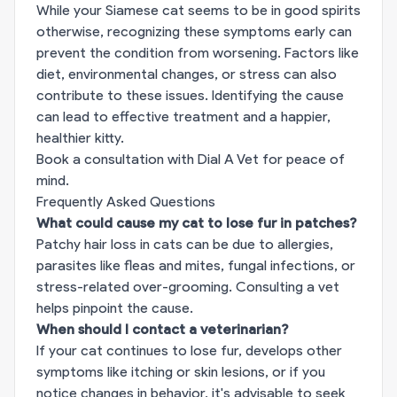
While your Siamese cat seems to be in good spirits
otherwise, recognizing these symptoms early can
prevent the condition from worsening. Factors like
diet, environmental changes, or stress can also
contribute to these issues. Identifying the cause
can lead to effective treatment and a happier,
healthier kitty.
Book a consultation with Dial A Vet for peace of
mind.
Frequently Asked Questions
What could cause my cat to lose fur in patches?
Patchy hair loss in cats can be due to allergies,
parasites like fleas and mites, fungal infections, or
stress-related over-grooming. Consulting a vet
helps pinpoint the cause.
When should I contact a veterinarian?
If your cat continues to lose fur, develops other
symptoms like itching or skin lesions, or if you
notice changes in behavior, it's advisable to seek