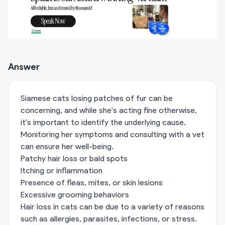
Answer
Siamese cats losing patches of fur can be
concerning, and while she's acting fine otherwise,
it's important to identify the underlying cause.
Monitoring her symptoms and consulting with a vet
can ensure her well-being.
Patchy hair loss or bald spots
Itching or inflammation
Presence of fleas, mites, or skin lesions
Excessive grooming behaviors
Hair loss in cats can be due to a variety of reasons
such as allergies, parasites, infections, or stress.