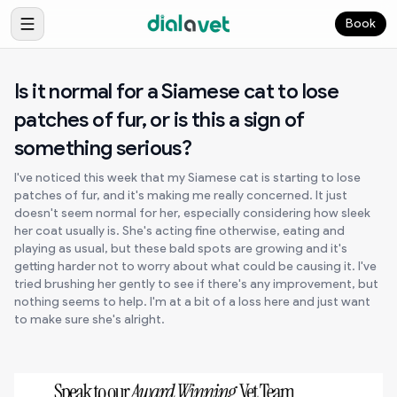
Book
Is it normal for a Siamese cat to lose
patches of fur, or is this a sign of
something serious?
I've noticed this week that my Siamese cat is starting to lose
patches of fur, and it's making me really concerned. It just
doesn't seem normal for her, especially considering how sleek
her coat usually is. She's acting fine otherwise, eating and
playing as usual, but these bald spots are growing and it's
getting harder not to worry about what could be causing it. I've
tried brushing her gently to see if there's any improvement, but
nothing seems to help. I'm at a bit of a loss here and just want
to make sure she's alright.