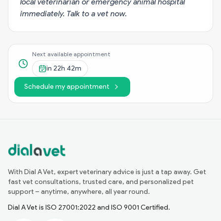
local veterinarian or emergency animal hospital
immediately.
Talk to a vet now
.
Next available appointment
in
22h 42m
Schedule my appointment
With Dial A Vet, expert veterinary advice is just a tap away. Get
fast vet consultations, trusted care, and personalized pet
support – anytime, anywhere, all year round.
Dial A Vet is ISO 27001:2022 and ISO 9001 Certified.