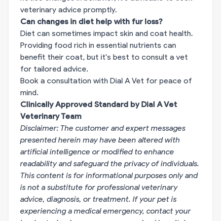
veterinary advice promptly.
Can changes in diet help with fur loss?
Diet can sometimes impact skin and coat health.
Providing food rich in essential nutrients can
benefit their coat, but it's best to consult a vet
for tailored advice.
Book a consultation with Dial A Vet for peace of
mind.
Clinically Approved Standard by Dial A Vet
Veterinary Team
Disclaimer: The customer and expert messages
presented herein may have been altered with
artificial intelligence or modified to enhance
readability and safeguard the privacy of individuals.
This content is for informational purposes only and
is not a substitute for professional veterinary
advice, diagnosis, or treatment. If your pet is
experiencing a medical emergency, contact your