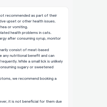
s not recommended as part of their
tive upset or other health issues.
rhea or vomiting.
lated health problems in cats.
hargy after consuming syrup, monitor
imarily consist of meat-based
 any nutritional benefit and can
quently. While a small lick is unlikely
m consuming sugary or sweetened
 symptoms, we recommend
booking a
er, it is not beneficial for them due