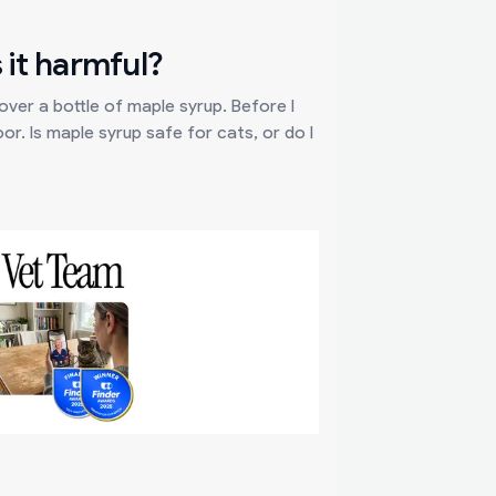
 it harmful?
ver a bottle of maple syrup. Before I
oor. Is maple syrup safe for cats, or do I