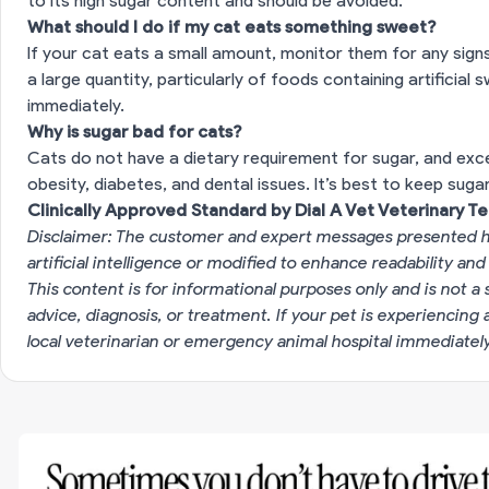
to its high sugar content and should be avoided.
What should I do if my cat eats something sweet?
If your cat eats a small amount, monitor them for any sign
a large quantity, particularly of foods containing artificial 
immediately.
Why is sugar bad for cats?
Cats do not have a dietary requirement for sugar, and ex
obesity, diabetes, and dental issues. It’s best to keep suga
Clinically Approved Standard by Dial A Vet Veterinary T
Disclaimer: The customer and expert messages presented h
artificial intelligence or modified to enhance readability and
This content is for informational purposes only and is not a 
advice, diagnosis, or treatment. If your pet is experiencin
local veterinarian or emergency animal hospital immediatel