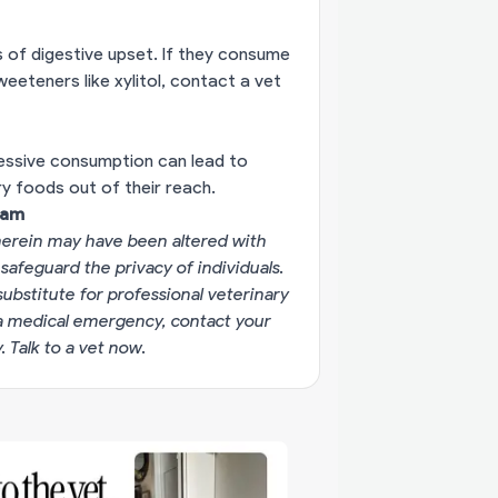
s of digestive upset. If they consume
sweeteners like xylitol, contact a vet
cessive consumption can lead to
ry foods out of their reach.
eam
erein may have been altered with
 safeguard the privacy of individuals.
substitute for professional veterinary
g a medical emergency, contact your
y.
Talk to a vet now
.