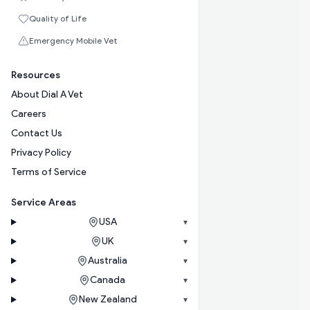
Quality of Life
Emergency Mobile Vet
Resources
About Dial A Vet
Careers
Contact Us
Privacy Policy
Terms of Service
Service Areas
USA
▾
UK
▾
Australia
▾
Canada
▾
New Zealand
▾