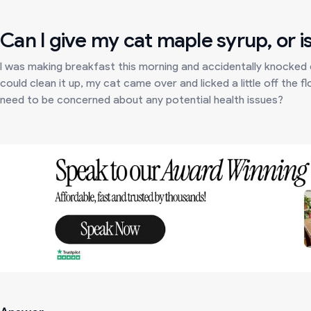
Can I give my cat maple syrup, or is
I was making breakfast this morning and accidentally knocked o
could clean it up, my cat came over and licked a little off the fl
need to be concerned about any potential health issues?