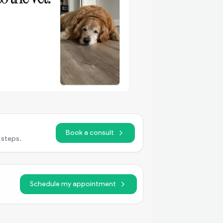
Book a consult
 steps.
Schedule my appointment