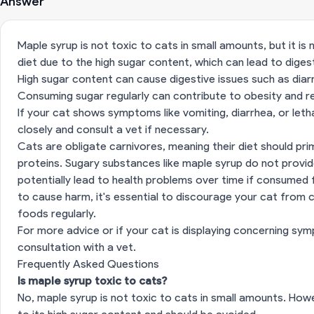
Answer
Maple syrup is not toxic to cats in small amounts, but it i
diet due to the high sugar content, which can lead to diges
High sugar content can cause digestive issues such as diar
Consuming sugar regularly can contribute to obesity and re
If your cat shows symptoms like vomiting, diarrhea, or let
closely and consult a vet if necessary.
Cats are obligate carnivores, meaning their diet should pr
proteins. Sugary substances like maple syrup do not provide
potentially lead to health problems over time if consumed fre
to cause harm, it's essential to discourage your cat fro
foods regularly.
For more advice or if your cat is displaying concerning
consultation with a vet
.
Frequently Asked Questions
Is maple syrup toxic to cats?
No, maple syrup is not toxic to cats in small amounts. Howev