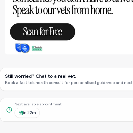
Still worried? Chat to a real vet.
Book a fast telehealth consult for personalised guidance and next
Next available appointment
in
22m