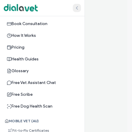
Book Consultation
How It Works
Pricing
Health Guides
Glossary
Free Vet Assistant Chat
Free Scribe
Free Dog Health Scan
MOBILE VET (AU)
Fit-to-Fly Certificates