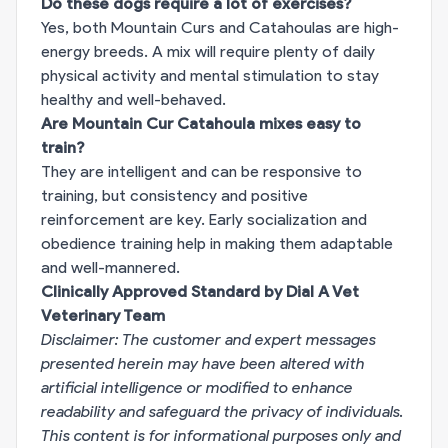
Do these dogs require a lot of exercises?
Yes, both Mountain Curs and Catahoulas are high-
energy breeds. A mix will require plenty of daily
physical activity and mental stimulation to stay
healthy and well-behaved.
Are Mountain Cur Catahoula mixes easy to
train?
They are intelligent and can be responsive to
training, but consistency and positive
reinforcement are key. Early socialization and
obedience training help in making them adaptable
and well-mannered.
Clinically Approved Standard by Dial A Vet
Veterinary Team
Disclaimer: The customer and expert messages
presented herein may have been altered with
artificial intelligence or modified to enhance
readability and safeguard the privacy of individuals.
This content is for informational purposes only and