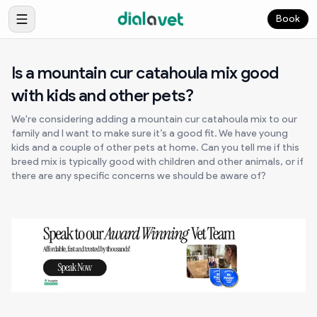
Book
Is a mountain cur catahoula mix good
with kids and other pets?
We're considering adding a mountain cur catahoula mix to our
family and I want to make sure it’s a good fit. We have young
kids and a couple of other pets at home. Can you tell me if this
breed mix is typically good with children and other animals, or if
there are any specific concerns we should be aware of?