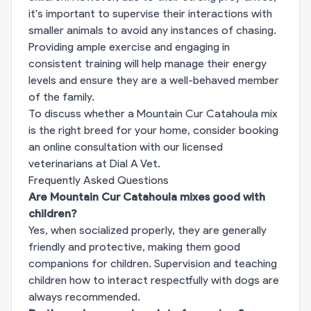
it's important to supervise their interactions with
smaller animals to avoid any instances of chasing.
Providing ample exercise and engaging in
consistent training will help manage their energy
levels and ensure they are a well-behaved member
of the family.
To discuss whether a Mountain Cur Catahoula mix
is the right breed for your home, consider booking
an online consultation with our licensed
veterinarians at
Dial A Vet
.
Frequently Asked Questions
Are Mountain Cur Catahoula mixes good with
children?
Yes, when socialized properly, they are generally
friendly and protective, making them good
companions for children. Supervision and teaching
children how to interact respectfully with dogs are
always recommended.