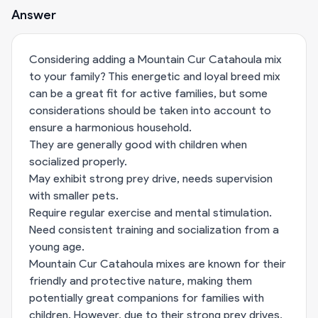
Answer
Considering adding a Mountain Cur Catahoula mix
to your family? This energetic and loyal breed mix
can be a great fit for active families, but some
considerations should be taken into account to
ensure a harmonious household.
They are generally good with children when
socialized properly.
May exhibit strong prey drive, needs supervision
with smaller pets.
Require regular exercise and mental stimulation.
Need consistent training and socialization from a
young age.
Mountain Cur Catahoula mixes are known for their
friendly and protective nature, making them
potentially great companions for families with
children. However, due to their strong prey drives,