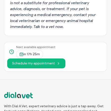
is not a substitute for professional veterinary
advice, diagnosis, or treatment. If your pet is
experiencing a medical emergency, contact your
local veterinarian or emergency animal hospital
immediately.
Talk to a vet now
.
Next available appointment
in
17h 25m
Schedule my appointment
With Dial A Vet, expert veterinary advice is just a tap away. Get