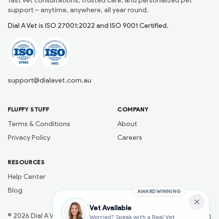
fast vet consultations, trusted care, and personalized pet
support – anytime, anywhere, all year round.
Dial A Vet is ISO 27001:2022 and ISO 9001 Certified.
support@dialavet.com.au
FLUFFY STUFF
COMPANY
Terms & Conditions
About
Privacy Policy
Careers
RESOURCES
Help Center
Blog
AWARD WINNING
Vet Available
©
2026
Dial A Vet
Developed by
Naik Ai Tech
Worried? Speak with a Real Vet