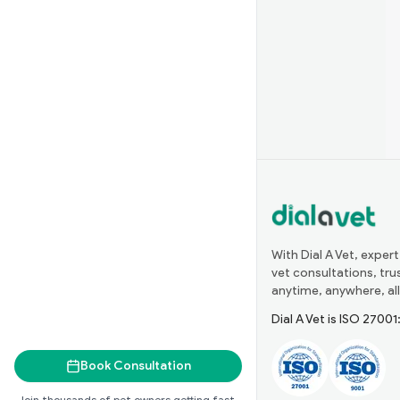
With Dial A Vet, expert
vet consultations, tr
anytime, anywhere, all
Dial A Vet is ISO 2700
Book Consultation
Join thousands of pet owners getting fast