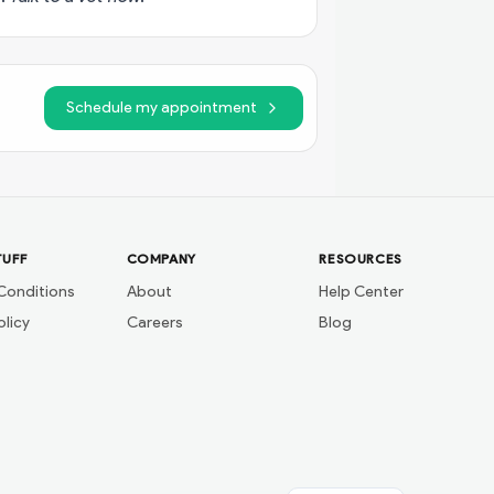
Schedule my appointment
TUFF
COMPANY
RESOURCES
Conditions
About
Help Center
olicy
Careers
Blog