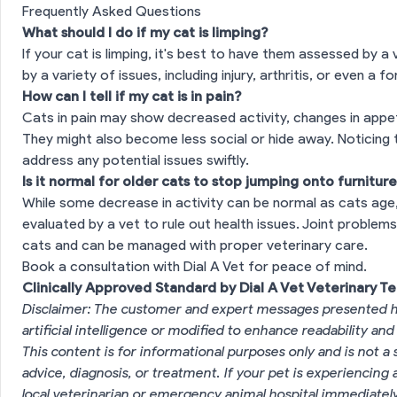
Frequently Asked Questions
What should I do if my cat is limping?
If your cat is limping, it's best to have them assessed by a
by a variety of issues, including injury, arthritis, or even a f
How can I tell if my cat is in pain?
Cats in pain may show decreased activity, changes in appet
They might also become less social or hide away. Noticing 
address any potential issues swiftly.
Is it normal for older cats to stop jumping onto furnitur
While some decrease in activity can be normal as cats age,
evaluated by a vet to rule out health issues. Joint problem
cats and can be managed with proper veterinary care.
Book a consultation with Dial A Vet for peace of mind.
Clinically Approved Standard by Dial A Vet Veterinary T
Disclaimer: The customer and expert messages presented h
artificial intelligence or modified to enhance readability and
This content is for informational purposes only and is not a 
advice, diagnosis, or treatment. If your pet is experiencin
local veterinarian or emergency animal hospital immediatel