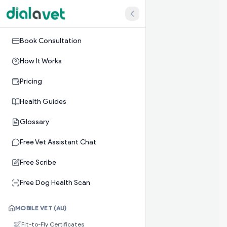
Book Consultation
How It Works
Pricing
Health Guides
Glossary
Free Vet Assistant Chat
Free Scribe
Free Dog Health Scan
MOBILE VET (AU)
Fit-to-Fly Certificates