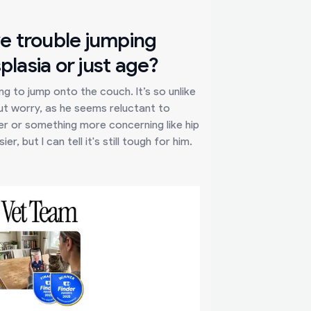
ve trouble jumping
plasia or just age?
g to jump onto the couch. It’s so unlike
but worry, as he seems reluctant to
lder or something more concerning like hip
, but I can tell it's still tough for him.