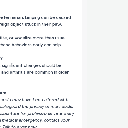
 veterinarian. Limping can be caused
oreign object stuck in their paw.
ite, or vocalize more than usual.
these behaviors early can help
e?
 significant changes should be
s and arthritis are common in older
eam
erein may have been altered with
 safeguard the privacy of individuals.
substitute for professional veterinary
g a medical emergency, contact your
y.
Talk to a vet now
.