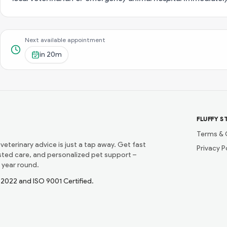
Next available appointment
in
20m
FLUFFY S
Terms & 
 veterinary advice is just a tap away. Get fast
Privacy P
usted care, and personalized pet support –
 year round.
1:2022 and ISO 9001 Certified.