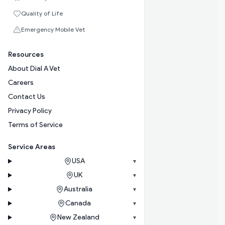
Quality of Life
Emergency Mobile Vet
Resources
About Dial A Vet
Careers
Contact Us
Privacy Policy
Terms of Service
Service Areas
USA
▾
UK
▾
Australia
▾
Canada
▾
New Zealand
▾