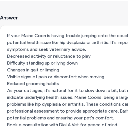
Answer
If your Maine Coon is having trouble jumping onto the couch,
potential health issue like hip dysplasia or arthritis. It's i
symptoms and seek veterinary advice.
Decreased activity or reluctance to play
Difficulty standing up or lying down
Changes in gait or limping
Visible signs of pain or discomfort when moving
Reduced grooming habits
As your cat ages, it's natural for it to slow down a bit, b
indicate underlying health issues. Maine Coons, being a lar
problems like hip dysplasia or arthritis. These conditions 
professional assessment to provide appropriate care. Earl
potential problems and ensuring your pet's comfort.
Book a consultation with Dial A Vet for peace of mind.