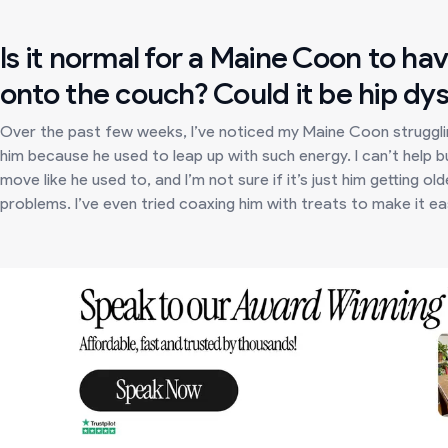
Is it normal for a Maine Coon to ha
onto the couch? Could it be hip dys
Over the past few weeks, I’ve noticed my Maine Coon strugglin
him because he used to leap up with such energy. I can’t help 
move like he used to, and I’m not sure if it’s just him getting o
problems. I’ve even tried coaxing him with treats to make it easier