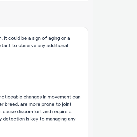
 it could be a sign of aging or a
mportant to observe any additional
ut noticeable changes in movement can
ger breed, are more prone to joint
can cause discomfort and require a
y detection is key to managing any