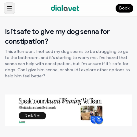
Book
Is it safe to give my dog senna for
constipation?
This afternoon, I noticed my dog seems to be struggling to go
to the bathroom, and it’s starting to worry me. I’ve heard that
senna can help with constipation, but I’m unsure if it’s safe for
dogs. Can I give him senna, or should I explore other options to
help him feel better?