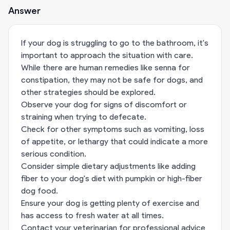
Answer
If your dog is struggling to go to the bathroom, it's
important to approach the situation with care.
While there are human remedies like senna for
constipation, they may not be safe for dogs, and
other strategies should be explored.
Observe your dog for signs of discomfort or
straining when trying to defecate.
Check for other symptoms such as vomiting, loss
of appetite, or lethargy that could indicate a more
serious condition.
Consider simple dietary adjustments like adding
fiber to your dog's diet with pumpkin or high-fiber
dog food.
Ensure your dog is getting plenty of exercise and
has access to fresh water at all times.
Contact your veterinarian for professional advice