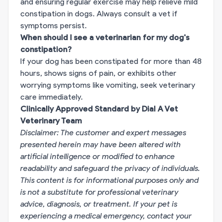
and ensuring regular exercise may help relieve mild
constipation in dogs. Always consult a vet if
symptoms persist.
When should I see a veterinarian for my dog's
constipation?
If your dog has been constipated for more than 48
hours, shows signs of pain, or exhibits other
worrying symptoms like vomiting, seek veterinary
care immediately.
Clinically Approved Standard by Dial A Vet
Veterinary Team
Disclaimer: The customer and expert messages
presented herein may have been altered with
artificial intelligence or modified to enhance
readability and safeguard the privacy of individuals.
This content is for informational purposes only and
is not a substitute for professional veterinary
advice, diagnosis, or treatment. If your pet is
experiencing a medical emergency, contact your