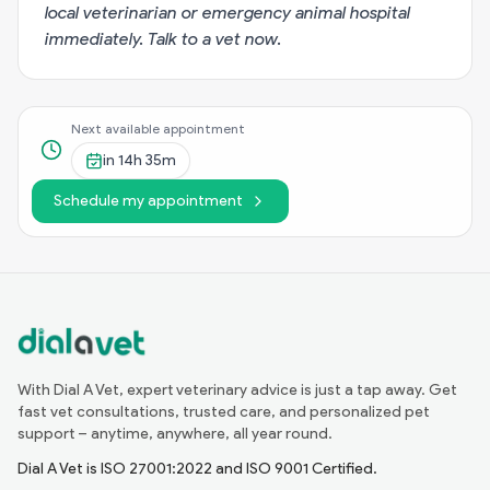
local veterinarian or emergency animal hospital
immediately.
Talk to a vet now
.
Next available appointment
in
14h 35m
Schedule my appointment
With Dial A Vet, expert veterinary advice is just a tap away. Get
fast vet consultations, trusted care, and personalized pet
support – anytime, anywhere, all year round.
Dial A Vet is ISO 27001:2022 and ISO 9001 Certified.