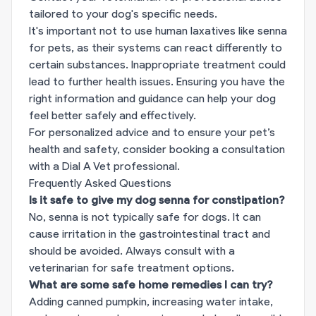
tailored to your dog's specific needs.
It's important not to use human laxatives like senna
for pets, as their systems can react differently to
certain substances. Inappropriate treatment could
lead to further health issues. Ensuring you have the
right information and guidance can help your dog
feel better safely and effectively.
For personalized advice and to ensure your pet’s
health and safety, consider
booking a consultation
with a Dial A Vet professional.
Frequently Asked Questions
Is it safe to give my dog senna for constipation?
No, senna is not typically safe for dogs. It can
cause irritation in the gastrointestinal tract and
should be avoided. Always consult with a
veterinarian for safe treatment options.
What are some safe home remedies I can try?
Adding canned pumpkin, increasing water intake,