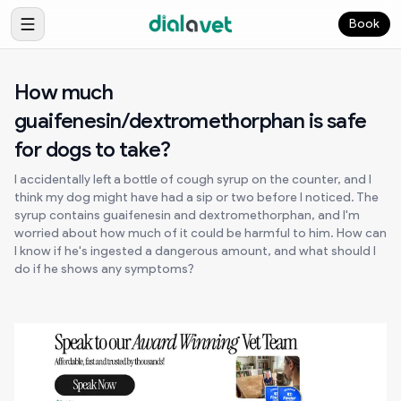
Book
How much
guaifenesin/dextromethorphan is safe
for dogs to take?
I accidentally left a bottle of cough syrup on the counter, and I
think my dog might have had a sip or two before I noticed. The
syrup contains guaifenesin and dextromethorphan, and I'm
worried about how much of it could be harmful to him. How can
I know if he's ingested a dangerous amount, and what should I
do if he shows any symptoms?