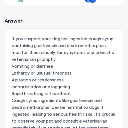
Answer
If you suspect your dog has ingested cough syrup
containing guaifenesin and dextromethorphan,
monitor them closely for symptoms and consult a
veterinarian promptly.
Vomiting or diarrhea
Lethargy or unusual tiredness
Agitation or restlessness
Incoordination or staggering
Rapid breathing or heartbeat
Cough syrup ingredients like guaifenesin and
dextromethorphan can be harmful to dogs if
ingested, leading to serious health risks. It's crucial
to observe your pet and consult a veterinarian
immediately if you notice any of the symptoms