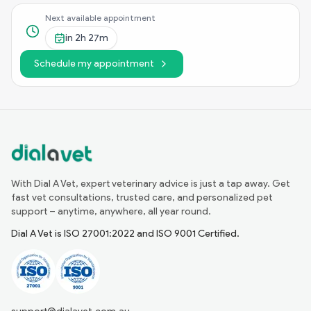
Next available appointment
in
2h 27m
Schedule my appointment
With Dial A Vet, expert veterinary advice is just a tap away. Get
fast vet consultations, trusted care, and personalized pet
support – anytime, anywhere, all year round.
Dial A Vet is ISO 27001:2022 and ISO 9001 Certified.