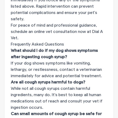
listed above. Rapid intervention can prevent
potential complications and ensure your pet's
safety.
For peace of mind and professional guidance,
schedule an online vet consultation now at
Dial A
Vet
.
Frequently Asked Questions
What should I do if my dog shows symptoms
after ingesting cough syrup?
If your dog shows symptoms like vomiting,
lethargy, or restlessness, contact a veterinarian
immediately for advice and potential treatment.
Are all cough syrups harmful to dogs?
While not all cough syrups contain harmful
ingredients, many do. It's best to keep all human
medications out of reach and consult your vet if
ingestion occurs.
Can small amounts of cough syrup be safe for