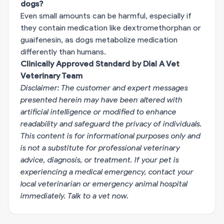
dogs?
Even small amounts can be harmful, especially if
they contain medication like dextromethorphan or
guaifenesin, as dogs metabolize medication
differently than humans.
Clinically Approved Standard by Dial A Vet
Veterinary Team
Disclaimer: The customer and expert messages
presented herein may have been altered with
artificial intelligence or modified to enhance
readability and safeguard the privacy of individuals.
This content is for informational purposes only and
is not a substitute for professional veterinary
advice, diagnosis, or treatment. If your pet is
experiencing a medical emergency, contact your
local veterinarian or emergency animal hospital
immediately.
Talk to a vet now
.