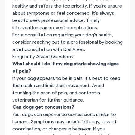
healthy and safe is the top priority. If you're unsure
about symptoms or feel concerned, it's always
best to seek professional advice. Timely
intervention can prevent complications.
For a consultation regarding your dog's health,
consider reaching out to a professional by
booking
a vet consultation with Dial A Vet
.
Frequently Asked Questions
What should I do if my dog starts showing signs
of pain?
If your dog appears to be in pain, it's best to keep
them calm and limit their movement. Avoid
touching the area of pain, and contact a
veterinarian for further guidance.
Can dogs get concussions?
Yes, dogs can experience concussions similar to
humans. Symptoms may include lethargy, loss of
coordination, or changes in behavior. If you