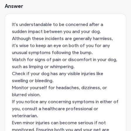
Answer
It's understandable to be concerned after a
sudden impact between you and your dog.
Although these incidents are generally harmless,
it's wise to keep an eye on both of you for any
unusual symptoms following the bump.
Watch for signs of pain or discomfort in your dog,
such as limping or whimpering.
Check if your dog has any visible injuries like
swelling or bleeding.
Monitor yourself for headaches, dizziness, or
blurred vision.
If you notice any concerning symptoms in either of
you, consult a healthcare professional or
veterinarian.
Even minor injuries can become serious if not
monitored. Ensuring both you and your pet are