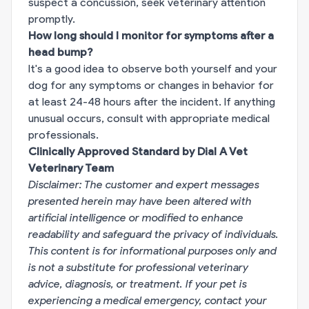
suspect a concussion, seek veterinary attention
promptly.
How long should I monitor for symptoms after a
head bump?
It's a good idea to observe both yourself and your
dog for any symptoms or changes in behavior for
at least 24-48 hours after the incident. If anything
unusual occurs, consult with appropriate medical
professionals.
Clinically Approved Standard by Dial A Vet
Veterinary Team
Disclaimer: The customer and expert messages
presented herein may have been altered with
artificial intelligence or modified to enhance
readability and safeguard the privacy of individuals.
This content is for informational purposes only and
is not a substitute for professional veterinary
advice, diagnosis, or treatment. If your pet is
experiencing a medical emergency, contact your