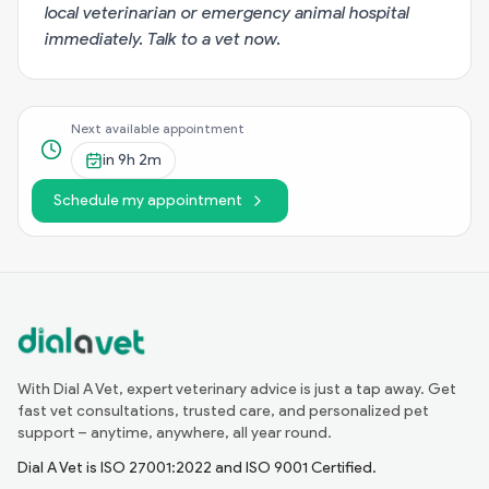
local veterinarian or emergency animal hospital
immediately.
Talk to a vet now
.
Next available appointment
in
9h 2m
Schedule my appointment
With Dial A Vet, expert veterinary advice is just a tap away. Get
fast vet consultations, trusted care, and personalized pet
support – anytime, anywhere, all year round.
Dial A Vet is ISO 27001:2022 and ISO 9001 Certified.