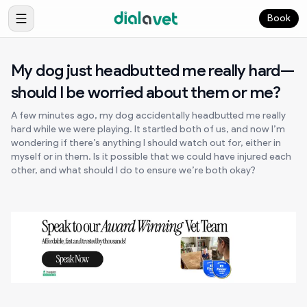
Book
My dog just headbutted me really hard—
should I be worried about them or me?
A few minutes ago, my dog accidentally headbutted me really
hard while we were playing. It startled both of us, and now I’m
wondering if there’s anything I should watch out for, either in
myself or in them. Is it possible that we could have injured each
other, and what should I do to ensure we’re both okay?