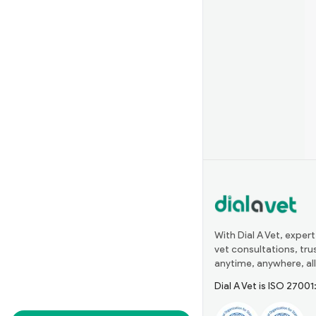
With Dial A Vet, expert
vet consultations, tr
anytime, anywhere, all
Dial A Vet is ISO 2700