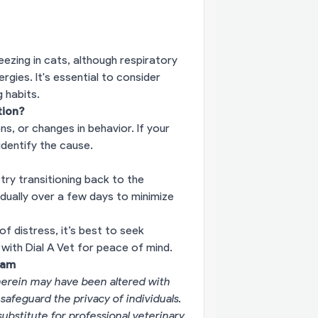
eezing in cats, although respiratory
ies. It's essential to consider
 habits.
tion?
ons, or changes in behavior. If your
dentify the cause.
ry transitioning back to the
dually over a few days to minimize
of distress, it’s best to seek
with Dial A Vet for peace of mind.
eam
erein may have been altered with
 safeguard the privacy of individuals.
substitute for professional veterinary