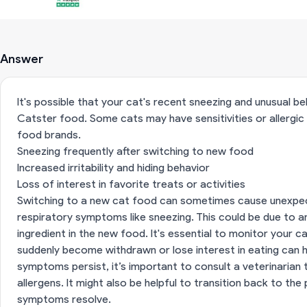
Answer
It's possible that your cat's recent sneezing and unusual b
Catster food. Some cats may have sensitivities or allergic 
food brands.
Sneezing frequently after switching to new food
Increased irritability and hiding behavior
Loss of interest in favorite treats or activities
Switching to a new cat food can sometimes cause unexpect
respiratory symptoms like sneezing. This could be due to an 
ingredient in the new food. It's essential to monitor your ca
suddenly become withdrawn or lose interest in eating can ha
symptoms persist, it’s important to consult a veterinarian 
allergens. It might also be helpful to transition back to th
symptoms resolve.