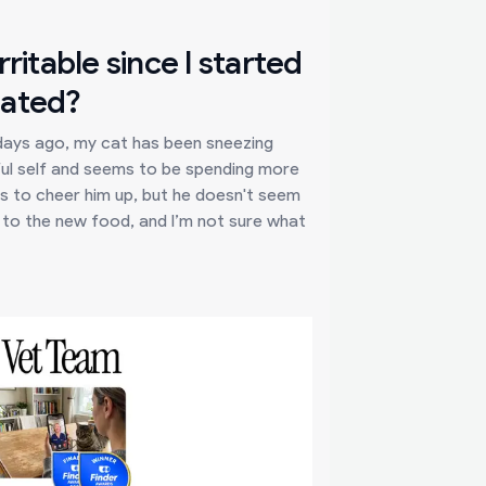
ritable since I started
lated?
 days ago, my cat has been sneezing
ayful self and seems to be spending more
eats to cheer him up, but he doesn't seem
on to the new food, and I’m not sure what