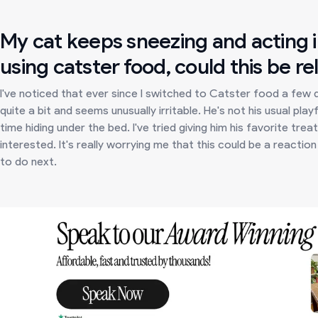
My cat keeps sneezing and acting ir
using catster food, could this be re
I've noticed that ever since I switched to Catster food a few
quite a bit and seems unusually irritable. He's not his usual pl
time hiding under the bed. I've tried giving him his favorite tr
interested. It's really worrying me that this could be a reacti
to do next.