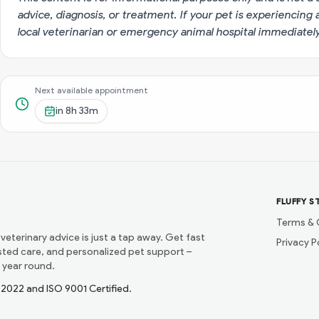
advice, diagnosis, or treatment. If your pet is experiencin
local veterinarian or emergency animal hospital immediatel
Next available appointment
in
8h 33m
FLUFFY S
Terms & 
 veterinary advice is just a tap away. Get fast
Privacy P
usted care, and personalized pet support –
 year round.
1:2022 and ISO 9001 Certified.