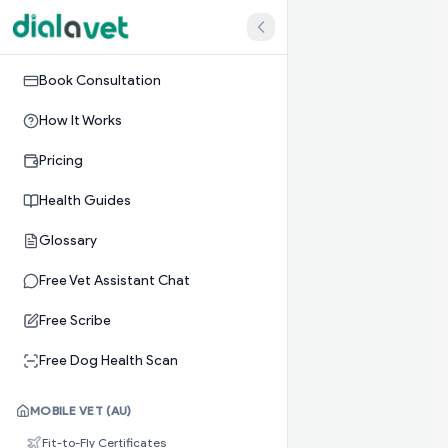
Book Consultation
How It Works
Pricing
Health Guides
Glossary
Free Vet Assistant Chat
Free Scribe
Free Dog Health Scan
MOBILE VET (AU)
Fit-to-Fly Certificates