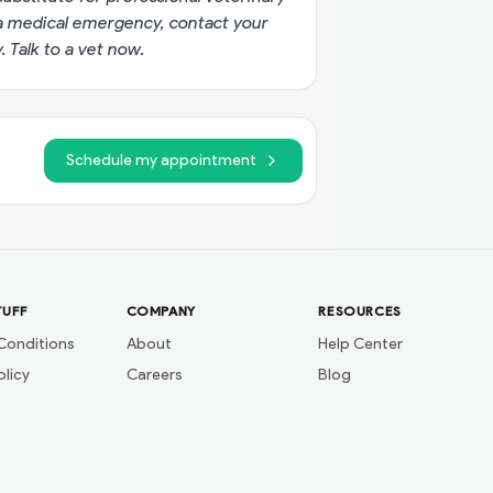
g a medical emergency, contact your
y.
Talk to a vet now
.
Schedule my appointment
TUFF
COMPANY
RESOURCES
Conditions
About
Help Center
olicy
Careers
Blog