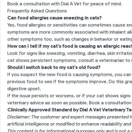
Book a consultation with Dial A Vet for peace of mind.
Frequently Asked Questions
Can food allergies cause sneezing in cats?
Yes, food allergies or sensitivities can sometimes cause sn
symptoms are more commonly associated with inhalant allerg
other symptoms too, such as changes in behavior or eating
How can I tell if my cat's food is causing an allergic reac
Look for signs like sneezing, vomiting, diarrhea, skin irritati
cat shows persistent symptoms, consult a veterinarian to i
Should I switch back to my cat's old food?
If you suspect the new food is causing symptoms, you can t
previous food to see if the symptoms improve. Do this gra
digestive upset.
If the issue persists or worsens, or if your cat shows signs 
veterinary advice as soon as possible.
Book a consultation 
Clinically Approved Standard by Dial A Vet Veterinary T
Disclaimer: The customer and expert messages presented h
artificial intelligence or modified to enhance readability and
This content is for informational purposes only and is not a 