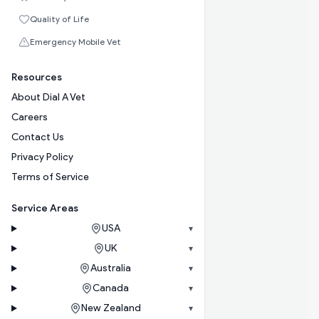
Quality of Life
Emergency Mobile Vet
Resources
About Dial A Vet
Careers
Contact Us
Privacy Policy
Terms of Service
Service Areas
USA
▾
UK
▾
Australia
▾
Canada
▾
New Zealand
▾