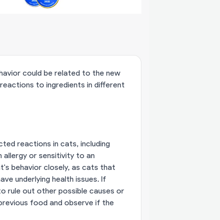
ehavior could be related to the new
reactions to ingredients in different
ed reactions in cats, including
allergy or sensitivity to an
t's behavior closely, as cats that
ve underlying health issues. If
to rule out other possible causes or
e previous food and observe if the