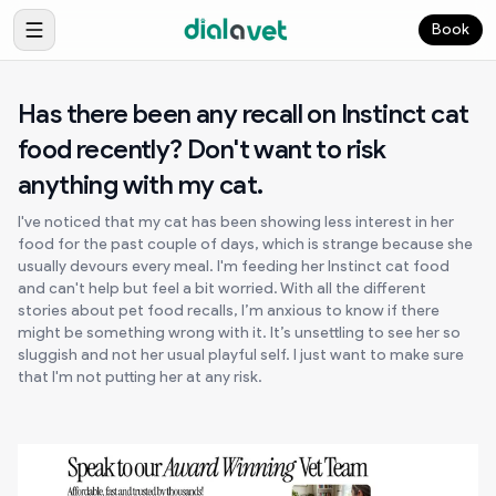
Book
Has there been any recall on Instinct cat
food recently? Don't want to risk
anything with my cat.
I've noticed that my cat has been showing less interest in her
food for the past couple of days, which is strange because she
usually devours every meal. I'm feeding her Instinct cat food
and can't help but feel a bit worried. With all the different
stories about pet food recalls, I’m anxious to know if there
might be something wrong with it. It’s unsettling to see her so
sluggish and not her usual playful self. I just want to make sure
that I'm not putting her at any risk.