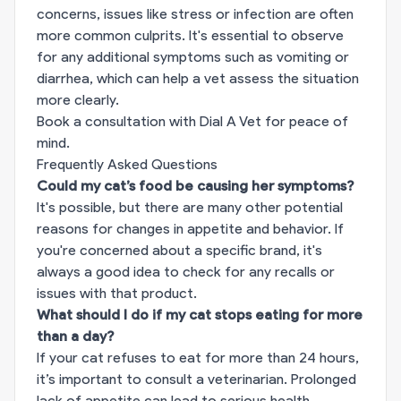
concerns, issues like stress or infection are often
more common culprits. It's essential to observe
for any additional symptoms such as vomiting or
diarrhea, which can help a vet assess the situation
more clearly.
Book a consultation with Dial A Vet for peace of
mind.
Frequently Asked Questions
Could my cat’s food be causing her symptoms?
It's possible, but there are many other potential
reasons for changes in appetite and behavior. If
you're concerned about a specific brand, it's
always a good idea to check for any recalls or
issues with that product.
What should I do if my cat stops eating for more
than a day?
If your cat refuses to eat for more than 24 hours,
it’s important to consult a veterinarian. Prolonged
lack of appetite can lead to serious health