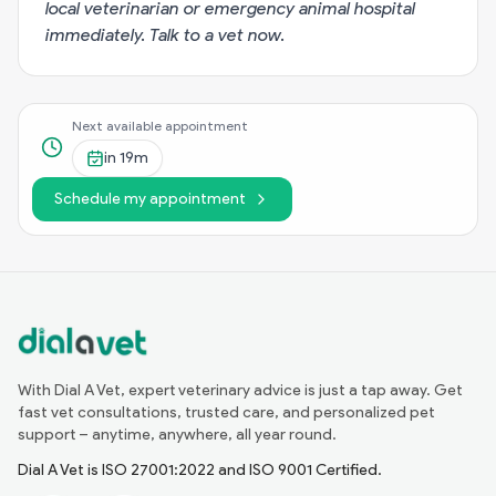
local veterinarian or emergency animal hospital
immediately.
Talk to a vet now
.
Next available appointment
in
19m
Schedule my appointment
With Dial A Vet, expert veterinary advice is just a tap away. Get
fast vet consultations, trusted care, and personalized pet
support – anytime, anywhere, all year round.
Dial A Vet is ISO 27001:2022 and ISO 9001 Certified.