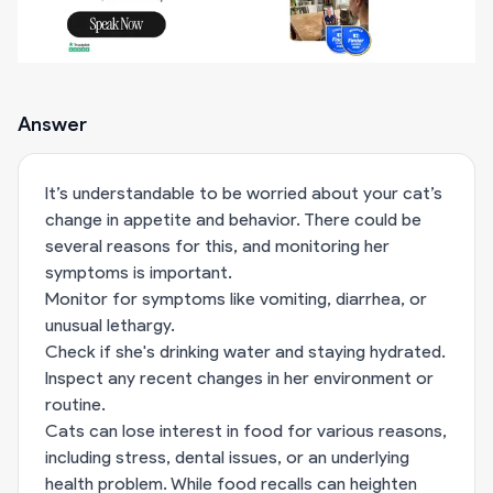
Answer
It’s understandable to be worried about your cat’s
change in appetite and behavior. There could be
several reasons for this, and monitoring her
symptoms is important.
Monitor for symptoms like vomiting, diarrhea, or
unusual lethargy.
Check if she's drinking water and staying hydrated.
Inspect any recent changes in her environment or
routine.
Cats can lose interest in food for various reasons,
including stress, dental issues, or an underlying
health problem. While food recalls can heighten