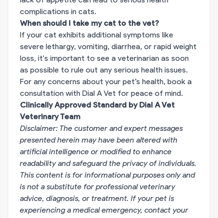
complications in cats.
When should I take my cat to the vet?
If your cat exhibits additional symptoms like
severe lethargy, vomiting, diarrhea, or rapid weight
loss, it's important to see a veterinarian as soon
as possible to rule out any serious health issues.
For any concerns about your pet’s health,
book a
consultation with Dial A Vet for peace of mind.
Clinically Approved Standard by Dial A Vet
Veterinary Team
Disclaimer: The customer and expert messages
presented herein may have been altered with
artificial intelligence or modified to enhance
readability and safeguard the privacy of individuals.
This content is for informational purposes only and
is not a substitute for professional veterinary
advice, diagnosis, or treatment. If your pet is
experiencing a medical emergency, contact your