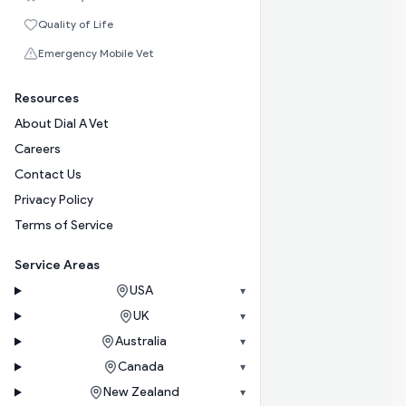
Quality of Life
Emergency Mobile Vet
Resources
About Dial A Vet
Careers
Contact Us
Privacy Policy
Terms of Service
Service Areas
USA
▾
UK
▾
Australia
▾
Canada
▾
New Zealand
▾