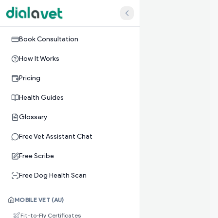
Book Consultation
How It Works
Pricing
Health Guides
Glossary
Free Vet Assistant Chat
Free Scribe
Free Dog Health Scan
MOBILE VET (AU)
Fit-to-Fly Certificates