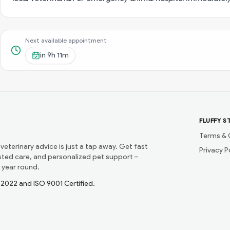
Next available appointment
in
9h 11m
FLUFFY S
Terms & 
 veterinary advice is just a tap away. Get fast
Privacy P
usted care, and personalized pet support –
 year round.
1:2022 and ISO 9001 Certified.