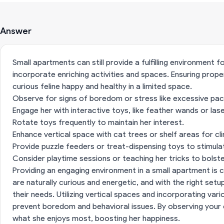
Answer
Small apartments can still provide a fulfilling environment fo
incorporate enriching activities and spaces. Ensuring prope
curious feline happy and healthy in a limited space.
Observe for signs of boredom or stress like excessive paci
Engage her with interactive toys, like feather wands or lase
Rotate toys frequently to maintain her interest.
Enhance vertical space with cat trees or shelf areas for cl
Provide puzzle feeders or treat-dispensing toys to stimulat
Consider playtime sessions or teaching her tricks to bolste
Providing an engaging environment in a small apartment is c
are naturally curious and energetic, and with the right setu
their needs. Utilizing vertical spaces and incorporating va
prevent boredom and behavioral issues. By observing your ca
what she enjoys most, boosting her happiness.