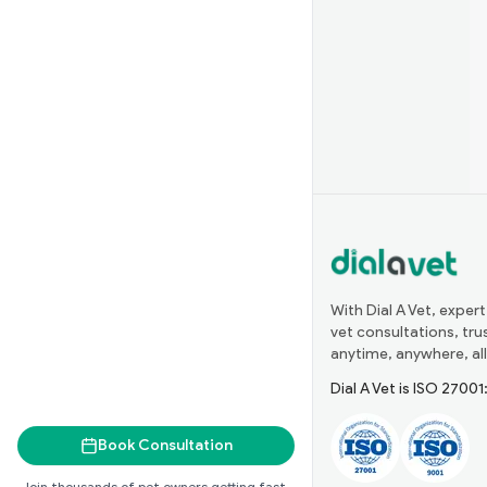
With Dial A Vet, expert
vet consultations, tr
anytime, anywhere, all
Dial A Vet is ISO 2700
Book Consultation
Join thousands of pet owners getting fast