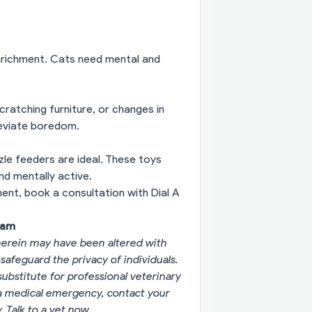
enrichment. Cats need mental and
ratching furniture, or changes in
lleviate boredom.
zle feeders are ideal. These toys
nd mentally active.
nment,
book a consultation with Dial A
eam
erein may have been altered with
 safeguard the privacy of individuals.
substitute for professional veterinary
g a medical emergency, contact your
y.
Talk to a vet now
.