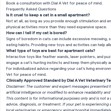
Book a consultation with Dial A Vet for peace of mind.
Frequently Asked Questions
Is it cruel to keep a cat in a small apartment?
Not at all, as long as you provide enough stimulation and 
physical activities more than they need expansive space.
How can I tell if my cat is bored?
Signs of boredom in cats can include excessive meowing, sc
eating habits. Providing new toys and activities can help a
What type of toys are best for apartment cats?
Interactive toys like feather wands, laser pointers, and puz
engage a cat’s hunting instincts and keep them physically a
For individualized advice regarding your cat’s living enviro
Vet for peace of mind.
Clinically Approved Standard by Dial A Vet Veterinary T
Disclaimer: The customer and expert messages presented h
artificial intelligence or modified to enhance readability and
This content is for informational purposes only and is not a 
advice, diagnosis, or treatment. If your pet is experiencin
local veterinarian or emergency animal hospital immediatel