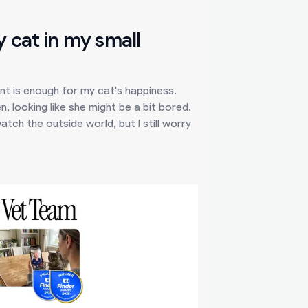
 cat in my small
nt is enough for my cat's happiness.
, looking like she might be a bit bored.
tch the outside world, but I still worry