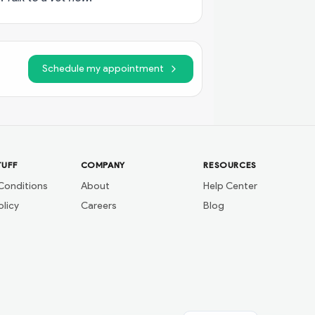
Schedule my appointment
TUFF
COMPANY
RESOURCES
Conditions
About
Help Center
olicy
Careers
Blog