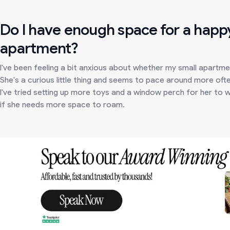
Do I have enough space for a happy
apartment?
I've been feeling a bit anxious about whether my small apartme
She's a curious little thing and seems to pace around more often
I've tried setting up more toys and a window perch for her to wa
if she needs more space to roam.