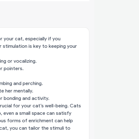
r your cat, especially if you
r stimulation is key to keeping your
ng or vocalizing.
r pointers.
imbing and perching.
e her mentally.
r bonding and activity.
rucial for your cat’s well-being. Cats
p, even a small space can satisfy
rious forms of enrichment can help
t, you can tailor the stimuli to