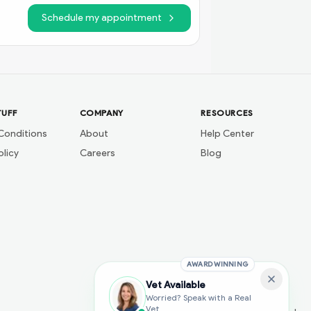
Schedule my appointment
TUFF
COMPANY
RESOURCES
Conditions
About
Help Center
olicy
Careers
Blog
AWARD WINNING
Vet Available
Worried? Speak with a Real
Vet