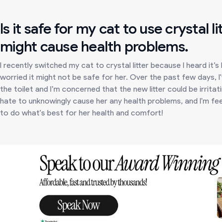
Is it safe for my cat to use crystal li
might cause health problems.
I recently switched my cat to crystal litter because I heard it’s
worried it might not be safe for her. Over the past few days, 
the toilet and I’m concerned that the new litter could be irrita
hate to unknowingly cause her any health problems, and I'm feel
to do what's best for her health and comfort!