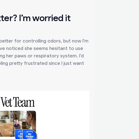
tter? I’m worried it
 better for controlling odors, but now I'm
I've noticed she seems hesitant to use
ting her paws or respiratory system. I’d
ing pretty frustrated since I just want