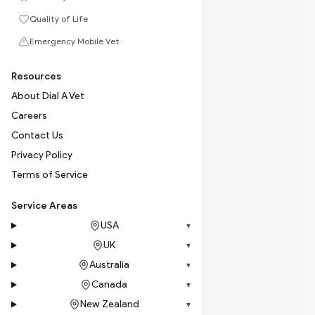
Quality of Life
Emergency Mobile Vet
Resources
About Dial A Vet
Careers
Contact Us
Privacy Policy
Terms of Service
Service Areas
USA
▾
UK
▾
Australia
▾
Canada
▾
New Zealand
▾