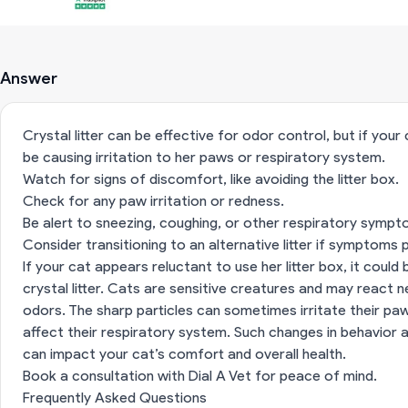
Answer
Crystal litter can be effective for odor control, but if your
be causing irritation to her paws or respiratory system.
Watch for signs of discomfort, like avoiding the litter box.
Check for any paw irritation or redness.
Be alert to sneezing, coughing, or other respiratory sympt
Consider transitioning to an alternative litter if symptoms p
If your cat appears reluctant to use her litter box, it could
crystal litter. Cats are sensitive creatures and may react 
odors. The sharp particles can sometimes irritate their paw
affect their respiratory system. Such changes in behavior 
can impact your cat’s comfort and overall health.
Book a consultation with Dial A Vet for peace of mind.
Frequently Asked Questions