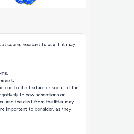
 cat seems hesitant to use it, it may
oms.
ersist.
 be due to the texture or scent of the
negatively to new sensations or
s, and the dust from the litter may
are important to consider, as they