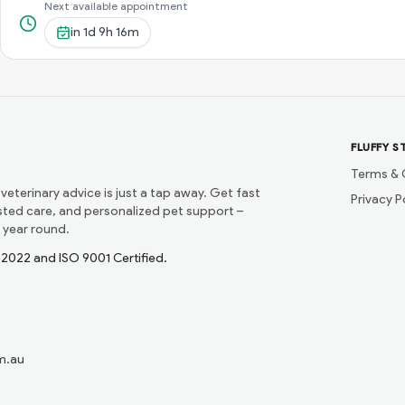
Next available appointment
in
1d 9h 16m
FLUFFY S
Terms & 
 veterinary advice is just a tap away. Get fast
Privacy P
usted care, and personalized pet support –
 year round.
1:2022 and ISO 9001 Certified.
m.au