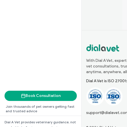
With Dial A Vet, expert
vet consultations, tr
anytime, anywhere, all
Dial A Vet is ISO 2700
Book Consultation
Join thousands of pet owners getting fast
and trusted advice
support@dialavet.co
Dial A Vet provides veterinary guidance, not