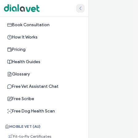
Book Consultation
How It Works
Pricing
Health Guides
Glossary
Free Vet Assistant Chat
Free Scribe
Free Dog Health Scan
MOBILE VET (AU)
Fit-to-Fly Certificates