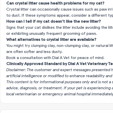
Can crystal litter cause health problems for my cat?
Crystal litter can occasionally cause issues such as paw ir
to dust. If these symptoms appear, consider a different type
How can I tell if my cat doesn’t like the new litter?
Signs that your cat dislikes the litter include avoiding the l
or exhibiting unusually frequent grooming of paws.
What alternatives to crystal litter are available?
You might try clumping clay, non-clumping clay, or natural lit
are often softer and less dusty.
Book a consultation with Dial A Vet for peace of mind.
Clinically Approved Standard by Dial A Vet Veterinary T
Disclaimer: The customer and expert messages presented h
artificial intelligence or modified to enhance readability and
This content is for informational purposes only and is not a 
advice, diagnosis, or treatment. If your pet is experiencin
local veterinarian or emergency animal hospital immediatel