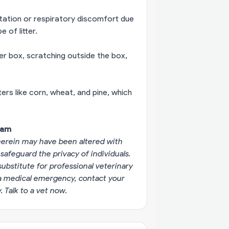
ritation or respiratory discomfort due
 of litter.
itter box, scratching outside the box,
ters like corn, wheat, and pine, which
eam
erein may have been altered with
 safeguard the privacy of individuals.
substitute for professional veterinary
g a medical emergency, contact your
y.
Talk to a vet now
.