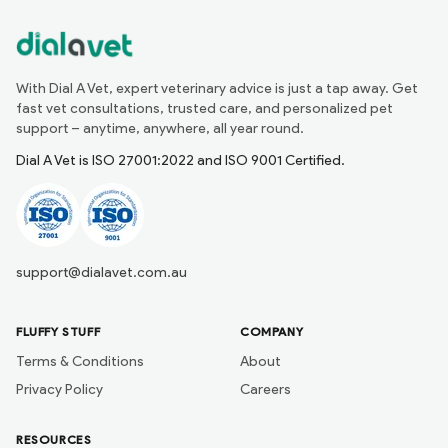
With Dial A Vet, expert veterinary advice is just a tap away. Get
fast vet consultations, trusted care, and personalized pet
support – anytime, anywhere, all year round.
Dial A Vet is ISO 27001:2022 and ISO 9001 Certified.
support@dialavet.com.au
FLUFFY STUFF
COMPANY
Terms & Conditions
About
Privacy Policy
Careers
RESOURCES