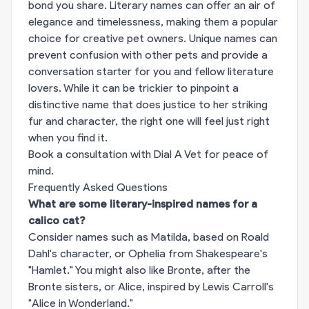
bond you share. Literary names can offer an air of
elegance and timelessness, making them a popular
choice for creative pet owners. Unique names can
prevent confusion with other pets and provide a
conversation starter for you and fellow literature
lovers. While it can be trickier to pinpoint a
distinctive name that does justice to her striking
fur and character, the right one will feel just right
when you find it.
Book a consultation with Dial A Vet for peace of
mind.
Frequently Asked Questions
What are some literary-inspired names for a
calico cat?
Consider names such as Matilda, based on Roald
Dahl's character, or Ophelia from Shakespeare's
"Hamlet." You might also like Bronte, after the
Bronte sisters, or Alice, inspired by Lewis Carroll's
"Alice in Wonderland."