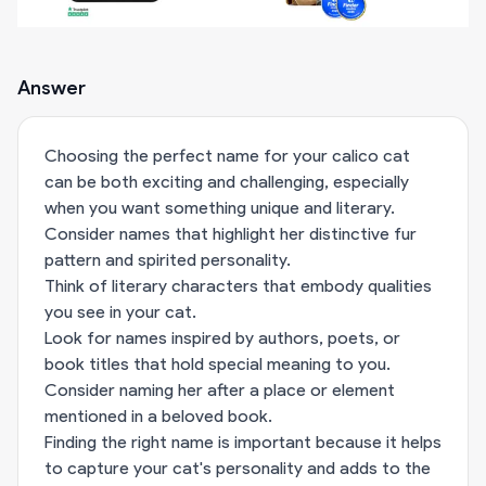
Answer
Choosing the perfect name for your calico cat
can be both exciting and challenging, especially
when you want something unique and literary.
Consider names that highlight her distinctive fur
pattern and spirited personality.
Think of literary characters that embody qualities
you see in your cat.
Look for names inspired by authors, poets, or
book titles that hold special meaning to you.
Consider naming her after a place or element
mentioned in a beloved book.
Finding the right name is important because it helps
to capture your cat's personality and adds to the