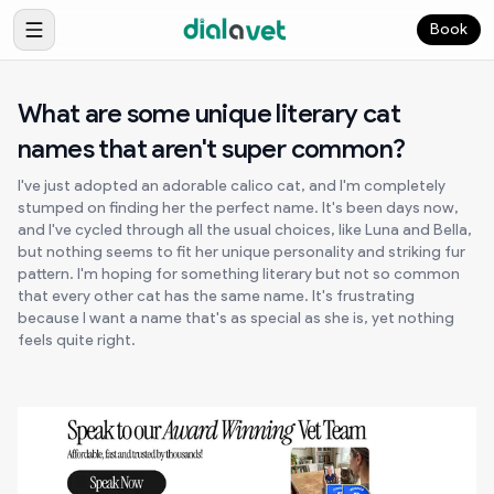
Book
What are some unique literary cat
names that aren't super common?
I've just adopted an adorable calico cat, and I'm completely
stumped on finding her the perfect name. It's been days now,
and I've cycled through all the usual choices, like Luna and Bella,
but nothing seems to fit her unique personality and striking fur
pattern. I'm hoping for something literary but not so common
that every other cat has the same name. It's frustrating
because I want a name that's as special as she is, yet nothing
feels quite right.