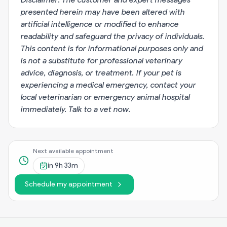
presented herein may have been altered with
artificial intelligence or modified to enhance
readability and safeguard the privacy of individuals.
This content is for informational purposes only and
is not a substitute for professional veterinary
advice, diagnosis, or treatment. If your pet is
experiencing a medical emergency, contact your
local veterinarian or emergency animal hospital
immediately.
Talk to a vet now
.
Next available appointment
in
9h 33m
Schedule my appointment