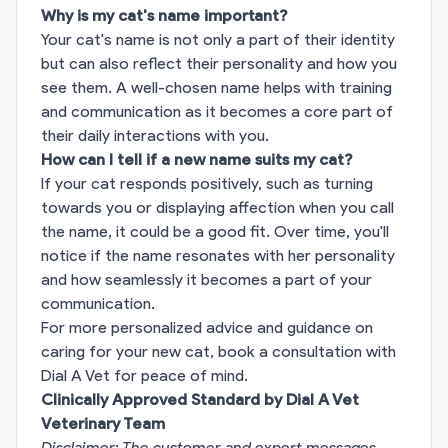
Why is my cat's name important?
Your cat's name is not only a part of their identity
but can also reflect their personality and how you
see them. A well-chosen name helps with training
and communication as it becomes a core part of
their daily interactions with you.
How can I tell if a new name suits my cat?
If your cat responds positively, such as turning
towards you or displaying affection when you call
the name, it could be a good fit. Over time, you'll
notice if the name resonates with her personality
and how seamlessly it becomes a part of your
communication.
For more personalized advice and guidance on
caring for your new cat,
book a consultation with
Dial A Vet for peace of mind.
Clinically Approved Standard by Dial A Vet
Veterinary Team
Disclaimer: The customer and expert messages