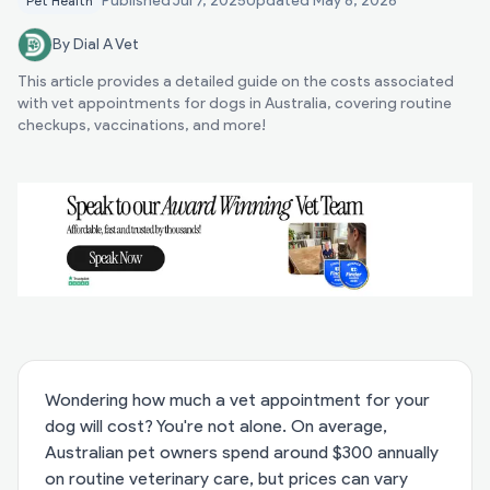
Published
Jul 7, 2025
Updated
May 8, 2026
Pet Health
By Dial A Vet
This article provides a detailed guide on the costs associated
with vet appointments for dogs in Australia, covering routine
checkups, vaccinations, and more!
Wondering how much a vet appointment for your
dog will cost? You're not alone. On average,
Australian pet owners spend around $300 annually
on routine veterinary care, but prices can vary