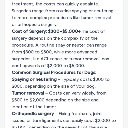
treatment, the costs can quickly escalate.
Surgeries range from routine spaying or neutering
to more complex procedures like tumor removal
or orthopedic surgery.
Cost of Surgery: $300–$5,000+
The cost of
surgery depends on the complexity of the
procedure. A routine spay or neuter can range
from $300 to $800, while more advanced
surgeries, like ACL repair or tumor removal, can
cost upwards of $2,000 to $5,000.
Common Surgical Procedures for Dogs:
Spaying or neutering
– Typically costs $300 to
$800, depending on the size of your dog.
Tumor removal
– Costs can vary widely, from
$500 to $2,000 depending on the size and
location of the tumor.
Orthopedic surgery
– Fixing fractures, joint
issues, or torn ligaments can easily cost $2,000 to
$5,000, depending on the severity of the issue.