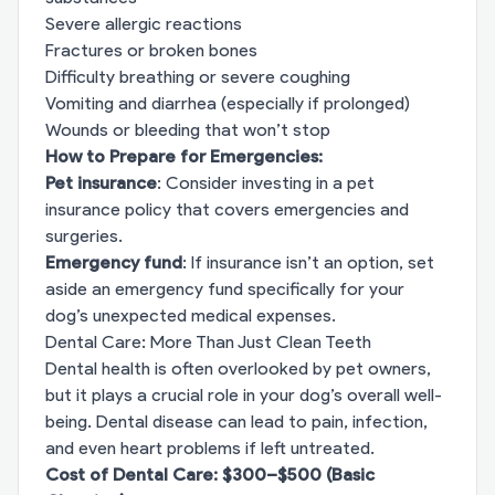
Severe allergic reactions
Fractures or broken bones
Difficulty breathing or severe coughing
Vomiting and diarrhea (especially if prolonged)
Wounds or bleeding that won’t stop
How to Prepare for Emergencies:
Pet insurance
: Consider investing in a pet
insurance policy that covers emergencies and
surgeries.
Emergency fund
: If insurance isn’t an option, set
aside an emergency fund specifically for your
dog’s unexpected medical expenses.
Dental Care: More Than Just Clean Teeth
Dental health is often overlooked by pet owners,
but it plays a crucial role in your dog’s overall well-
being. Dental disease can lead to pain, infection,
and even heart problems if left untreated.
Cost of Dental Care: $300–$500 (Basic