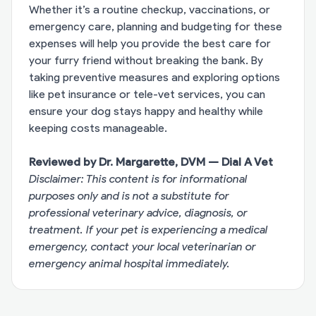
Whether it’s a routine checkup, vaccinations, or
emergency care, planning and budgeting for these
expenses will help you provide the best care for
your furry friend without breaking the bank. By
taking preventive measures and exploring options
like pet insurance or tele-vet services, you can
ensure your dog stays happy and healthy while
keeping costs manageable.
Reviewed by Dr. Margarette, DVM — Dial A Vet
Disclaimer: This content is for informational
purposes only and is not a substitute for
professional veterinary advice, diagnosis, or
treatment. If your pet is experiencing a medical
emergency, contact your local veterinarian or
emergency animal hospital immediately.