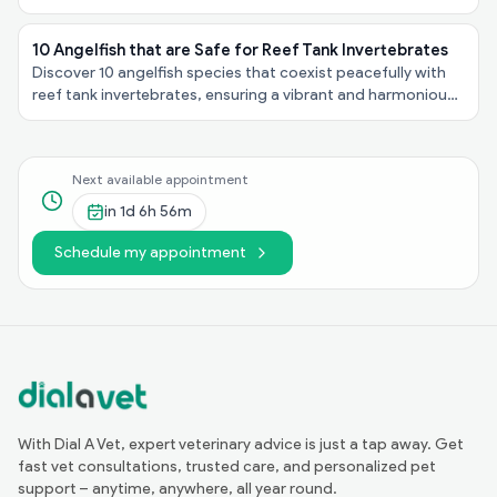
personalities, explore these felines taking the spotlight!
10 Angelfish that are Safe for Reef Tank Invertebrates
Discover 10 angelfish species that coexist peacefully with
reef tank invertebrates, ensuring a vibrant and harmonious
underwater ecosystem in your aquarium!
Next available appointment
in
1d 6h 56m
Schedule my appointment
With Dial A Vet, expert veterinary advice is just a tap away. Get
fast vet consultations, trusted care, and personalized pet
support – anytime, anywhere, all year round.