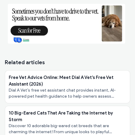
Related articles
Free Vet Advice Online: Meet Dial A Vet’s Free Vet
Assistant (2026)
Dial A Vet’s free vet assistant chat provides instant, AI-
powered pet health guidance to help owners assess
symptoms, urgency, and next steps - at no cost.
10 Big-Eared Cats That Are Taking the Internet by
Storm
Discover 10 adorable big-eared cat breeds that are
charming the internet! From unique looks to playful