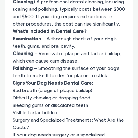
Cleaning)
A professional dental cleaning, including
scaling and polishing, typically costs between $300
and $500. If your dog requires extractions or
other procedures, the cost can rise significantly.
What’s Included in Dental Care?
Examination
– A thorough check of your dog’s
teeth, gums, and oral cavity.
Cleaning
– Removal of plaque and tartar buildup,
which can cause gum disease.
Polishing
– Smoothing the surface of your dog’s
teeth to make it harder for plaque to stick.
Signs Your Dog Needs Dental Care:
Bad breath (a sign of plaque buildup)
Difficulty chewing or dropping food
Bleeding gums or discolored teeth
Visible tartar buildup
Surgery and Specialized Treatments: What Are the
Costs?
If your dog needs surgery or a specialized