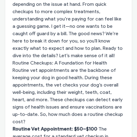
depending on the issue at hand. From quick
checkups to more complex treatments,
understanding what you’re paying for can feel like
a guessing game. I get it—no one wants to be
caught off guard by a bill. The good news? We’re
here to break it down for you, so you'll know
exactly what to expect and how to plan. Ready to
dive into the details? Let’s make sense of it all!
Routine Checkups: A Foundation for Health
Routine vet appointments are the backbone of
keeping your dog in good health. During these
appointments, the vet checks your dog’s overall
well-being, including their weight, teeth, coat,
heart, and more. These checkups can detect early
signs of health issues and ensure vaccinations are
up-to-date. So, how much does a routine checkup
cost?
Routine Vet Appointment: $50–$100
The
average cost for a standard vet checkup in