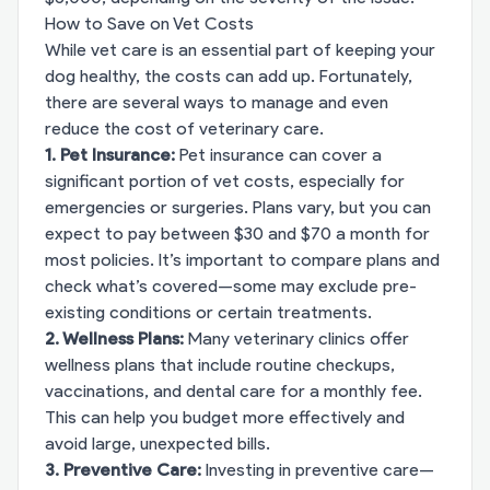
How to Save on Vet Costs
While vet care is an essential part of keeping your
dog healthy, the costs can add up. Fortunately,
there are several ways to manage and even
reduce the cost of veterinary care.
1. Pet Insurance:
Pet insurance can cover a
significant portion of vet costs, especially for
emergencies or surgeries. Plans vary, but you can
expect to pay between $30 and $70 a month for
most policies. It’s important to compare plans and
check what’s covered—some may exclude pre-
existing conditions or certain treatments.
2. Wellness Plans:
Many veterinary clinics offer
wellness plans that include routine checkups,
vaccinations, and dental care for a monthly fee.
This can help you budget more effectively and
avoid large, unexpected bills.
3. Preventive Care:
Investing in preventive care—