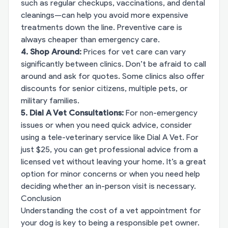
such as regular checkups, vaccinations, and dental
cleanings—can help you avoid more expensive
treatments down the line. Preventive care is
always cheaper than emergency care.
4. Shop Around:
Prices for vet care can vary
significantly between clinics. Don’t be afraid to call
around and ask for quotes. Some clinics also offer
discounts for senior citizens, multiple pets, or
military families.
5. Dial A Vet Consultations:
For non-emergency
issues or when you need quick advice, consider
using a tele-veterinary service like
Dial A Vet
. For
just $25, you can get professional advice from a
licensed vet without leaving your home. It’s a great
option for minor concerns or when you need help
deciding whether an in-person visit is necessary.
Conclusion
Understanding the cost of a vet appointment for
your dog is key to being a responsible pet owner.