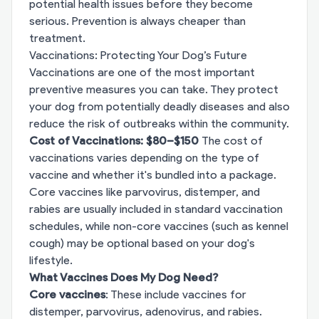
potential health issues before they become
serious. Prevention is always cheaper than
treatment.
Vaccinations: Protecting Your Dog’s Future
Vaccinations are one of the most important
preventive measures you can take. They protect
your dog from potentially deadly diseases and also
reduce the risk of outbreaks within the community.
Cost of Vaccinations: $80–$150
The cost of
vaccinations varies depending on the type of
vaccine and whether it's bundled into a package.
Core vaccines like parvovirus, distemper, and
rabies are usually included in standard vaccination
schedules, while non-core vaccines (such as kennel
cough) may be optional based on your dog's
lifestyle.
What Vaccines Does My Dog Need?
Core vaccines
: These include vaccines for
distemper, parvovirus, adenovirus, and rabies.