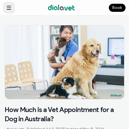
Book
How Much is a Vet Appointment for a
Dog in Australia?