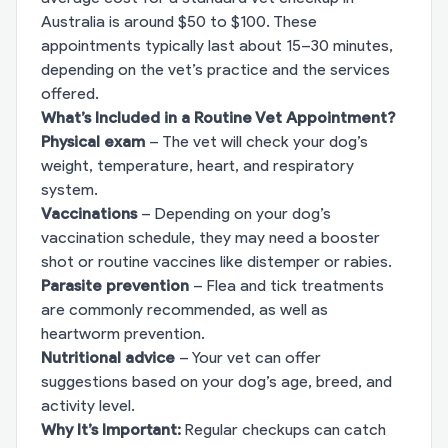
Australia is around $50 to $100. These
appointments typically last about 15–30 minutes,
depending on the vet’s practice and the services
offered.
What’s Included in a Routine Vet Appointment?
Physical exam
– The vet will check your dog’s
weight, temperature, heart, and respiratory
system.
Vaccinations
– Depending on your dog’s
vaccination schedule, they may need a booster
shot or routine vaccines like distemper or rabies.
Parasite prevention
– Flea and tick treatments
are commonly recommended, as well as
heartworm prevention.
Nutritional advice
– Your vet can offer
suggestions based on your dog’s age, breed, and
activity level.
Why It’s Important:
Regular checkups can catch