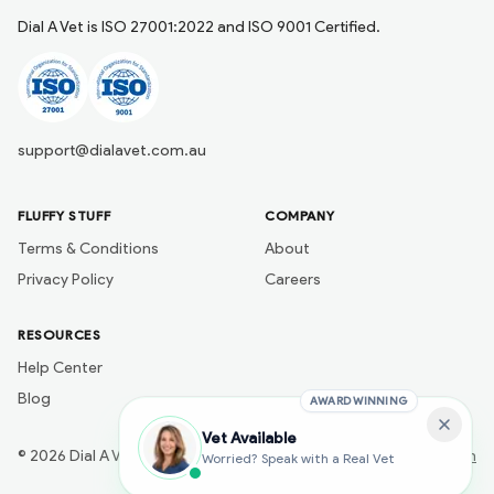
Dial A Vet is ISO 27001:2022 and ISO 9001 Certified.
support@dialavet.com.au
FLUFFY STUFF
COMPANY
Terms & Conditions
About
Privacy Policy
Careers
RESOURCES
Help Center
Blog
AWARD WINNING
Vet Available
©
2026
Dial A Vet
Developed by
Naik Ai Tech
Worried? Speak with a Real Vet