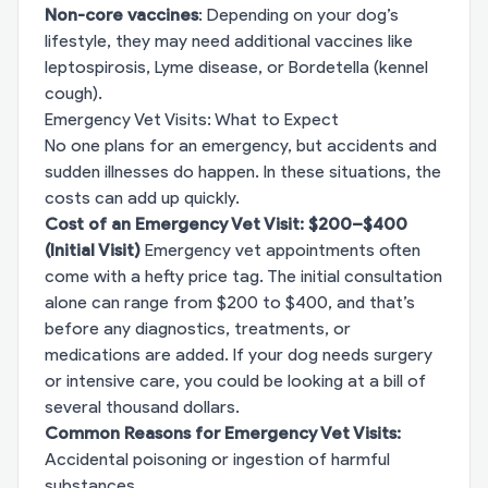
Non-core vaccines
: Depending on your dog’s
lifestyle, they may need additional vaccines like
leptospirosis, Lyme disease, or Bordetella (kennel
cough).
Emergency Vet Visits: What to Expect
No one plans for an emergency, but accidents and
sudden illnesses do happen. In these situations, the
costs can add up quickly.
Cost of an Emergency Vet Visit: $200–$400
(Initial Visit)
Emergency vet appointments often
come with a hefty price tag. The initial consultation
alone can range from $200 to $400, and that’s
before any diagnostics, treatments, or
medications are added. If your dog needs surgery
or intensive care, you could be looking at a bill of
several thousand dollars.
Common Reasons for Emergency Vet Visits:
Accidental poisoning or ingestion of harmful
substances