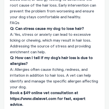
root cause of the hair loss. Early intervention can
prevent the problem from worsening and ensure
your dog stays comfortable and healthy.
FAQs
Q: Can stress cause my dog to lose hair?
A: Yes, stress or anxiety can lead to excessive
licking or chewing, which may result in hair loss.
Addressing the source of stress and providing
enrichment can help.
Q: How can I tell if my dog’s hair loss is due to
allergies?
A: Allergies often cause itching, redness, and
irritation in addition to hair loss. A vet can help
identify and manage the specific allergen affecting
your dog.
Book a $49 online vet consultation at
https://www.dialavet.com
for fast, expert
advice.