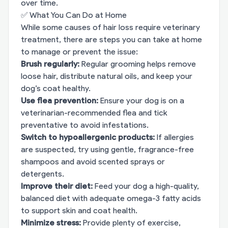
over time.
✅ What You Can Do at Home
While some causes of hair loss require veterinary
treatment, there are steps you can take at home
to manage or prevent the issue:
Brush regularly:
Regular grooming helps remove
loose hair, distribute natural oils, and keep your
dog’s coat healthy.
Use flea prevention:
Ensure your dog is on a
veterinarian-recommended flea and tick
preventative to avoid infestations.
Switch to hypoallergenic products:
If allergies
are suspected, try using gentle, fragrance-free
shampoos and avoid scented sprays or
detergents.
Improve their diet:
Feed your dog a high-quality,
balanced diet with adequate omega-3 fatty acids
to support skin and coat health.
Minimize stress:
Provide plenty of exercise,