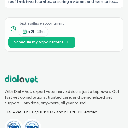
reef tank invertebrates, ensuring a vibrant and harmonious
underwater ecosystem in your aquarium!
Next available appointment
in
2h 43m
Schedule my appointment
With Dial A Vet, expert veterinary advice is just a tap away. Get
fast vet consultations, trusted care, and personalized pet
support – anytime, anywhere, all year round.
Dial A Vet is ISO 27001:2022 and ISO 9001 Certified.