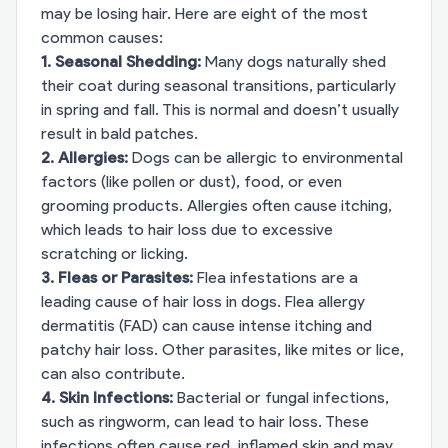
may be losing hair. Here are eight of the most
common causes:
1. Seasonal Shedding:
Many dogs naturally shed
their coat during seasonal transitions, particularly
in spring and fall. This is normal and doesn’t usually
result in bald patches.
2. Allergies:
Dogs can be allergic to environmental
factors (like pollen or dust), food, or even
grooming products. Allergies often cause itching,
which leads to hair loss due to excessive
scratching or licking.
3. Fleas or Parasites:
Flea infestations are a
leading cause of hair loss in dogs. Flea allergy
dermatitis (FAD) can cause intense itching and
patchy hair loss. Other parasites, like mites or lice,
can also contribute.
4. Skin Infections:
Bacterial or fungal infections,
such as ringworm, can lead to hair loss. These
infections often cause red, inflamed skin and may