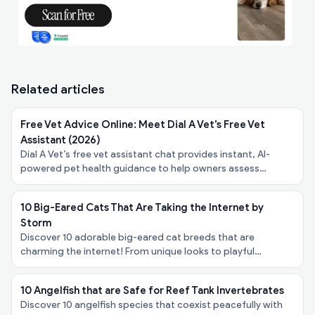
Related articles
Free Vet Advice Online: Meet Dial A Vet’s Free Vet
Assistant (2026)
Dial A Vet’s free vet assistant chat provides instant, AI-
powered pet health guidance to help owners assess
symptoms, urgency, and next steps - at no cost.
10 Big-Eared Cats That Are Taking the Internet by
Storm
Discover 10 adorable big-eared cat breeds that are
charming the internet! From unique looks to playful
personalities, explore these felines taking the spotlight!
10 Angelfish that are Safe for Reef Tank Invertebrates
Discover 10 angelfish species that coexist peacefully with