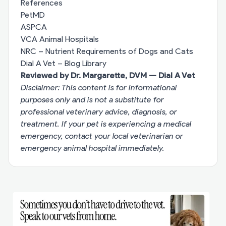
References
PetMD
ASPCA
VCA Animal Hospitals
NRC – Nutrient Requirements of Dogs and Cats
Dial A Vet – Blog Library
Reviewed by Dr. Margarette, DVM — Dial A Vet
Disclaimer: This content is for informational
purposes only and is not a substitute for
professional veterinary advice, diagnosis, or
treatment. If your pet is experiencing a medical
emergency, contact your local veterinarian or
emergency animal hospital immediately.