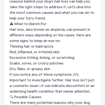
reasons behind your dog’s hair loss can help you
take the right steps to address it. Let’s dive into
the most common causes and what you can do to
help your furry friend.
⚠️ What to Watch For
Hair loss, also known as alopecia, can present in
different ways depending on the cause. Here are
some signs to keep an eye on:
Thinning hair or bald spots
Red, inflamed, or irritated skin
Excessive itching, licking, or scratching
Scabs, sores, or crusty patches
Dry, flaky, or greasy skin
If you notice any of these symptoms, it’s
important to investigate further. Hair loss isn’t just
a cosmetic issue—it can indicate discomfort or an
underlying health condition that needs attention.
🔍 Possible Causes
There are many potential reasons why your dog