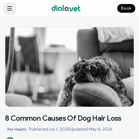
Book
8 Common Causes Of Dog Hair Loss
Published
Jul 7, 2025
Updated
May 8, 2026
Pet Health