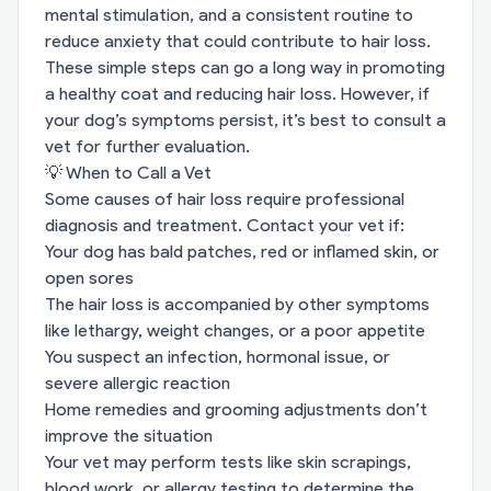
mental stimulation, and a consistent routine to
reduce anxiety that could contribute to hair loss.
These simple steps can go a long way in promoting
a healthy coat and reducing hair loss. However, if
your dog’s symptoms persist, it’s best to consult a
vet for further evaluation.
💡 When to Call a Vet
Some causes of hair loss require professional
diagnosis and treatment. Contact your vet if:
Your dog has bald patches, red or inflamed skin, or
open sores
The hair loss is accompanied by other symptoms
like lethargy, weight changes, or a poor appetite
You suspect an infection, hormonal issue, or
severe allergic reaction
Home remedies and grooming adjustments don’t
improve the situation
Your vet may perform tests like skin scrapings,
blood work, or allergy testing to determine the