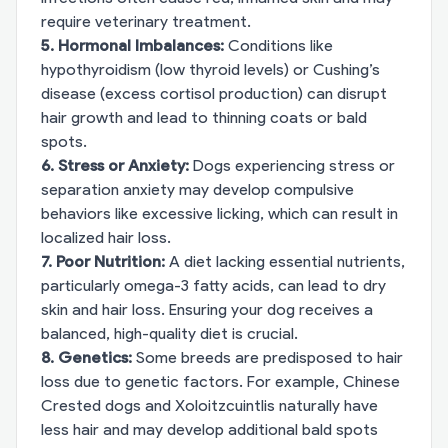
require veterinary treatment.
5. Hormonal Imbalances:
Conditions like
hypothyroidism (low thyroid levels) or Cushing’s
disease (excess cortisol production) can disrupt
hair growth and lead to thinning coats or bald
spots.
6. Stress or Anxiety:
Dogs experiencing stress or
separation anxiety may develop compulsive
behaviors like excessive licking, which can result in
localized hair loss.
7. Poor Nutrition:
A diet lacking essential nutrients,
particularly omega-3 fatty acids, can lead to dry
skin and hair loss. Ensuring your dog receives a
balanced, high-quality diet is crucial.
8. Genetics:
Some breeds are predisposed to hair
loss due to genetic factors. For example, Chinese
Crested dogs and Xoloitzcuintlis naturally have
less hair and may develop additional bald spots