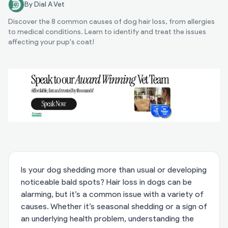
By Dial A Vet
Discover the 8 common causes of dog hair loss, from allergies
to medical conditions. Learn to identify and treat the issues
affecting your pup's coat!
Is your dog shedding more than usual or developing
noticeable bald spots? Hair loss in dogs can be
alarming, but it’s a common issue with a variety of
causes. Whether it’s seasonal shedding or a sign of
an underlying health problem, understanding the