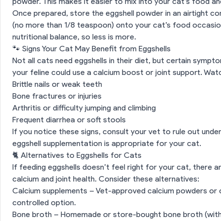
powder. This makes it easier to mix into your cat’s food a
Once prepared, store the eggshell powder in an airtight co
(no more than 1/8 teaspoon) onto your cat’s food occasion
nutritional balance, so less is more.
🐾 Signs Your Cat May Benefit from Eggshells
Not all cats need eggshells in their diet, but certain symp
your feline could use a calcium boost or joint support. Wat
Brittle nails or weak teeth
Bone fractures or injuries
ls Safe for Cats?
Arthritis or difficulty jumping and climbing
Frequent diarrhea or soft stools
ggshells for Cats
If you notice these signs, consult your vet to rule out under
eggshell supplementation is appropriate for your cat.
Risks of Feeding Eggshells to Cats
🐈 Alternatives to Eggshells for Cats
If feeding eggshells doesn’t feel right for your cat, there 
 How to Safely Prepare Eggshells for Cats
calcium and joint health. Consider these alternatives:
Calcium supplements – Vet-approved calcium powders or 
on
🐾 Signs Your Cat May Benefit from Eggshells
controlled option.
Bone broth – Homemade or store-bought bone broth (witho