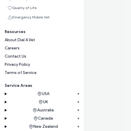
Quality of Life
Emergency Mobile Vet
Resources
About Dial A Vet
Careers
Contact Us
Privacy Policy
Terms of Service
Service Areas
USA
▾
UK
▾
Australia
▾
Canada
▾
New Zealand
▾