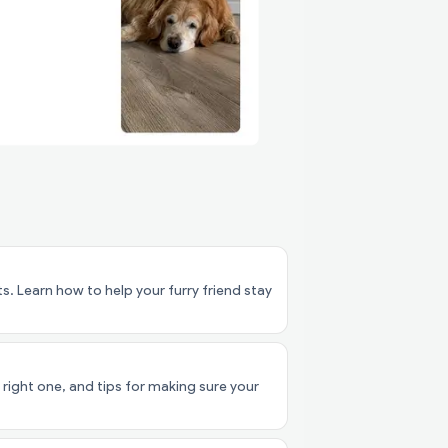
. Learn how to help your furry friend stay
right one, and tips for making sure your