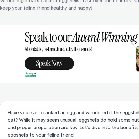
Wondering if cats can eat eggshells? Discover the benefits, saf
keep your feline friend healthy and happy!
Have you ever cracked an egg and wondered if the eggshell
cat? While it may seem unusual, eggshells do hold some nutr
and proper preparation are key. Let’s dive into the benefits,
eggshells to your feline friend.