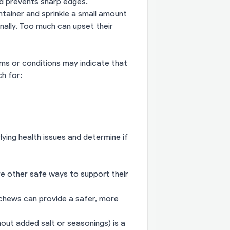
nd prevents sharp edges.
ntainer and sprinkle a small amount
ally. Too much can upset their
toms or conditions may indicate that
ch for:
lying health issues and determine if
are other safe ways to support their
chews can provide a safer, more
ut added salt or seasonings) is a