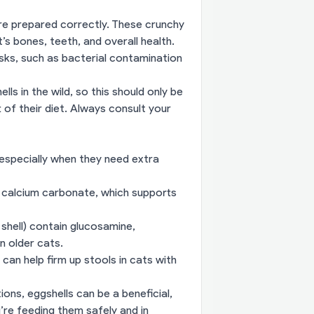
’re prepared correctly. These crunchy
’s bones, teeth, and overall health.
sks, such as bacterial contamination
ls in the wild, so this should only be
 of their diet. Always consult your
 especially when they need extra
 calcium carbonate, which supports
 shell) contain glucosamine,
n older cats.
can help firm up stools in cats with
ions, eggshells can be a beneficial,
’re feeding them safely and in