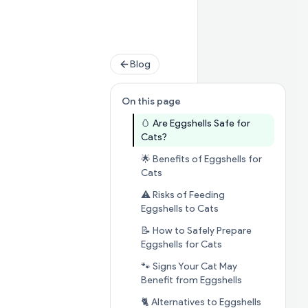
Blog
On this page
🥚 Are Eggshells Safe for
Jump to section
🥚 Are Eggshel
Cats?
🌟 Benefits of Eggshells for
Jump to section
🌟 Benefits of E
Cats
⚠️ Risks of Feeding
Jump to section
⚠️ 
Eggshells to Cats
📝 How to Safely Prepare
Jump to section
📝
Eggshells for Cats
🐾 Signs Your Cat May
Jump to secti
Benefit from Eggshells
🐈 Alternatives to Eggshells