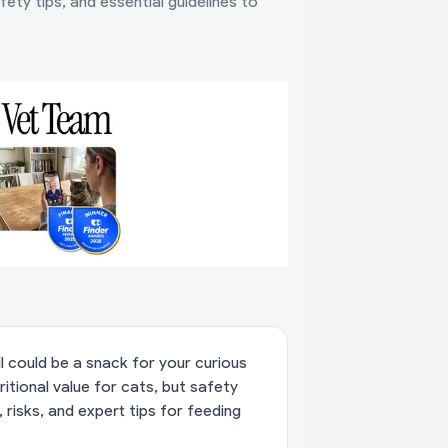
ety tips, and essential guidelines to
 could be a snack for your curious
itional value for cats, but safety
 risks, and expert tips for feeding