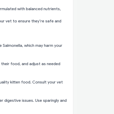
rmulated with balanced nutrients,
ur vet to ensure they’re safe and
ke Salmonella, which may harm your
 their food, and adjust as needed
uality kitten food. Consult your vet
 digestive issues. Use sparingly and