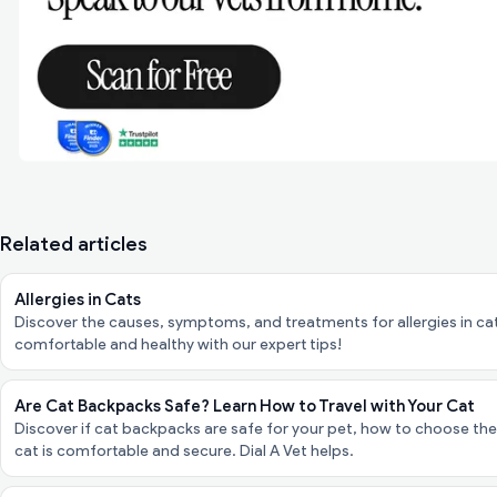
Related articles
Allergies in Cats
Discover the causes, symptoms, and treatments for allergies in cats
comfortable and healthy with our expert tips!
Are Cat Backpacks Safe? Learn How to Travel with Your Cat
Discover if cat backpacks are safe for your pet, how to choose the 
cat is comfortable and secure. Dial A Vet helps.