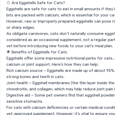
🥚 Are Eggshells Safe for Cats?
Eggshells are safe for cats to eat in small amounts if they
bits are packed with calcium, which is essential for your cat
However, raw or improperly prepared eggshells can pose ri
or sharp edges.
As obligate carnivores, cats don’t naturally consume eggshel
considered as an occasional supplement, not a regular part
vet before introducing new foods to your cat’s meal plan.
🌟 Benefits of Eggshells for Cats
Eggshells offer some impressive nutritional perks for cats,
calcium or joint support. Here’s how they can help:
Rich calcium source – Eggshells are made up of about 95%
strong bones and teeth in cats.
Joint health – Eggshell membranes (the thin layer inside the
chondroitin, and collagen, which may help reduce joint pain i
Digestive aid – Some pet owners find that eggshell powder 
sensitive stomachs.
For cats with calcium deficiencies or certain medical condit
vet-approved supplement. However, it’s vital to ensure you