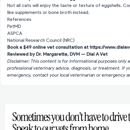
Not all cats will enjoy the taste or texture of eggshells. C
like supplements or bone broth instead.
References
PetMD
ASPCA
National Research Council (NRC)
Book a $49 online vet consultation at
https://www.diala
Reviewed by Dr. Margarette, DVM — Dial A Vet
Disclaimer: This content is for informational purposes only a
professional veterinary advice, diagnosis, or treatment. If 
emergency, contact your local veterinarian or emergency an