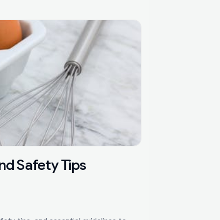
nd Safety Tips