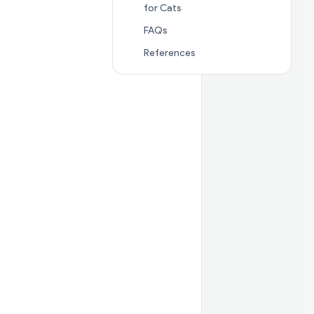
Jump to section
🐈 Alternati
for Cats
Jump to section
FAQs
FAQs
Jump to section
Referenc
References