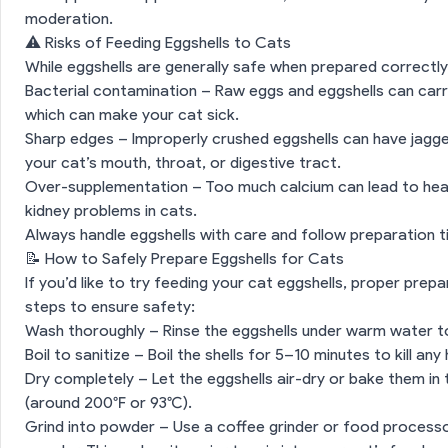
moderation.
⚠️ Risks of Feeding Eggshells to Cats
While eggshells are generally safe when prepared correctly
Bacterial contamination – Raw eggs and eggshells can carry
which can make your cat sick.
Sharp edges – Improperly crushed eggshells can have jagged
your cat’s mouth, throat, or digestive tract.
Over-supplementation – Too much calcium can lead to healt
kidney problems in cats.
Always handle eggshells with care and follow preparation ti
📝 How to Safely Prepare Eggshells for Cats
If you’d like to try feeding your cat eggshells, proper prepa
steps to ensure safety:
Wash thoroughly – Rinse the eggshells under warm water t
Boil to sanitize – Boil the shells for 5–10 minutes to kill an
Dry completely – Let the eggshells air-dry or bake them in
(around 200°F or 93°C).
Grind into powder – Use a coffee grinder or food processor 