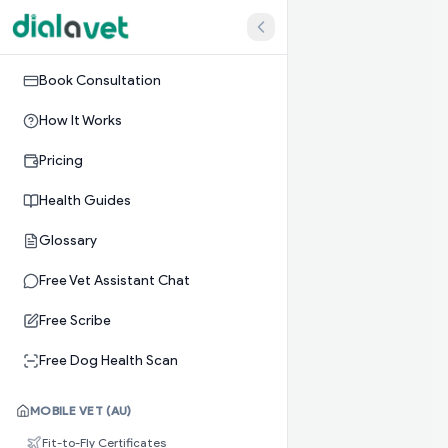
Book Consultation
How It Works
Pricing
Health Guides
Glossary
Free Vet Assistant Chat
Free Scribe
Free Dog Health Scan
MOBILE VET (AU)
Fit-to-Fly Certificates