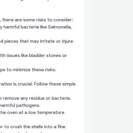
, there are some risks to consider:
 harmful bacteria like Salmonella,
 pieces that may irritate or injure
h issues like bladder stones or
ps to minimize these risks.
ration is crucial. Follow these simple
o remove any residue or bacteria.
y harmful pathogens.
 the oven at a low temperature
to crush the shells into a fine