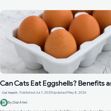
Can Cats Eat Eggshells? Benefits a
Published
Jul 7, 2025
Updated
May 8, 2026
Cat Health
By Dial A Vet