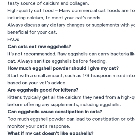
tasty source of calcium and collagen.
ves to Eggshells for Cats
High-quality cat food – Many commercial cat foods are fo
including calcium, to meet your cat’s needs.
es
Always discuss any dietary changes or supplements with yo
beneficial for your cat.
FAQs
Can cats eat raw eggshells?
It’s not recommended. Raw eggshells can carry bacteria li
cat. Always sanitize eggshells before feeding.
How much eggshell powder should I give my cat?
Start with a small amount, such as 1/8 teaspoon mixed into
based on your vet’s advice.
Are eggshells good for kittens?
Kittens typically get all the calcium they need from a high-q
before offering any supplements, including eggshells.
Can eggshells cause constipation in cats?
Too much eggshell powder can lead to constipation or other
monitor your cat’s response.
What if my cat doesn’t like eggshells?