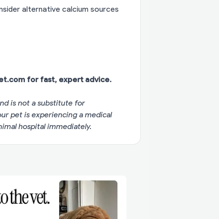
onsider alternative calcium sources
vet.com
for fast, expert advice.
nd is not a substitute for
your pet is experiencing a medical
imal hospital immediately.