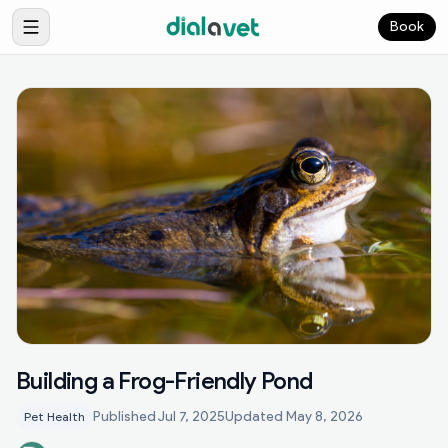
Book
Building a Frog-Friendly Pond
Published
Jul 7, 2025
Updated
May 8, 2026
Pet Health