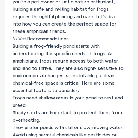
you're a pet owner or just a nature enthusiast,
building a safe and inviting habitat for frogs
requires thoughtful planning and care. Let’s dive
into how you can create the perfect space for
these amphibian friends.
🩺 Vet Recommendations
Building a frog-friendly pond starts with
understanding the specific needs of frogs. As
amphibians, frogs require access to both water
and land to thrive. They are also highly sensitive to
environmental changes, so maintaining a clean,
chemical-free space is critical. Here are some
essential factors to consider:
Frogs need shallow areas in your pond to rest and
breed.
Shady spots are important to protect them from
overheating.
They prefer ponds with still or slow-moving water.
Avoid using harmful chemicals like pesticides or