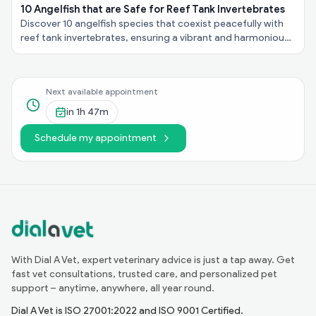
10 Angelfish that are Safe for Reef Tank Invertebrates
Discover 10 angelfish species that coexist peacefully with
reef tank invertebrates, ensuring a vibrant and harmonious
underwater ecosystem in your aquarium!
Next available appointment
in
1h 47m
Schedule my appointment
With Dial A Vet, expert veterinary advice is just a tap away. Get
fast vet consultations, trusted care, and personalized pet
support – anytime, anywhere, all year round.
Dial A Vet is ISO 27001:2022 and ISO 9001 Certified.