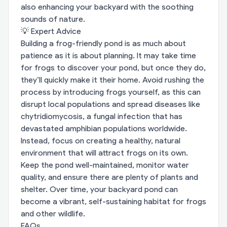
also enhancing your backyard with the soothing
sounds of nature.
💡 Expert Advice
Building a frog-friendly pond is as much about
patience as it is about planning. It may take time
for frogs to discover your pond, but once they do,
they’ll quickly make it their home. Avoid rushing the
process by introducing frogs yourself, as this can
disrupt local populations and spread diseases like
chytridiomycosis, a fungal infection that has
devastated amphibian populations worldwide.
Instead, focus on creating a healthy, natural
environment that will attract frogs on its own.
Keep the pond well-maintained, monitor water
quality, and ensure there are plenty of plants and
shelter. Over time, your backyard pond can
become a vibrant, self-sustaining habitat for frogs
and other wildlife.
FAQs