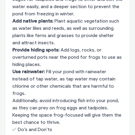
water easily, and a deeper section to prevent the
pond from freezing in winter.
Add native plants:
Plant aquatic vegetation such
as water lilies and reeds, as well as surrounding
plants like ferns and grasses to provide shelter
and attract insects.
Provide hiding spots:
Add logs, rocks, or
overturned pots near the pond for frogs to use as
hiding places.
Use rainwater:
Fill your pond with rainwater
instead of tap water, as tap water may contain
chlorine or other chemicals that are harmful to
frogs.
Additionally, avoid introducing fish into your pond,
as they can prey on frog eggs and tadpoles.
Keeping the space frog-focused will give them the
best chance to thrive.
✅ Do’s and Don’ts