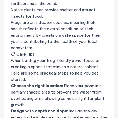
fertilizers near the pond.
Native plants can provide shelter and attract
insects for food.
Frogs are an indicator species, meaning their
health reflects the overall condition of their
environment. By creating a safe space for them,
you’re contributing to the health of your local
ecosystem.
📋 Care Tips
When building your frog-friendly pond, focus on
creating a space that mimics a natural habitat.
Here are some practical steps to help you get
started:
Choose the right location:
Place your pond in a
partially shaded area to prevent the water from
overheating while allowing some sunlight for plant
growth.
Design with depth and slope:
Include shallow
edges for tadpoles and frogs to enter and exit the