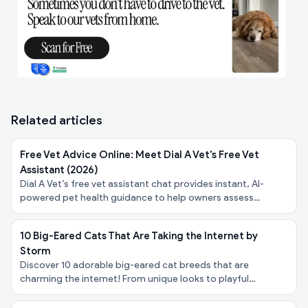
Related articles
Free Vet Advice Online: Meet Dial A Vet’s Free Vet
Assistant (2026)
Dial A Vet’s free vet assistant chat provides instant, AI-
powered pet health guidance to help owners assess
symptoms, urgency, and next steps - at no cost.
10 Big-Eared Cats That Are Taking the Internet by
Storm
Discover 10 adorable big-eared cat breeds that are
charming the internet! From unique looks to playful
personalities, explore these felines taking the spotlight!