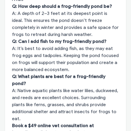
Q: How deep should a frog-friendly pond be?
A: A depth of 2–3 feet at its deepest point is
ideal. This ensures the pond doesn’t freeze
completely in winter and provides a safe space for
frogs to retreat during harsh weather.
Q: Can I add fish to my frog-friendly pond?
A: It’s best to avoid adding fish, as they may eat
frog eggs and tadpoles. Keeping the pond focused
on frogs will support their population and create a
more balanced ecosystem.
Q: What plants are best for a frog-friendly
pond?
A: Native aquatic plants like water lilies, duckweed,
and reeds are excellent choices. Surrounding
plants like ferns, grasses, and shrubs provide
additional shelter and attract insects for frogs to
eat.
Book a $49 online vet consultation at