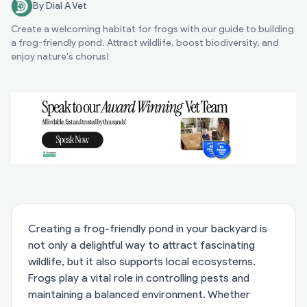
By Dial A Vet
Create a welcoming habitat for frogs with our guide to building
a frog-friendly pond. Attract wildlife, boost biodiversity, and
enjoy nature's chorus!
Creating a frog-friendly pond in your backyard is
not only a delightful way to attract fascinating
wildlife, but it also supports local ecosystems.
Frogs play a vital role in controlling pests and
maintaining a balanced environment. Whether