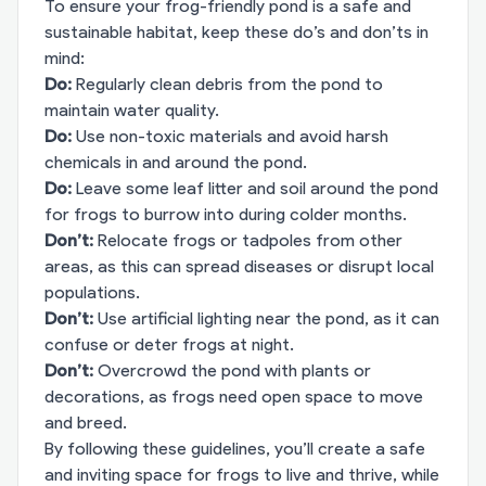
To ensure your frog-friendly pond is a safe and
sustainable habitat, keep these do’s and don’ts in
mind:
Do:
Regularly clean debris from the pond to
maintain water quality.
Do:
Use non-toxic materials and avoid harsh
chemicals in and around the pond.
Do:
Leave some leaf litter and soil around the pond
for frogs to burrow into during colder months.
Don’t:
Relocate frogs or tadpoles from other
areas, as this can spread diseases or disrupt local
populations.
Don’t:
Use artificial lighting near the pond, as it can
confuse or deter frogs at night.
Don’t:
Overcrowd the pond with plants or
decorations, as frogs need open space to move
and breed.
By following these guidelines, you’ll create a safe
and inviting space for frogs to live and thrive, while