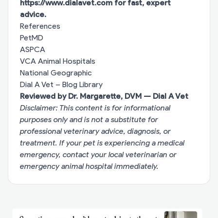
https://www.dialavet.com
for fast, expert
advice.
References
PetMD
ASPCA
VCA Animal Hospitals
National Geographic
Dial A Vet – Blog Library
Reviewed by Dr. Margarette, DVM — Dial A Vet
Disclaimer: This content is for informational
purposes only and is not a substitute for
professional veterinary advice, diagnosis, or
treatment. If your pet is experiencing a medical
emergency, contact your local veterinarian or
emergency animal hospital immediately.