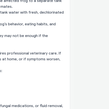
he affected frog to a separate tank
k mates.
tank water with fresh, dechlorinated
g’s behavior, eating habits, and
hey may not be enough if the
res professional veterinary care. If
es at home, or if symptoms worsen,
p:
ungal medications, or fluid removal,