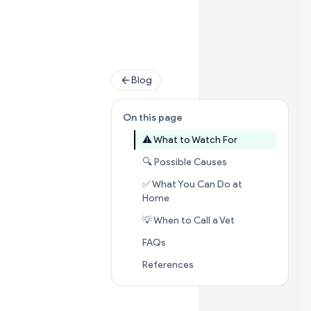
Blog
On this page
Jump to sectio
⚠️ What to Watch For
Jump to section

🔍 Possible Causes
✅ What You Can Do at
Jump to section
✅ What You C
Home
Jump to section
💡 When to Call a Vet
Jump to section
FAQs
FAQs
Jump to section
Referenc
References