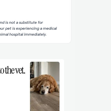
nd is not a substitute for
your pet is experiencing a medical
imal hospital immediately.