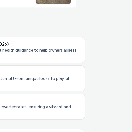
2026)
pet health guidance to help owners assess
ternet! From unique looks to playful
 invertebrates, ensuring a vibrant and