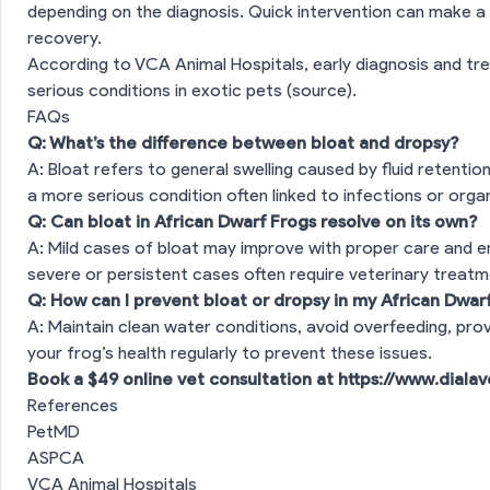
depending on the diagnosis. Quick intervention can make a s
recovery.
According to VCA Animal Hospitals, early diagnosis and tr
serious conditions in exotic pets (
source
).
FAQs
Q: What’s the difference between bloat and dropsy?
A: Bloat refers to general swelling caused by fluid retention
a more serious condition often linked to infections or organ
Q: Can bloat in African Dwarf Frogs resolve on its own?
A: Mild cases of bloat may improve with proper care and 
severe or persistent cases often require veterinary treatm
Q: How can I prevent bloat or dropsy in my African Dwar
A: Maintain clean water conditions, avoid overfeeding, pro
your frog’s health regularly to prevent these issues.
Book a $49 online vet consultation at
https://www.diala
References
PetMD
ASPCA
VCA Animal Hospitals