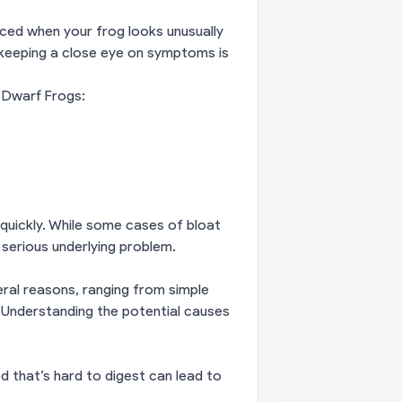
iced when your frog looks unusually
o keeping a close eye on symptoms is
 Dwarf Frogs:
 quickly. While some cases of bloat
 serious underlying problem.
ral reasons, ranging from simple
 Understanding the potential causes
 that’s hard to digest can lead to