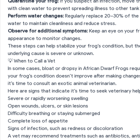
Quarantine your frog:
If you suspect an infection, move t
with clean water to prevent spreading illness to other tan
Perform water changes:
Regularly replace 20–30% of the 
water to maintain cleanliness and reduce stress.
Observe for additional symptoms:
Keep an eye on your fro
appearance to monitor changes.
These steps can help stabilize your frog’s condition, but t
underlying cause is severe or unknown.
💡 When to Call a Vet
n
⚠️ What to Watch For
In some cases, bloat or dropsy in African Dwarf Frogs requi
 Possible Causes
your frog’s condition doesn’t improve after making chang
it’s time to consult an exotic animal veterinarian.
an Do at Home
Here are signs that indicate it’s time to seek veterinary hel
Severe or rapidly worsening swelling
💡 When to Call a Vet
Open wounds, ulcers, or skin lesions
Difficulty breathing or staying submerged
es
Complete loss of appetite
Signs of infection, such as redness or discoloration
A vet may recommend treatments such as antibiotics, antif