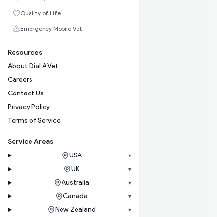
Quality of Life
Emergency Mobile Vet
Resources
About Dial A Vet
Careers
Contact Us
Privacy Policy
Terms of Service
Service Areas
USA
▾
UK
▾
Australia
▾
Canada
▾
New Zealand
▾