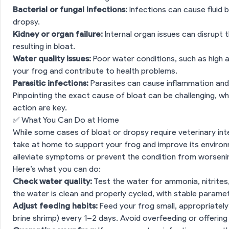
Bacterial or fungal infections:
Infections can cause fluid b
dropsy.
Kidney or organ failure:
Internal organ issues can disrupt th
resulting in bloat.
Water quality issues:
Poor water conditions, such as high a
your frog and contribute to health problems.
Parasitic infections:
Parasites can cause inflammation and 
Pinpointing the exact cause of bloat can be challenging, wh
action are key.
✅ What You Can Do at Home
While some cases of bloat or dropsy require veterinary int
take at home to support your frog and improve its enviro
alleviate symptoms or prevent the condition from worseni
Here’s what you can do:
Check water quality:
Test the water for ammonia, nitrites,
the water is clean and properly cycled, with stable parame
Adjust feeding habits:
Feed your frog small, appropriately
brine shrimp) every 1–2 days. Avoid overfeeding or offering