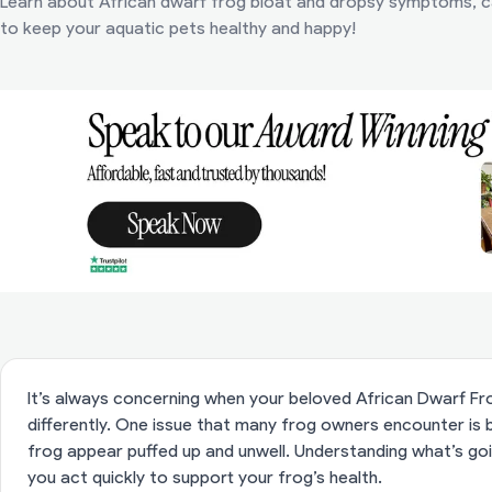
Learn about African dwarf frog bloat and dropsy symptoms, c
to keep your aquatic pets healthy and happy!
It’s always concerning when your beloved African Dwarf Fro
differently. One issue that many frog owners encounter is 
frog appear puffed up and unwell. Understanding what’s go
you act quickly to support your frog’s health.