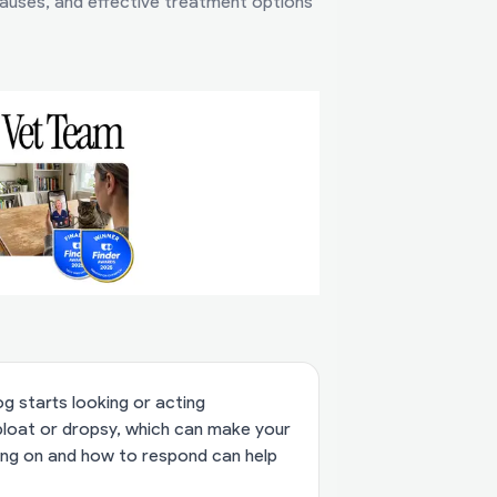
auses, and effective treatment options
g starts looking or acting
bloat or dropsy, which can make your
ing on and how to respond can help