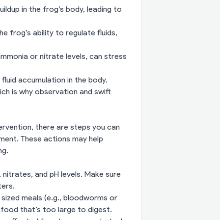
uildup in the frog’s body, leading to
e frog’s ability to regulate fluids,
mmonia or nitrate levels, can stress
fluid accumulation in the body.
ich is why observation and swift
ervention, there are steps you can
nment. These actions may help
ng.
 nitrates, and pH levels. Make sure
ters.
 sized meals (e.g., bloodworms or
 food that’s too large to digest.