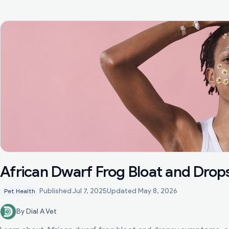
African Dwarf Frog Bloat and Drop
Published
Jul 7, 2025
Updated
May 8, 2026
Pet Health
By Dial A Vet