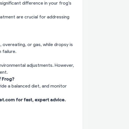
ignificant difference in your frog’s
eatment are crucial for addressing
, overeating, or gas, while dropsy is
 failure.
environmental adjustments. However,
ent.
f Frog?
vide a balanced diet, and monitor
vet.com
for fast, expert advice.