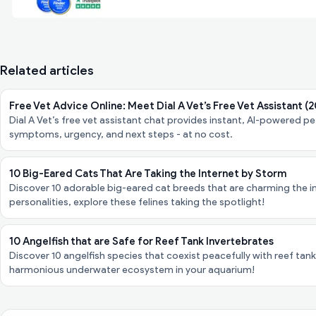
Related articles
Free Vet Advice Online: Meet Dial A Vet’s Free Vet Assistant (
Dial A Vet’s free vet assistant chat provides instant, AI-powered 
symptoms, urgency, and next steps - at no cost.
10 Big-Eared Cats That Are Taking the Internet by Storm
Discover 10 adorable big-eared cat breeds that are charming the in
personalities, explore these felines taking the spotlight!
10 Angelfish that are Safe for Reef Tank Invertebrates
Discover 10 angelfish species that coexist peacefully with reef tank
harmonious underwater ecosystem in your aquarium!