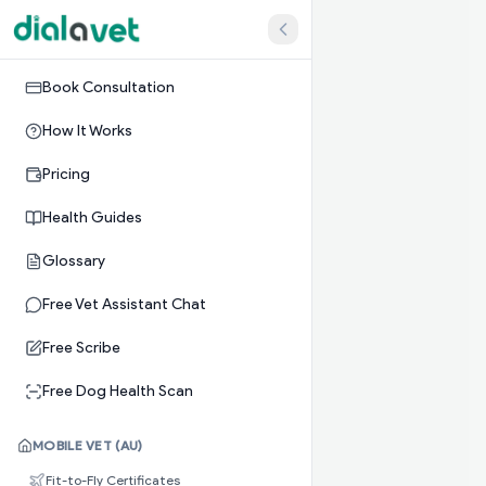
Book Consultation
How It Works
Pricing
Health Guides
Glossary
Free Vet Assistant Chat
Free Scribe
Free Dog Health Scan
MOBILE VET (AU)
Fit-to-Fly Certificates