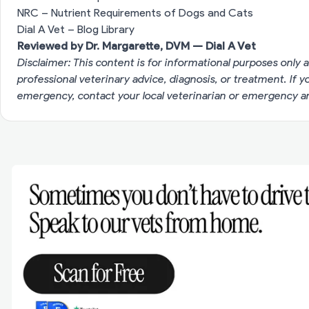
NRC – Nutrient Requirements of Dogs and Cats
Dial A Vet – Blog Library
Reviewed by Dr. Margarette, DVM — Dial A Vet
Disclaimer: This content is for informational purposes only a
professional veterinary advice, diagnosis, or treatment. If 
emergency, contact your local veterinarian or emergency an