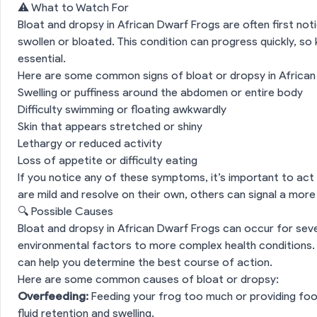
⚠️ What to Watch For
Bloat and dropsy in African Dwarf Frogs are often first not
swollen or bloated. This condition can progress quickly, s
essential.
Here are some common signs of bloat or dropsy in African
Swelling or puffiness around the abdomen or entire body
Difficulty swimming or floating awkwardly
Skin that appears stretched or shiny
Lethargy or reduced activity
Loss of appetite or difficulty eating
If you notice any of these symptoms, it’s important to act
are mild and resolve on their own, others can signal a more
🔍 Possible Causes
Bloat and dropsy in African Dwarf Frogs can occur for seve
environmental factors to more complex health conditions.
can help you determine the best course of action.
Here are some common causes of bloat or dropsy:
Overfeeding:
Feeding your frog too much or providing food
fluid retention and swelling.