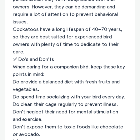
owners. However, they can be demanding and
require a lot of attention to prevent behavioral
issues.
Cockatoos have a long lifespan of 40–70 years,
so they are best suited for experienced bird
owners with plenty of time to dedicate to their
care.
✅ Do’s and Don’ts
When caring for a companion bird, keep these key
points in mind:
Do provide a balanced diet with fresh fruits and
vegetables.
Do spend time socializing with your bird every day.
Do clean their cage regularly to prevent illness.
Don’t neglect their need for mental stimulation
and exercise.
Don’t expose them to toxic foods like chocolate
or avocado.