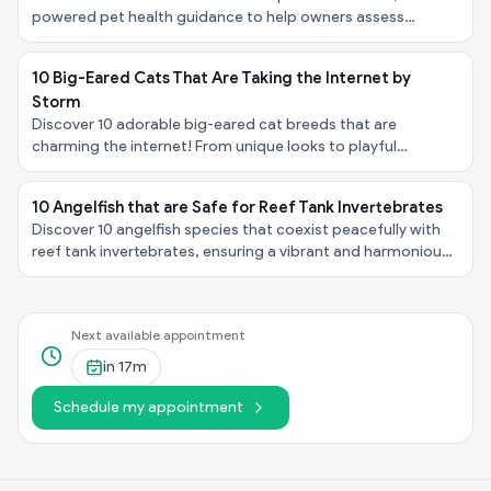
powered pet health guidance to help owners assess
symptoms, urgency, and next steps - at no cost.
10 Big-Eared Cats That Are Taking the Internet by
Storm
Discover 10 adorable big-eared cat breeds that are
charming the internet! From unique looks to playful
personalities, explore these felines taking the spotlight!
10 Angelfish that are Safe for Reef Tank Invertebrates
Discover 10 angelfish species that coexist peacefully with
reef tank invertebrates, ensuring a vibrant and harmonious
underwater ecosystem in your aquarium!
Next available appointment
in
17m
Schedule my appointment