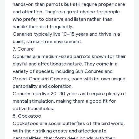
hands-on than parrots but still require proper care
and attention. They’re a great choice for people
who prefer to observe and listen rather than
handle their bird frequently.
Canaries typically live 10–15 years and thrive in a
quiet, stress-free environment.
7. Conure
Conures are medium-sized parrots known for their
playful and affectionate nature. They come in a
variety of species, including Sun Conures and
Green-Cheeked Conures, each with its own unique
personality and coloration.
Conures can live 20–30 years and require plenty of
mental stimulation, making them a good fit for
active households.
8. Cockatoo
Cockatoos are social butterflies of the bird world.
With their striking crests and affectionate
personalities, they form deep bonds with their