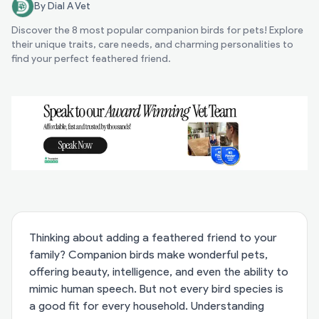
By Dial A Vet
Discover the 8 most popular companion birds for pets! Explore
their unique traits, care needs, and charming personalities to
find your perfect feathered friend.
Thinking about adding a feathered friend to your
family? Companion birds make wonderful pets,
offering beauty, intelligence, and even the ability to
mimic human speech. But not every bird species is
a good fit for every household. Understanding