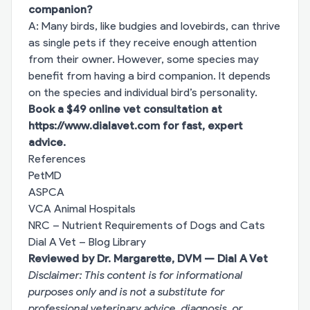
companion?
A: Many birds, like budgies and lovebirds, can thrive
as single pets if they receive enough attention
from their owner. However, some species may
benefit from having a bird companion. It depends
on the species and individual bird’s personality.
Book a $49 online vet consultation at
https://www.dialavet.com
for fast, expert
advice.
References
PetMD
ASPCA
VCA Animal Hospitals
NRC – Nutrient Requirements of Dogs and Cats
Dial A Vet – Blog Library
Reviewed by Dr. Margarette, DVM — Dial A Vet
Disclaimer: This content is for informational
purposes only and is not a substitute for
professional veterinary advice, diagnosis, or