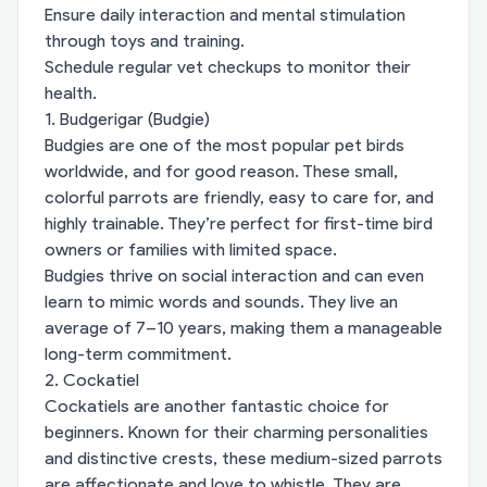
Ensure daily interaction and mental stimulation
through toys and training.
Schedule regular vet checkups to monitor their
health.
1. Budgerigar (Budgie)
Budgies are one of the most popular pet birds
worldwide, and for good reason. These small,
colorful parrots are friendly, easy to care for, and
highly trainable. They’re perfect for first-time bird
owners or families with limited space.
Budgies thrive on social interaction and can even
learn to mimic words and sounds. They live an
average of 7–10 years, making them a manageable
long-term commitment.
2. Cockatiel
Cockatiels are another fantastic choice for
beginners. Known for their charming personalities
and distinctive crests, these medium-sized parrots
are affectionate and love to whistle. They are