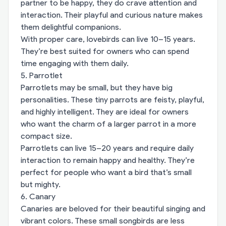
partner to be happy, they do crave attention and
interaction. Their playful and curious nature makes
them delightful companions.
With proper care, lovebirds can live 10–15 years.
They’re best suited for owners who can spend
time engaging with them daily.
5. Parrotlet
Parrotlets may be small, but they have big
personalities. These tiny parrots are feisty, playful,
and highly intelligent. They are ideal for owners
who want the charm of a larger parrot in a more
compact size.
Parrotlets can live 15–20 years and require daily
interaction to remain happy and healthy. They’re
perfect for people who want a bird that’s small
but mighty.
6. Canary
Canaries are beloved for their beautiful singing and
vibrant colors. These small songbirds are less