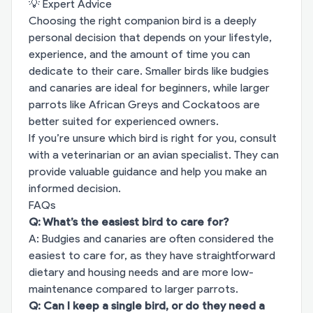
💡 Expert Advice
Choosing the right companion bird is a deeply
personal decision that depends on your lifestyle,
experience, and the amount of time you can
dedicate to their care. Smaller birds like budgies
and canaries are ideal for beginners, while larger
parrots like African Greys and Cockatoos are
better suited for experienced owners.
If you’re unsure which bird is right for you, consult
with a veterinarian or an avian specialist. They can
provide valuable guidance and help you make an
informed decision.
FAQs
Q: What’s the easiest bird to care for?
A: Budgies and canaries are often considered the
easiest to care for, as they have straightforward
dietary and housing needs and are more low-
maintenance compared to larger parrots.
Q: Can I keep a single bird, or do they need a