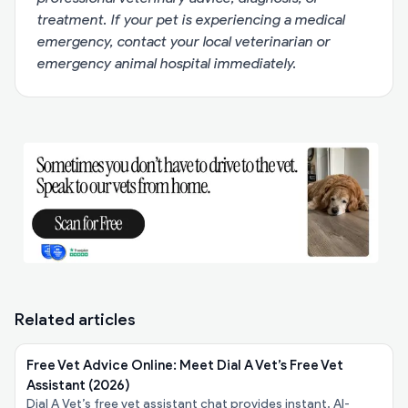
treatment. If your pet is experiencing a medical
emergency, contact your local veterinarian or
emergency animal hospital immediately.
Related articles
Free Vet Advice Online: Meet Dial A Vet’s Free Vet
Assistant (2026)
Dial A Vet’s free vet assistant chat provides instant, AI-