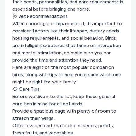
their needs, personalities, and care requirements is
essential before bringing one home.
🩺 Vet Recommendations
When choosing a companion bird, it’s important to
consider factors like their lifespan, dietary needs,
housing requirements, and social behavior. Birds
are intelligent creatures that thrive on interaction
and mental stimulation, so make sure you can
provide the time and attention they need.
Here are eight of the most popular companion
birds, along with tips to help you decide which one
might be right for your family.
📋 Care Tips
Before we dive into the list, keep these general
care tips in mind for all pet birds:
Provide a spacious cage with plenty of room to
stretch their wings.
Offer a varied diet that includes seeds, pellets,
fresh fruits, and vegetables.