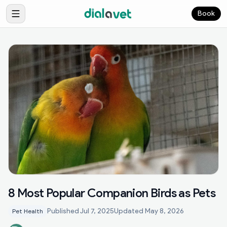
Book
8 Most Popular Companion Birds as Pets
Published
Jul 7, 2025
Updated
May 8, 2026
Pet Health