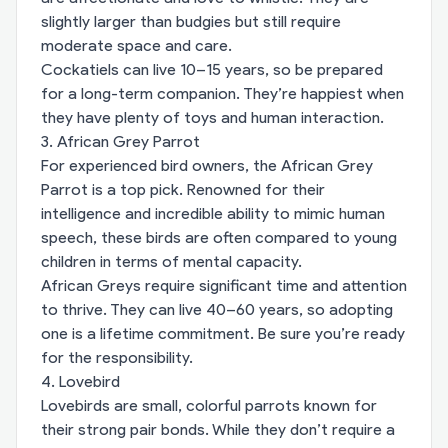
slightly larger than budgies but still require
moderate space and care.
Cockatiels can live 10–15 years, so be prepared
for a long-term companion. They’re happiest when
they have plenty of toys and human interaction.
3. African Grey Parrot
For experienced bird owners, the African Grey
Parrot is a top pick. Renowned for their
intelligence and incredible ability to mimic human
speech, these birds are often compared to young
children in terms of mental capacity.
African Greys require significant time and attention
to thrive. They can live 40–60 years, so adopting
one is a lifetime commitment. Be sure you’re ready
for the responsibility.
4. Lovebird
Lovebirds are small, colorful parrots known for
their strong pair bonds. While they don’t require a