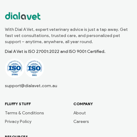
With Dial A Vet, expert veterinary advice is just a tap away. Get
fast vet consultations, trusted care, and personalized pet
support – anytime, anywhere, all year round.
Dial A Vet is ISO 27001:2022 and ISO 9001 Certified.
support@dialavet.com.au
FLUFFY STUFF
COMPANY
Terms & Conditions
About
Privacy Policy
Careers
RESOURCES