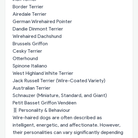
Border Terrier
Airedale Terrier
German Wirehaired Pointer
Dandie Dinmont Terrier
Wirehaired Dachshund
Brussels Griffon
Cesky Terrier
Otterhound
Spinone Italiano
West Highland White Terrier
Jack Russell Terrier (Wire-Coated Variety)
Australian Terrier
Schnauzer (Miniature, Standard, and Giant)
Petit Basset Griffon Vendéen
🧬 Personality & Behaviour
Wire-haired dogs are often described as
intelligent, energetic, and affectionate. However,
their personalities can vary significantly depending