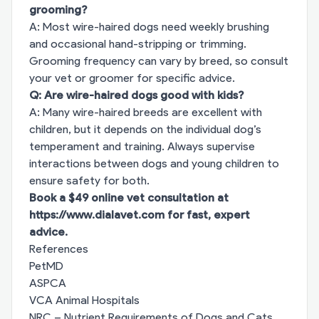
grooming?
A: Most wire-haired dogs need weekly brushing
and occasional hand-stripping or trimming.
Grooming frequency can vary by breed, so consult
your vet or groomer for specific advice.
Q: Are wire-haired dogs good with kids?
A: Many wire-haired breeds are excellent with
children, but it depends on the individual dog’s
temperament and training. Always supervise
interactions between dogs and young children to
ensure safety for both.
Book a $49 online vet consultation at
https://www.dialavet.com
for fast, expert
advice.
References
PetMD
ASPCA
VCA Animal Hospitals
NRC – Nutrient Requirements of Dogs and Cats