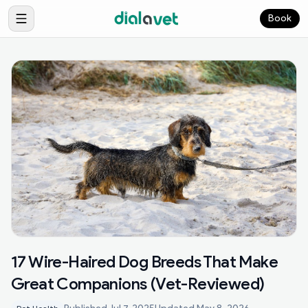
Book
17 Wire-Haired Dog Breeds That Make
Great Companions (Vet-Reviewed)