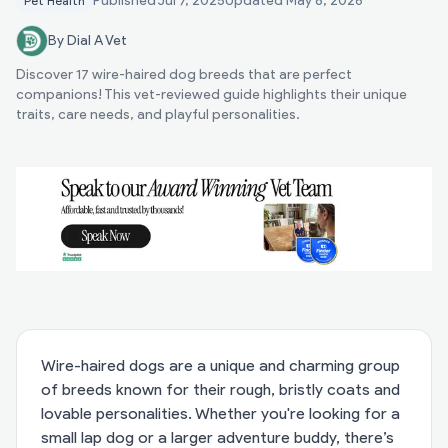
Published
Jul 7, 2025
Updated
May 8, 2026
Pet Health
By Dial A Vet
Discover 17 wire-haired dog breeds that are perfect
companions! This vet-reviewed guide highlights their unique
traits, care needs, and playful personalities.
Wire-haired dogs are a unique and charming group
of breeds known for their rough, bristly coats and
lovable personalities. Whether you're looking for a
small lap dog or a larger adventure buddy, there’s