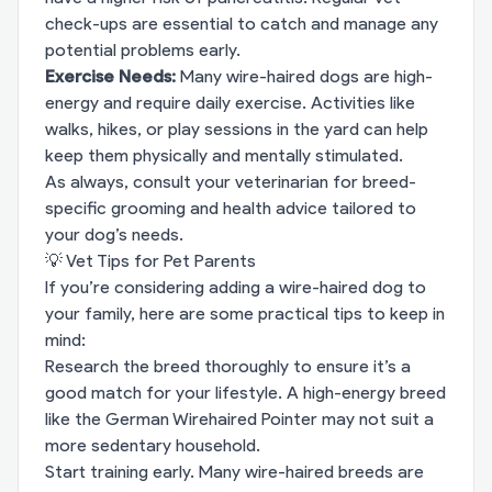
check-ups are essential to catch and manage any
potential problems early.
Exercise Needs:
Many wire-haired dogs are high-
energy and require daily exercise. Activities like
walks, hikes, or play sessions in the yard can help
keep them physically and mentally stimulated.
As always, consult your veterinarian for breed-
specific grooming and health advice tailored to
your dog’s needs.
💡 Vet Tips for Pet Parents
If you’re considering adding a wire-haired dog to
your family, here are some practical tips to keep in
mind:
Research the breed thoroughly to ensure it’s a
good match for your lifestyle. A high-energy breed
like the German Wirehaired Pointer may not suit a
more sedentary household.
Start training early. Many wire-haired breeds are