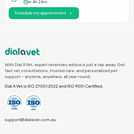
in
4h 24m
Schedule my appointment
With Dial A Vet, expert veterinary advice is just a tap away. Get
fast vet consultations, trusted care, and personalized pet
support – anytime, anywhere, all year round.
Dial A Vet is ISO 27001:2022 and ISO 9001 Certified.
support@dialavet.com.au