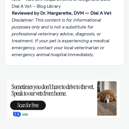
Dial A Vet – Blog Library
Reviewed by Dr. Margarette, DVM — Dial A Vet
Disclaimer: This content is for informational
purposes only and is not a substitute for
professional veterinary advice, diagnosis, or
treatment. If your pet is experiencing a medical
emergency, contact your local veterinarian or
emergency animal hospital immediately.