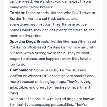
on the breed. Here’s what you can expect from
many wire-haired breeds:
Terriers:
These breeds, like the Wire Fox Terrier or
Border Terrier, are spirited, curious, and
sometimes mischievous. They thrive in active
homes where they can get plenty of exercise and
mental stimulation.
Sporting Dogs:
Breeds like the German Wirehaired
Pointer or Wirehaired Pointing Griffon are natural
hunters with a strong work ethic. They’re loyal,
eager to please, and happiest when they have a
job to do.
Companions:
Some breeds, like the Brussels
Griffon or Wirehaired Dachshund, are smaller and
more focused on being lap dogs. They’re loving,
adaptable, and great for families or apartment
living.
No matter the breed, wire-haired dogs are known
for their lively, engaging personalities. They’re