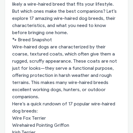
likely a wire-haired breed that fits your lifestyle.
But which ones make the best companions? Let’s
explore 17 amazing wire-haired dog breeds, their
characteristics, and what you need to know
before bringing one home.
🐾 Breed Snapshot
Wire-haired dogs are characterized by their
coarse, textured coats, which often give them a
rugged, scruffy appearance. These coats are not
just for looks—they serve a functional purpose,
offering protection in harsh weather and rough
terrains. This makes many wire-haired breeds
excellent working dogs, hunters, or outdoor
companions.
Here’s a quick rundown of 17 popular wire-haired
dog breeds:
Wire Fox Terrier
Wirehaired Pointing Griffon
Irish Terrier