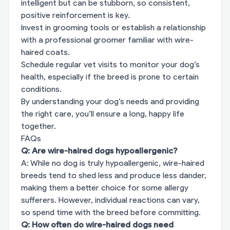
intelligent but can be stubborn, so consistent,
positive reinforcement is key.
Invest in grooming tools or establish a relationship
with a professional groomer familiar with wire-
haired coats.
Schedule regular vet visits to monitor your dog’s
health, especially if the breed is prone to certain
conditions.
By understanding your dog’s needs and providing
the right care, you’ll ensure a long, happy life
together.
FAQs
Q: Are wire-haired dogs hypoallergenic?
A: While no dog is truly hypoallergenic, wire-haired
breeds tend to shed less and produce less dander,
making them a better choice for some allergy
sufferers. However, individual reactions can vary,
so spend time with the breed before committing.
Q: How often do wire-haired dogs need