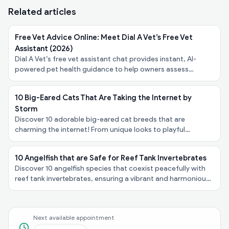
Related articles
Free Vet Advice Online: Meet Dial A Vet’s Free Vet
Assistant (2026)
Dial A Vet’s free vet assistant chat provides instant, AI-
powered pet health guidance to help owners assess
symptoms, urgency, and next steps - at no cost.
10 Big-Eared Cats That Are Taking the Internet by
Storm
Discover 10 adorable big-eared cat breeds that are
charming the internet! From unique looks to playful
personalities, explore these felines taking the spotlight!
10 Angelfish that are Safe for Reef Tank Invertebrates
Discover 10 angelfish species that coexist peacefully with
reef tank invertebrates, ensuring a vibrant and harmonious
underwater ecosystem in your aquarium!
Next available appointment