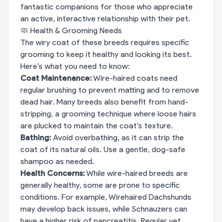
fantastic companions for those who appreciate
an active, interactive relationship with their pet.
🧼 Health & Grooming Needs
The wiry coat of these breeds requires specific
grooming to keep it healthy and looking its best.
Here’s what you need to know:
Coat Maintenance:
Wire-haired coats need
regular brushing to prevent matting and to remove
dead hair. Many breeds also benefit from hand-
stripping, a grooming technique where loose hairs
are plucked to maintain the coat’s texture.
Bathing:
Avoid overbathing, as it can strip the
coat of its natural oils. Use a gentle, dog-safe
shampoo as needed.
Health Concerns:
While wire-haired breeds are
generally healthy, some are prone to specific
conditions. For example, Wirehaired Dachshunds
may develop back issues, while Schnauzers can
have a higher risk of pancreatitis. Regular vet