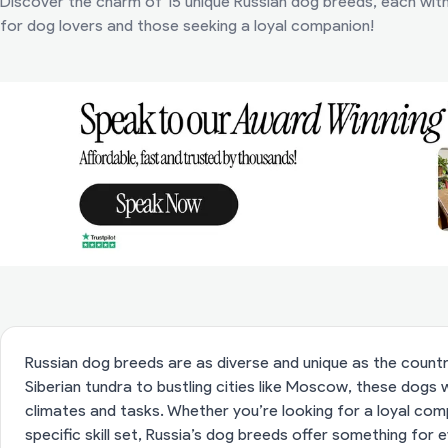
Discover the charm of 15 unique Russian dog breeds, each with 
for dog lovers and those seeking a loyal companion!
Russian dog breeds are as diverse and unique as the coun
Siberian tundra to bustling cities like Moscow, these dogs
climates and tasks. Whether you’re looking for a loyal co
specific skill set, Russia’s dog breeds offer something for e