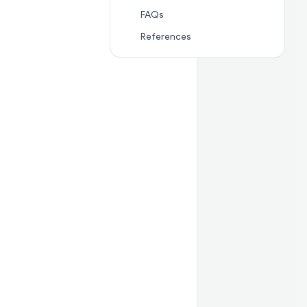
Jump to section
FAQs
FAQs
Jump to section
Referenc
References