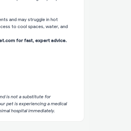
nts and may struggle in hot
access to cool spaces, water, and
vet.com
for fast, expert advice.
nd is not a substitute for
your pet is experiencing a medical
imal hospital immediately.