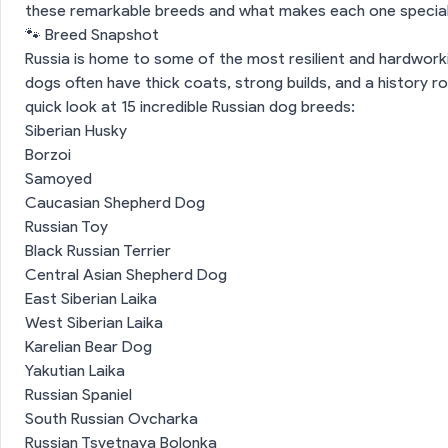
these remarkable breeds and what makes each one special
🐾 Breed Snapshot
Russia is home to some of the most resilient and hardwork
dogs often have thick coats, strong builds, and a history ro
quick look at 15 incredible Russian dog breeds:
Siberian Husky
Borzoi
Samoyed
Caucasian Shepherd Dog
Russian Toy
Black Russian Terrier
Central Asian Shepherd Dog
East Siberian Laika
West Siberian Laika
Karelian Bear Dog
Yakutian Laika
Russian Spaniel
South Russian Ovcharka
Russian Tsvetnaya Bolonka