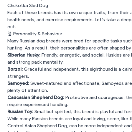
Chukotka Sled Dog
Each of these breeds has its own unique traits, from their 
health needs, and exercise requirements. Let’s take a dee
out.
🧬 Personality & Behaviour
Many Russian dog breeds were bred for specific tasks such 
hunting. As a result, their personalities are often shaped by
Siberian Husky:
Friendly, energetic, and social, Huskies are
and strong pack mentality.
Borzoi:
Graceful and independent, this sighthound is a cal
strangers.
Samoyed:
Sweet-natured and affectionate, Samoyeds are e
plenty of attention.
Caucasian Shepherd Dog:
Protective and courageous, the
require experienced handling.
Russian Toy:
Small but spirited, this breed is playful and fo
While many Russian breeds are loyal and loving, some, lik
Central Asian Shepherd Dog, can be more independent and r