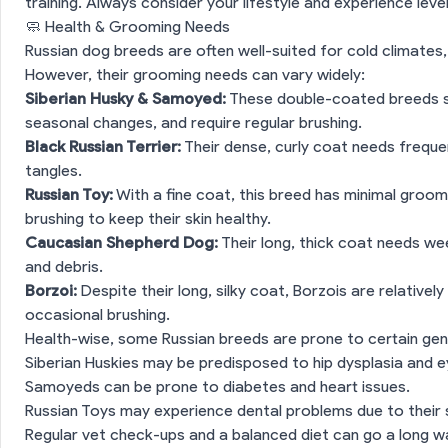
training. Always consider your lifestyle and experience lev
🧼 Health & Grooming Needs
Russian dog breeds are often well-suited for cold climates,
However, their grooming needs can vary widely:
Siberian Husky & Samoyed:
These double-coated breeds she
seasonal changes, and require regular brushing.
Black Russian Terrier:
Their dense, curly coat needs frequ
tangles.
Russian Toy:
With a fine coat, this breed has minimal groom
brushing to keep their skin healthy.
Caucasian Shepherd Dog:
Their long, thick coat needs we
and debris.
Borzoi:
Despite their long, silky coat, Borzois are relative
occasional brushing.
 Breed Snapshot
Health-wise, some Russian breeds are prone to certain gen
ction
🧬 Personality & Behaviour
Siberian Huskies may be predisposed to hip dysplasia and e
Samoyeds can be prone to diabetes and heart issues.
rooming Needs
Russian Toys may experience dental problems due to their s
Regular vet check-ups and a balanced diet can go a long w
ction
💡 Vet Tips for Pet Parents