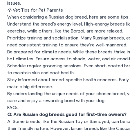
issues.
💡 Vet Tips for Pet Parents
es
When considering a Russian dog breed, here are some tips 
Understand the breed’s energy level. High-energy breeds li
exercise, while others, like the Borzoi, are more relaxed.
Prioritize training and socialization. Many Russian breeds, e
need consistent training to ensure they’re well-mannered.
Be prepared for climate needs. While these breeds thrive in
hot climates. Ensure access to shade, water, and air conditi
Schedule regular grooming sessions. Even short-coated bre
to maintain skin and coat health.
Stay informed about breed-specific health concerns. Early
make a big difference.
By understanding the unique needs of your chosen breed, y
care and enjoy a rewarding bond with your dog.
FAQs
Q: Are Russian dog breeds good for first-time owners?
A: Some breeds, like the Russian Toy or Samoyed, can be su
their friendly nature. However, larger breeds like the Cau