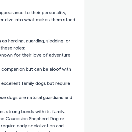
appearance to their personality,
per dive into what makes them stand
as herding, guarding, sledding, or
 these roles:
 known for their love of adventure
m companion but can be aloof with
xcellent family dogs but require
se dogs are natural guardians and
rms strong bonds with its family.
e the Caucasian Shepherd Dog or
equire early socialization and