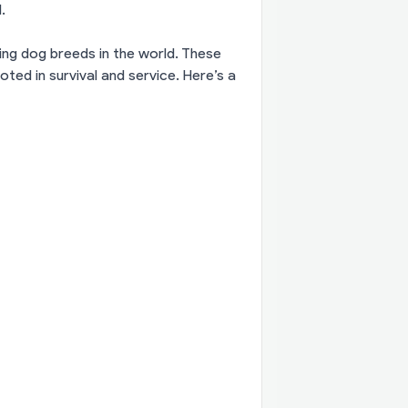
.
ing dog breeds in the world. These
oted in survival and service. Here’s a