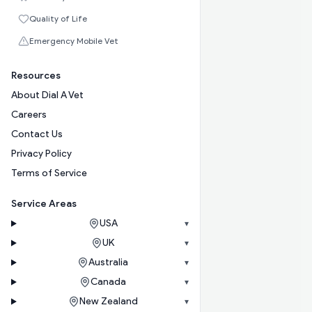
Quality of Life
Emergency Mobile Vet
Resources
About Dial A Vet
Careers
Contact Us
Privacy Policy
Terms of Service
Service Areas
USA
▾
UK
▾
Australia
▾
Canada
▾
New Zealand
▾