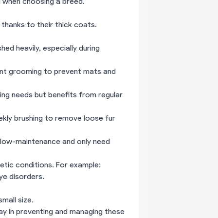
el when choosing a breed.
 thanks to their thick coats.
d heavily, especially during
ent grooming to prevent mats and
ing needs but benefits from regular
ekly brushing to remove loose fur
ly low-maintenance and only need
etic conditions. For example:
ye disorders.
mall size.
ay in preventing and managing these