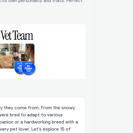
its own personality and traits. Perfect
try they come from. From the snowy
 were bred to adapt to various
mpanion or a hardworking breed with a
very pet lover. Let’s explore 15 of