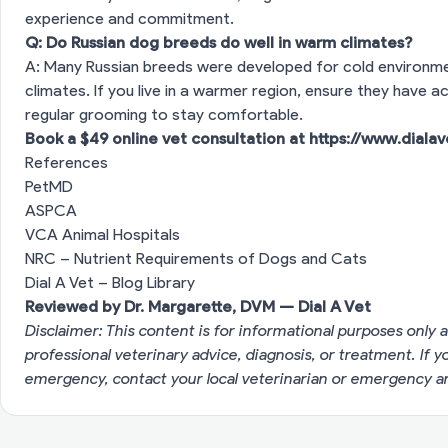
experience and commitment.
Q: Do Russian dog breeds do well in warm climates?
A: Many Russian breeds were developed for cold environme
climates. If you live in a warmer region, ensure they have 
regular grooming to stay comfortable.
Book a $49 online vet consultation at
https://www.diala
References
PetMD
ASPCA
VCA Animal Hospitals
NRC – Nutrient Requirements of Dogs and Cats
Dial A Vet – Blog Library
Reviewed by Dr. Margarette, DVM — Dial A Vet
Disclaimer: This content is for informational purposes only a
professional veterinary advice, diagnosis, or treatment. If 
emergency, contact your local veterinarian or emergency an