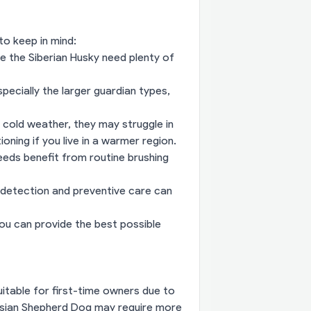
to keep in mind:
ke the Siberian Husky need plenty of
specially the larger guardian types,
 cold weather, they may struggle in
oning if you live in a warmer region.
eds benefit from routine brushing
 detection and preventive care can
ou can provide the best possible
itable for first-time owners due to
casian Shepherd Dog may require more