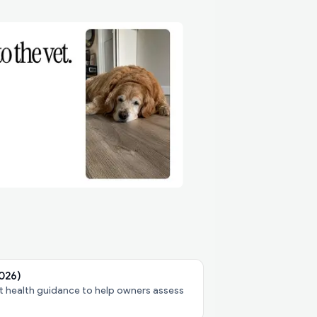
2026)
pet health guidance to help owners assess