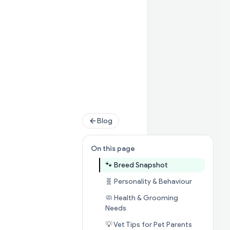
Blog
On this page
Jump to section

🐾 Breed Snapshot
Jump to se
🧬 Personality & Behaviour
🧼 Health & Grooming
Jump to section
🧼 Health & G
Needs
Jump to se
💡 Vet Tips for Pet Parents