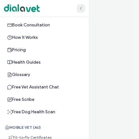
Book Consultation
How It Works
Pricing
Health Guides
Glossary
Free Vet Assistant Chat
Free Scribe
Free Dog Health Scan
MOBILE VET (AU)
Fit-to-Fly Certificates