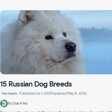
15 Russian Dog Breeds
Published
Jul 7, 2025
Updated
May 8, 2026
Pet Health
By Dial A Vet