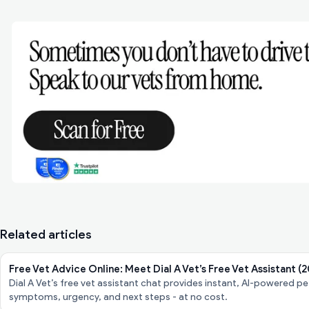
Related articles
Free Vet Advice Online: Meet Dial A Vet’s Free Vet Assistant (
Dial A Vet’s free vet assistant chat provides instant, AI-powered 
symptoms, urgency, and next steps - at no cost.