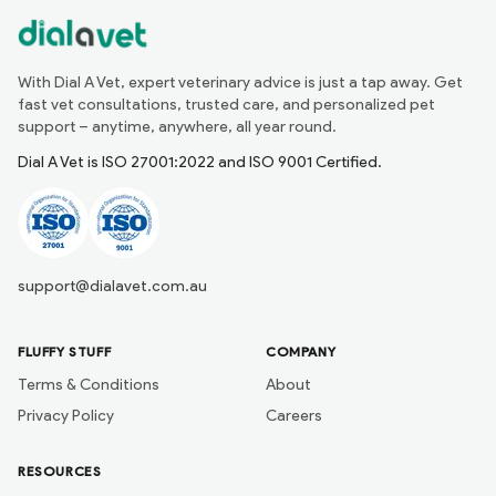
With Dial A Vet, expert veterinary advice is just a tap away. Get
fast vet consultations, trusted care, and personalized pet
support – anytime, anywhere, all year round.
Dial A Vet is ISO 27001:2022 and ISO 9001 Certified.
support@dialavet.com.au
FLUFFY STUFF
COMPANY
Terms & Conditions
About
Privacy Policy
Careers
RESOURCES