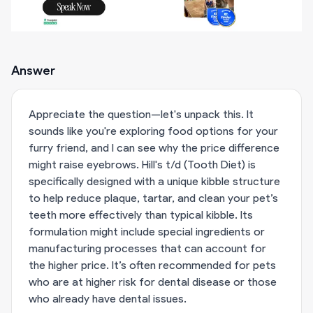
Answer
Appreciate the question—let's unpack this. It
sounds like you're exploring food options for your
furry friend, and I can see why the price difference
might raise eyebrows. Hill's t/d (Tooth Diet) is
specifically designed with a unique kibble structure
to help reduce plaque, tartar, and clean your pet’s
teeth more effectively than typical kibble. Its
formulation might include special ingredients or
manufacturing processes that can account for
the higher price. It’s often recommended for pets
who are at higher risk for dental disease or those
who already have dental issues.