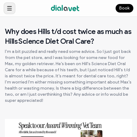
Book
Why does Hills t/d cost twice as much as
Hills Science Diet Oral Care?
I’m a bit puzzled and really need some advice. So I just got back
from the pet store, and I was looking for some new food for
Max, my golden retriever. He’s been on Hill's Science Diet Oral
Care for a while because of his teeth, but I just noticed Hill’s t/d
is almost twice the price. It’s meant for dental care too, right?
I’m worried I'm either missing something important about Max’s
health or wasting money. Is there a big difference between the
two, or am I just overthinking this? Any advice or info would be
super appreciated!