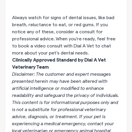
Always watch for signs of dental issues, like bad
breath, reluctance to eat, or red gums. If you
notice any of these, consider a consult for
professional advice. When you're ready, feel free
to book a video consult with Dial A Vet to chat
more about your pet’s dental needs.
Clinically Approved Standard by Dial A Vet
Veterinary Team
Disclaimer: The customer and expert messages
presented herein may have been altered with
artificial intelligence or modified to enhance
readability and safeguard the privacy of individuals.
This content is for informational purposes only and
is not a substitute for professional veterinary
advice, diagnosis, or treatment. If your pet is
experiencing a medical emergency, contact your
local veterinarian or emergency animal hospital