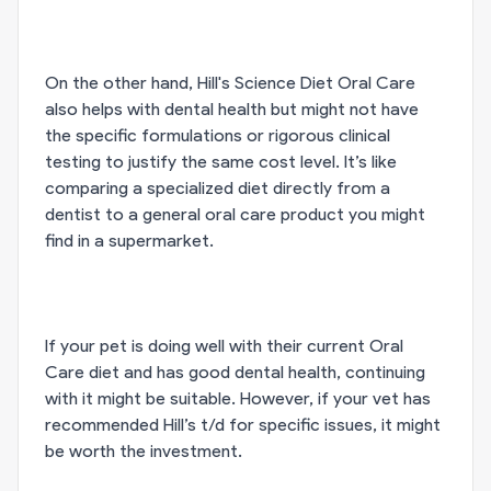
On the other hand, Hill's Science Diet Oral Care
also helps with dental health but might not have
the specific formulations or rigorous clinical
testing to justify the same cost level. It’s like
comparing a specialized diet directly from a
dentist to a general oral care product you might
find in a supermarket.
If your pet is doing well with their current Oral
Care diet and has good dental health, continuing
with it might be suitable. However, if your vet has
recommended Hill’s t/d for specific issues, it might
be worth the investment.