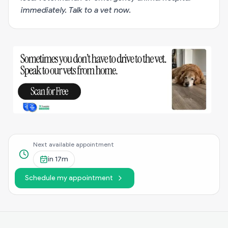
immediately.
Talk to a vet now
.
Next available appointment
in
17m
Schedule my appointment