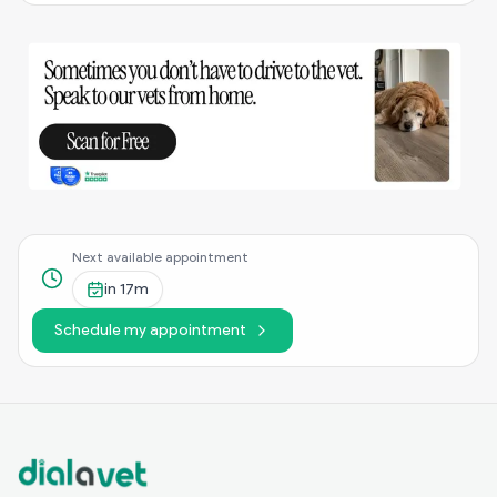
Next available appointment
in
17m
Schedule my appointment