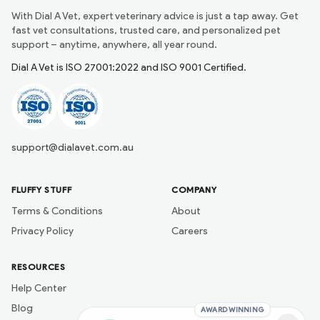
With Dial A Vet, expert veterinary advice is just a tap away. Get
fast vet consultations, trusted care, and personalized pet
support – anytime, anywhere, all year round.
Dial A Vet is ISO 27001:2022 and ISO 9001 Certified.
support@dialavet.com.au
FLUFFY STUFF
COMPANY
Terms & Conditions
About
Privacy Policy
Careers
RESOURCES
Help Center
Blog
AWARD WINNING