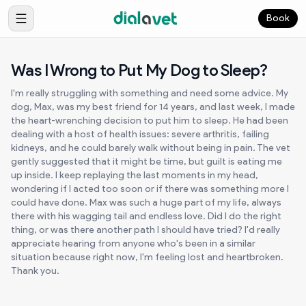
Book
Was I Wrong to Put My Dog to Sleep?
I'm really struggling with something and need some advice. My
dog, Max, was my best friend for 14 years, and last week, I made
the heart-wrenching decision to put him to sleep. He had been
dealing with a host of health issues: severe arthritis, failing
kidneys, and he could barely walk without being in pain. The vet
gently suggested that it might be time, but guilt is eating me
up inside. I keep replaying the last moments in my head,
wondering if I acted too soon or if there was something more I
could have done. Max was such a huge part of my life, always
there with his wagging tail and endless love. Did I do the right
thing, or was there another path I should have tried? I'd really
appreciate hearing from anyone who's been in a similar
situation because right now, I'm feeling lost and heartbroken.
Thank you.