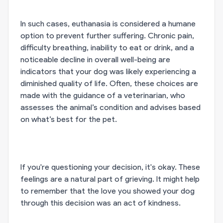
In such cases, euthanasia is considered a humane
option to prevent further suffering. Chronic pain,
difficulty breathing, inability to eat or drink, and a
noticeable decline in overall well-being are
indicators that your dog was likely experiencing a
diminished quality of life. Often, these choices are
made with the guidance of a veterinarian, who
assesses the animal’s condition and advises based
on what’s best for the pet.
If you're questioning your decision, it's okay. These
feelings are a natural part of grieving. It might help
to remember that the love you showed your dog
through this decision was an act of kindness.