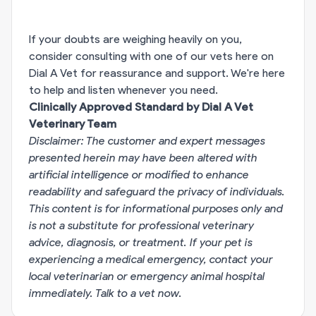
If your doubts are weighing heavily on you,
consider consulting with one of our vets here on
Dial A Vet for reassurance and support. We're here
to help and listen whenever you need.
Clinically Approved Standard by Dial A Vet
Veterinary Team
Disclaimer: The customer and expert messages
presented herein may have been altered with
artificial intelligence or modified to enhance
readability and safeguard the privacy of individuals.
This content is for informational purposes only and
is not a substitute for professional veterinary
advice, diagnosis, or treatment. If your pet is
experiencing a medical emergency, contact your
local veterinarian or emergency animal hospital
immediately.
Talk to a vet now
.