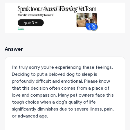
Answer
I'm truly sorry you're experiencing these feelings.
Deciding to put a beloved dog to sleep is
profoundly difficult and emotional. Please know
that this decision often comes from a place of
love and compassion. Many pet owners face this
tough choice when a dog's quality of life
significantly diminishes due to severe illness, pain,
or advanced age.