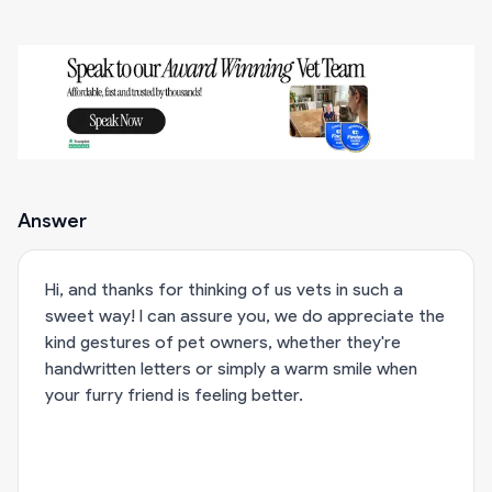
Answer
Hi, and thanks for thinking of us vets in such a
sweet way! I can assure you, we do appreciate the
kind gestures of pet owners, whether they're
handwritten letters or simply a warm smile when
your furry friend is feeling better.