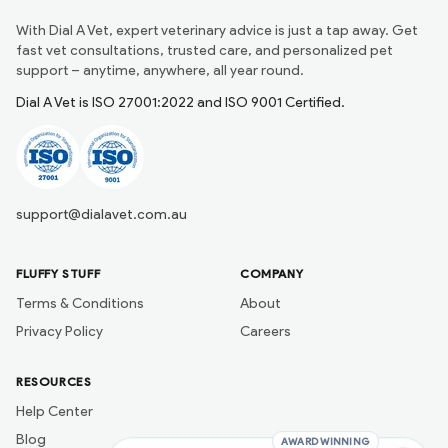
With Dial A Vet, expert veterinary advice is just a tap away. Get
fast vet consultations, trusted care, and personalized pet
support – anytime, anywhere, all year round.
Dial A Vet is ISO 27001:2022 and ISO 9001 Certified.
support@dialavet.com.au
FLUFFY STUFF
COMPANY
Terms & Conditions
About
Privacy Policy
Careers
RESOURCES
Help Center
Blog
AWARD WINNING