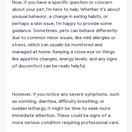
Now, if you have a specific question or concern
about your pet, I'm here to help. Whether it's about
unusual behavior, a change in eating habits, or
perhaps a skin issue, I'm happy to provide some
guidance. Sometimes, pets can behave differently
due to common minor issues, like mild allergies or
stress, which can usually be monitored and
managed at home. Keeping a close eye on things
like appetite changes, energy levels, and any signs
of discomfort can be really helpful.
However, if you notice any severe symptoms, such
as vomiting, diarrhea, difficulty breathing, or
sudden lethargy, it might be time to seek more
immediate attention. These could be signs of a
more serious condition requiring professional care.