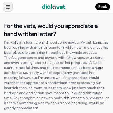
Book
For the vets, would you appreciate a
hand written letter?
I’m really at a loss here and need some advice. My cat, Luna, has
been dealing with a health issue for a while now, and our vet has
been absolutely amazing throughout the whole process.
They've gone above and beyond with follow-ups, extra care,
and even late-night calls to check on her progress. It’s been
such a stressful time, and their compassion has been a huge
comfort to us. I really want to express my gratitude in a
meaningful way, but I’m unsure what’s appropriate. Would
veterinarians appreciate a handwritten letter expressing our
heartfelt thanks? I want to let them know just how much their
kindness and dedication have meant to us during this tough
time. Any thoughts on how to make this letter really resonate, or
if there’s something else we should consider doing, would be
greatly appreciated!