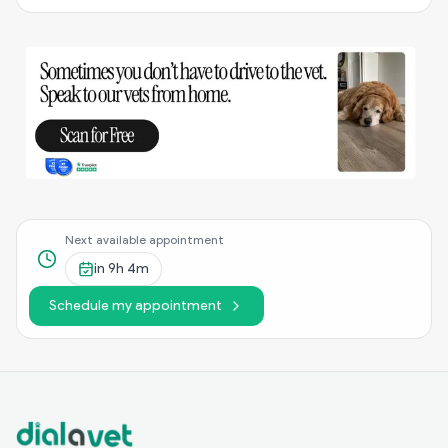
Next available appointment
in
9h 4m
Schedule my appointment