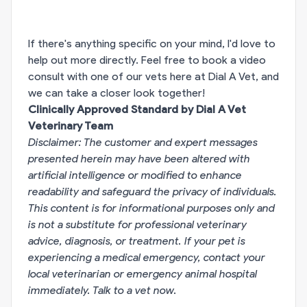
If there's anything specific on your mind, I'd love to
help out more directly. Feel free to book a video
consult with one of our vets here at Dial A Vet, and
we can take a closer look together!
Clinically Approved Standard by Dial A Vet
Veterinary Team
Disclaimer: The customer and expert messages
presented herein may have been altered with
artificial intelligence or modified to enhance
readability and safeguard the privacy of individuals.
This content is for informational purposes only and
is not a substitute for professional veterinary
advice, diagnosis, or treatment. If your pet is
experiencing a medical emergency, contact your
local veterinarian or emergency animal hospital
immediately.
Talk to a vet now
.