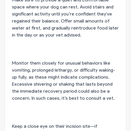
space where your dog can rest. Avoid stairs and
significant activity until you’re confident they've
regained their balance. Offer small amounts of
water at first, and gradually reintroduce food later
in the day or as your vet advised.
Monitor them closely for unusual behaviors like
vomiting, prolonged lethargy, or difficulty waking-
up fully, as these might indicate complications.
Excessive shivering or shaking that lasts beyond
the immediate recovery period could also be a
concern. In such cases, it’s best to consult a vet.
Keep a close eye on their incision site—if