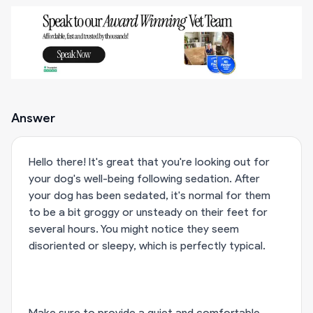
Answer
Hello there! It's great that you're looking out for
your dog's well-being following sedation. After
your dog has been sedated, it's normal for them
to be a bit groggy or unsteady on their feet for
several hours. You might notice they seem
disoriented or sleepy, which is perfectly typical.
Make sure to provide a quiet and comfortable