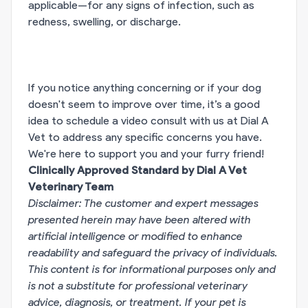
applicable—for any signs of infection, such as
redness, swelling, or discharge.
If you notice anything concerning or if your dog
doesn't seem to improve over time, it’s a good
idea to schedule a video consult with us at Dial A
Vet to address any specific concerns you have.
We're here to support you and your furry friend!
Clinically Approved Standard by Dial A Vet
Veterinary Team
Disclaimer: The customer and expert messages
presented herein may have been altered with
artificial intelligence or modified to enhance
readability and safeguard the privacy of individuals.
This content is for informational purposes only and
is not a substitute for professional veterinary
advice, diagnosis, or treatment. If your pet is