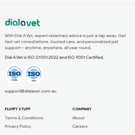
With Dial A Vet, expert veterinary advice is just a tap away. Get
fast vet consultations, trusted care, and personalized pet
support – anytime, anywhere, all year round.
Dial A Vet is ISO 27001:2022 and ISO 9001 Certified.
support@dialavet.com.au
FLUFFY STUFF
COMPANY
Terms & Conditions
About
Privacy Policy
Careers