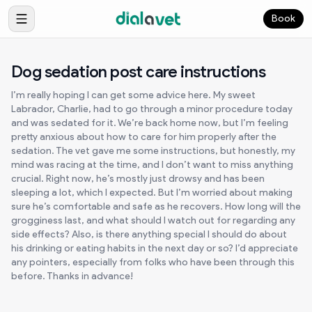
Book
Dog sedation post care instructions
I’m really hoping I can get some advice here. My sweet
Labrador, Charlie, had to go through a minor procedure today
and was sedated for it. We’re back home now, but I’m feeling
pretty anxious about how to care for him properly after the
sedation. The vet gave me some instructions, but honestly, my
mind was racing at the time, and I don’t want to miss anything
crucial. Right now, he’s mostly just drowsy and has been
sleeping a lot, which I expected. But I’m worried about making
sure he’s comfortable and safe as he recovers. How long will the
grogginess last, and what should I watch out for regarding any
side effects? Also, is there anything special I should do about
his drinking or eating habits in the next day or so? I’d appreciate
any pointers, especially from folks who have been through this
before. Thanks in advance!