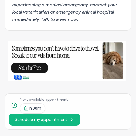
experiencing a medical emergency, contact your
local veterinarian or emergency animal hospital
immediately.
Talk to a vet now
.
Next available appointment
in
38m
Schedule my appointment