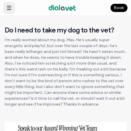
Book
Do I need to take my dog to the vet?
I'm really worried about my dog, Max. He's usually super
energetic and playful, but over the last couple of days, he's
been really lethargic and just not himself. He hasn't eaten much,
and when he does, he seems to have trouble keeping it down.
Also, I've noticed him scratching a lot more than usual, and
there's this weird rash on his belly. I'm freaking out a bit because
I'm not sure if I'm overreacting or if this is something serious. I
don't want to be the kind of person who rushes to the vet over
every little thing, but I also don't want to ignore something that
might be important. Can anyone share some advice or similar
experiences? Is it time to call the vet, or should I wait it out a bit
longer and see if he improves? Thanks in advance.