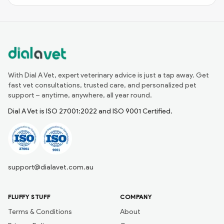
With Dial A Vet, expert veterinary advice is just a tap away. Get
fast vet consultations, trusted care, and personalized pet
support – anytime, anywhere, all year round.
Dial A Vet is ISO 27001:2022 and ISO 9001 Certified.
support@dialavet.com.au
FLUFFY STUFF
COMPANY
Terms & Conditions
About