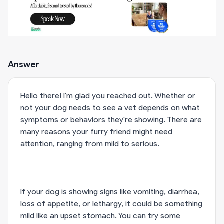
Answer
Hello there! I'm glad you reached out. Whether or
not your dog needs to see a vet depends on what
symptoms or behaviors they're showing. There are
many reasons your furry friend might need
attention, ranging from mild to serious.
If your dog is showing signs like vomiting, diarrhea,
loss of appetite, or lethargy, it could be something
mild like an upset stomach. You can try some