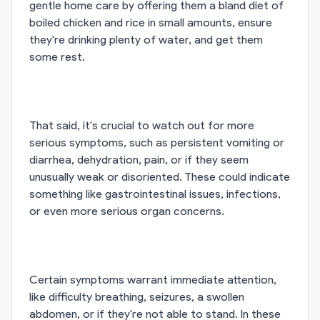
gentle home care by offering them a bland diet of
boiled chicken and rice in small amounts, ensure
they're drinking plenty of water, and get them
some rest.
That said, it's crucial to watch out for more
serious symptoms, such as persistent vomiting or
diarrhea, dehydration, pain, or if they seem
unusually weak or disoriented. These could indicate
something like gastrointestinal issues, infections,
or even more serious organ concerns.
Certain symptoms warrant immediate attention,
like difficulty breathing, seizures, a swollen
abdomen, or if they're not able to stand. In these