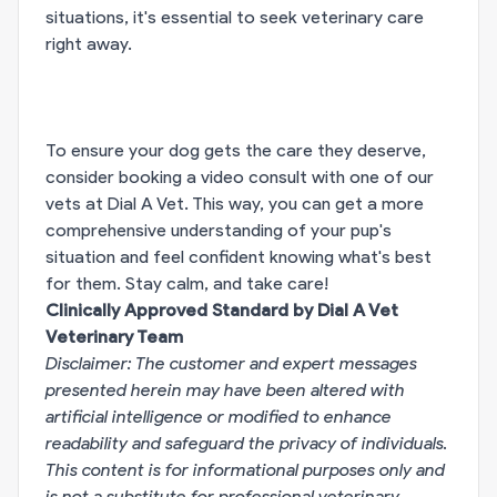
situations, it's essential to seek veterinary care
right away.
To ensure your dog gets the care they deserve,
consider booking a video consult with one of our
vets at Dial A Vet. This way, you can get a more
comprehensive understanding of your pup's
situation and feel confident knowing what's best
for them. Stay calm, and take care!
Clinically Approved Standard by Dial A Vet
Veterinary Team
Disclaimer: The customer and expert messages
presented herein may have been altered with
artificial intelligence or modified to enhance
readability and safeguard the privacy of individuals.
This content is for informational purposes only and
is not a substitute for professional veterinary