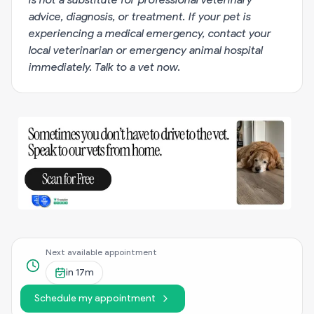
advice, diagnosis, or treatment. If your pet is
experiencing a medical emergency, contact your
local veterinarian or emergency animal hospital
immediately.
Talk to a vet now
.
Next available appointment
in
17m
Schedule my appointment