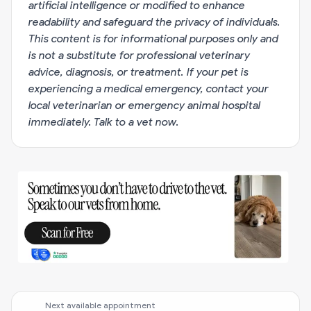
artificial intelligence or modified to enhance
readability and safeguard the privacy of individuals.
This content is for informational purposes only and
is not a substitute for professional veterinary
advice, diagnosis, or treatment. If your pet is
experiencing a medical emergency, contact your
local veterinarian or emergency animal hospital
immediately.
Talk to a vet now
.
Next available appointment