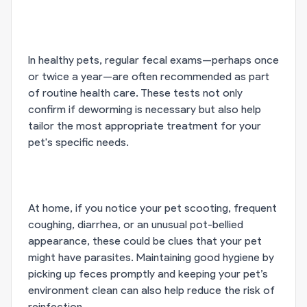
In healthy pets, regular fecal exams—perhaps once
or twice a year—are often recommended as part
of routine health care. These tests not only
confirm if deworming is necessary but also help
tailor the most appropriate treatment for your
pet's specific needs.
At home, if you notice your pet scooting, frequent
coughing, diarrhea, or an unusual pot-bellied
appearance, these could be clues that your pet
might have parasites. Maintaining good hygiene by
picking up feces promptly and keeping your pet’s
environment clean can also help reduce the risk of
reinfection.