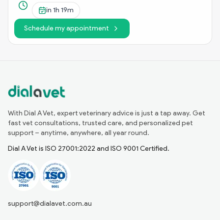
in
1h 19m
Schedule my appointment
With Dial A Vet, expert veterinary advice is just a tap away. Get
fast vet consultations, trusted care, and personalized pet
support – anytime, anywhere, all year round.
Dial A Vet is ISO 27001:2022 and ISO 9001 Certified.
support@dialavet.com.au