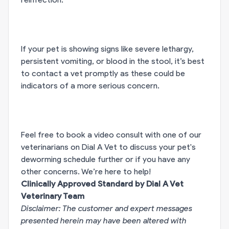
If your pet is showing signs like severe lethargy,
persistent vomiting, or blood in the stool, it’s best
to contact a vet promptly as these could be
indicators of a more serious concern.
Feel free to book a video consult with one of our
veterinarians on Dial A Vet to discuss your pet's
deworming schedule further or if you have any
other concerns. We’re here to help!
Clinically Approved Standard by Dial A Vet
Veterinary Team
Disclaimer: The customer and expert messages
presented herein may have been altered with