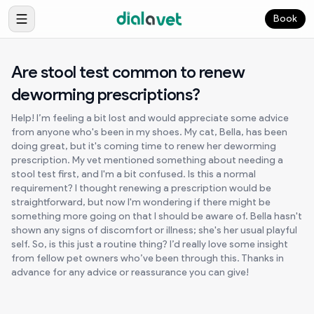
Book
Are stool test common to renew
deworming prescriptions?
Help! I’m feeling a bit lost and would appreciate some advice
from anyone who's been in my shoes. My cat, Bella, has been
doing great, but it's coming time to renew her deworming
prescription. My vet mentioned something about needing a
stool test first, and I'm a bit confused. Is this a normal
requirement? I thought renewing a prescription would be
straightforward, but now I'm wondering if there might be
something more going on that I should be aware of. Bella hasn't
shown any signs of discomfort or illness; she's her usual playful
self. So, is this just a routine thing? I’d really love some insight
from fellow pet owners who’ve been through this. Thanks in
advance for any advice or reassurance you can give!