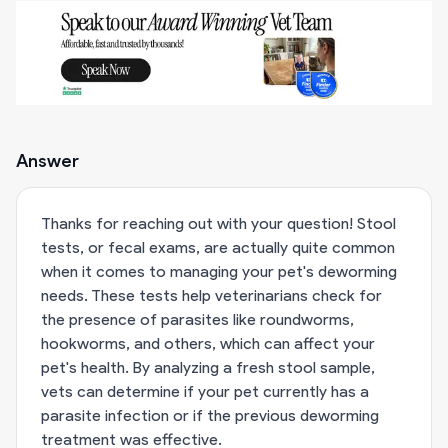
Answer
Thanks for reaching out with your question! Stool
tests, or fecal exams, are actually quite common
when it comes to managing your pet's deworming
needs. These tests help veterinarians check for
the presence of parasites like roundworms,
hookworms, and others, which can affect your
pet's health. By analyzing a fresh stool sample,
vets can determine if your pet currently has a
parasite infection or if the previous deworming
treatment was effective.