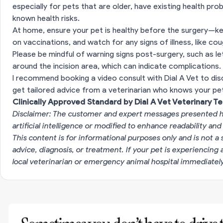
especially for pets that are older, have existing health pro
known health risks.
At home, ensure your pet is healthy before the surgery—k
on vaccinations, and watch for any signs of illness, like co
Please be mindful of warning signs post-surgery, such as let
around the incision area, which can indicate complications.
I recommend booking a video consult with Dial A Vet to dis
get tailored advice from a veterinarian who knows your pet'
Clinically Approved Standard by Dial A Vet Veterinary T
Disclaimer: The customer and expert messages presented h
artificial intelligence or modified to enhance readability and
This content is for informational purposes only and is not a 
advice, diagnosis, or treatment. If your pet is experiencin
local veterinarian or emergency animal hospital immediatel