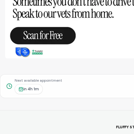
Next available appointment
in
4h 1m
FLUFFY S