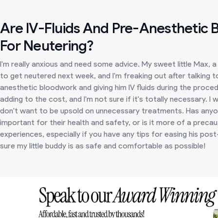
Are IV-Fluids And Pre-Anesthetic
For Neutering?
I'm really anxious and need some advice. My sweet little Max, 
to get neutered next week, and I'm freaking out after talking 
anesthetic bloodwork and giving him IV fluids during the proced
adding to the cost, and I'm not sure if it's totally necessary. 
don't want to be upsold on unnecessary treatments. Has anyone 
important for their health and safety, or is it more of a precau
experiences, especially if you have any tips for easing his po
sure my little buddy is as safe and comfortable as possible!