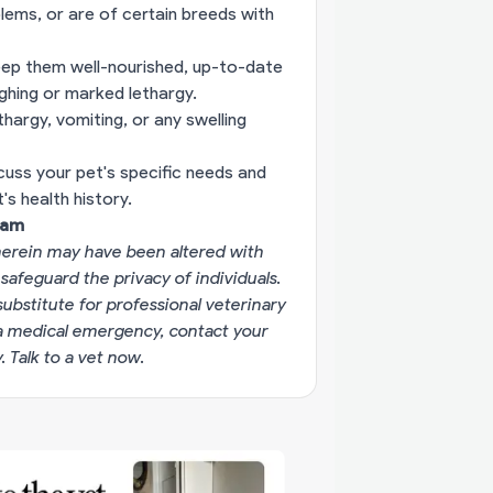
blems, or are of certain breeds with
eep them well-nourished, up-to-date
ughing or marked lethargy.
hargy, vomiting, or any swelling
cuss your pet's specific needs and
s health history.
eam
erein may have been altered with
 safeguard the privacy of individuals.
substitute for professional veterinary
g a medical emergency, contact your
y.
Talk to a vet now
.