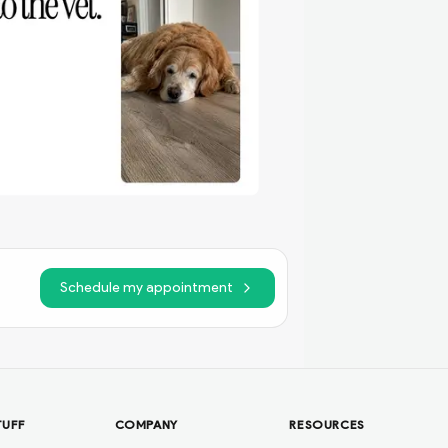
Schedule my appointment
TUFF
COMPANY
RESOURCES