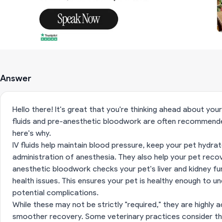
Answer
Hello there! It's great that you're thinking ahead about you
fluids and pre-anesthetic bloodwork are often recommended
here's why.
IV fluids help maintain blood pressure, keep your pet hydra
administration of anesthesia. They also help your pet reco
anesthetic bloodwork checks your pet's liver and kidney fu
health issues. This ensures your pet is healthy enough to 
potential complications.
While these may not be strictly "required," they are highly 
smoother recovery. Some veterinary practices consider t