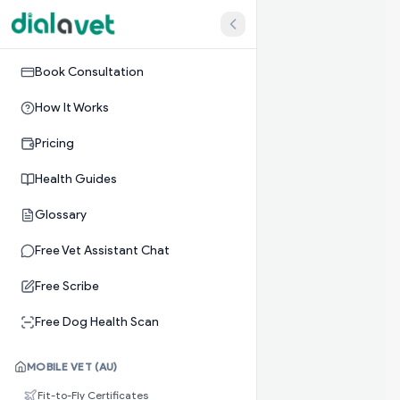
Book Consultation
How It Works
Pricing
Health Guides
Glossary
Free Vet Assistant Chat
Free Scribe
Free Dog Health Scan
MOBILE VET (AU)
Fit-to-Fly Certificates