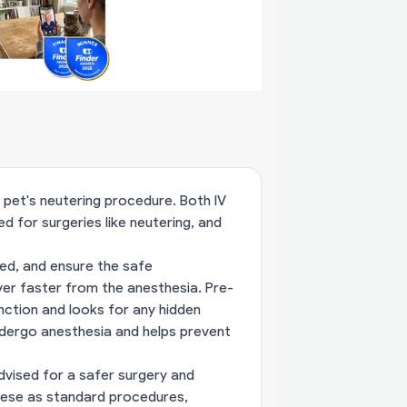
r pet's neutering procedure. Both IV
 for surgeries like neutering, and
ted, and ensure the safe
ver faster from the anesthesia. Pre-
nction and looks for any hidden
undergo anesthesia and helps prevent
advised for a safer surgery and
hese as standard procedures,