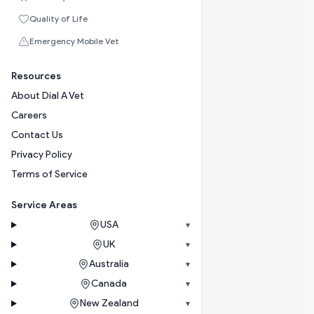
Quality of Life
Emergency Mobile Vet
Resources
About Dial A Vet
Careers
Contact Us
Privacy Policy
Terms of Service
Service Areas
USA
▾
UK
▾
Australia
▾
Canada
▾
New Zealand
▾