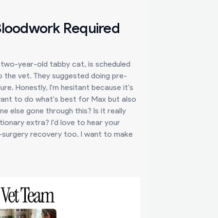
 Bloodwork Required
a two-year-old tabby cat, is scheduled
to the vet. They suggested doing pre-
ure. Honestly, I'm hesitant because it's
I want to do what's best for Max but also
else gone through this? Is it really
tionary extra? I'd love to hear your
st-surgery recovery too. I want to make