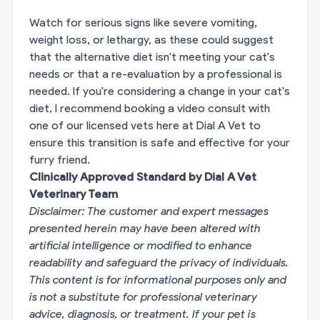
Watch for serious signs like severe vomiting,
weight loss, or lethargy, as these could suggest
that the alternative diet isn't meeting your cat's
needs or that a re-evaluation by a professional is
needed. If you're considering a change in your cat's
diet, I recommend booking a video consult with
one of our licensed vets here at Dial A Vet to
ensure this transition is safe and effective for your
furry friend.
Clinically Approved Standard by Dial A Vet
Veterinary Team
Disclaimer: The customer and expert messages
presented herein may have been altered with
artificial intelligence or modified to enhance
readability and safeguard the privacy of individuals.
This content is for informational purposes only and
is not a substitute for professional veterinary
advice, diagnosis, or treatment. If your pet is