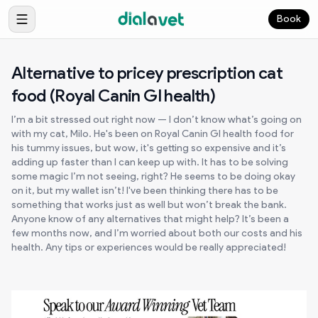
Book
Alternative to pricey prescription cat
food (Royal Canin GI health)
I’m a bit stressed out right now — I don’t know what’s going on
with my cat, Milo. He's been on Royal Canin GI health food for
his tummy issues, but wow, it's getting so expensive and it’s
adding up faster than I can keep up with. It has to be solving
some magic I’m not seeing, right? He seems to be doing okay
on it, but my wallet isn’t! I've been thinking there has to be
something that works just as well but won’t break the bank.
Anyone know of any alternatives that might help? It’s been a
few months now, and I’m worried about both our costs and his
health. Any tips or experiences would be really appreciated!