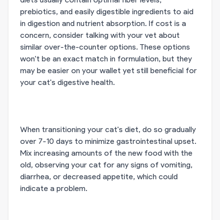
prebiotics, and easily digestible ingredients to aid
in digestion and nutrient absorption. If cost is a
concern, consider talking with your vet about
similar over-the-counter options. These options
won't be an exact match in formulation, but they
may be easier on your wallet yet still beneficial for
your cat's digestive health.
When transitioning your cat's diet, do so gradually
over 7-10 days to minimize gastrointestinal upset.
Mix increasing amounts of the new food with the
old, observing your cat for any signs of vomiting,
diarrhea, or decreased appetite, which could
indicate a problem.