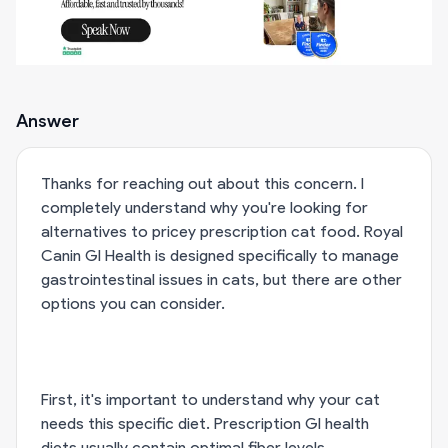
Answer
Thanks for reaching out about this concern. I
completely understand why you're looking for
alternatives to pricey prescription cat food. Royal
Canin GI Health is designed specifically to manage
gastrointestinal issues in cats, but there are other
options you can consider.
First, it's important to understand why your cat
needs this specific diet. Prescription GI health
diets usually contain optimal fiber levels,