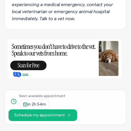
experiencing a medical emergency, contact your
local veterinarian or emergency animal hospital
immediately.
Talk to a vet now
.
Next available appointment
in
2h 54m
Schedule my appointment