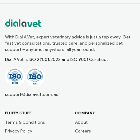
With Dial A Vet, expert veterinary advice is just a tap away. Get
fast vet consultations, trusted care, and personalized pet
support – anytime, anywhere, all year round.
Dial A Vet is ISO 27001:2022 and ISO 9001 Certified.
support@dialavet.com.au
FLUFFY STUFF
COMPANY
Terms & Conditions
About
Privacy Policy
Careers