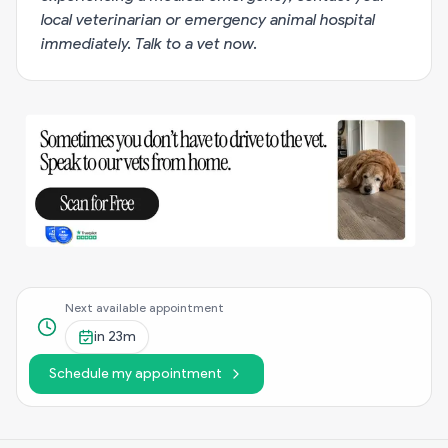
local veterinarian or emergency animal hospital
immediately.
Talk to a vet now
.
Next available appointment
in
23m
Schedule my appointment