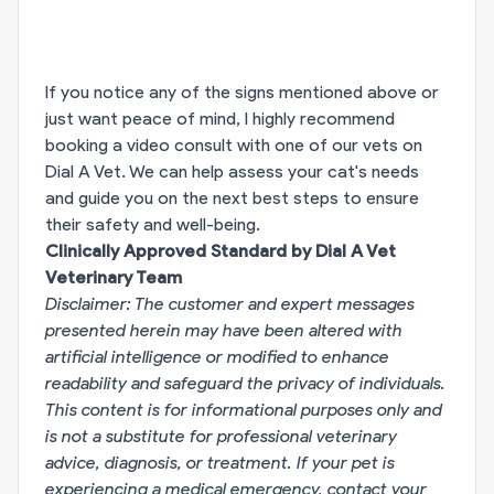
If you notice any of the signs mentioned above or
just want peace of mind, I highly recommend
booking a video consult with one of our vets on
Dial A Vet. We can help assess your cat's needs
and guide you on the next best steps to ensure
their safety and well-being.
Clinically Approved Standard by Dial A Vet
Veterinary Team
Disclaimer: The customer and expert messages
presented herein may have been altered with
artificial intelligence or modified to enhance
readability and safeguard the privacy of individuals.
This content is for informational purposes only and
is not a substitute for professional veterinary
advice, diagnosis, or treatment. If your pet is
experiencing a medical emergency, contact your