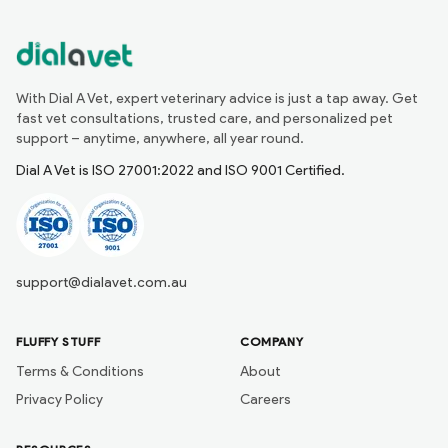
With Dial A Vet, expert veterinary advice is just a tap away. Get
fast vet consultations, trusted care, and personalized pet
support – anytime, anywhere, all year round.
Dial A Vet is ISO 27001:2022 and ISO 9001 Certified.
support@dialavet.com.au
FLUFFY STUFF
COMPANY
Terms & Conditions
About
Privacy Policy
Careers