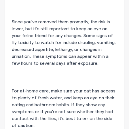
Since you've removed them promptly, the risk is
lower, but it's still important to keep an eye on
your feline friend for any changes. Some signs of
lily toxicity to watch for include drooling, vomiting,
decreased appetite, lethargy, or changes in
urination. These symptoms can appear within a
few hours to several days after exposure.
For at-home care, make sure your cat has access
to plenty of fresh water, and keep an eye on their
eating and bathroom habits. If they show any
symptoms or if you're not sure whether they had
contact with the lilies, it's best to err on the side
of caution.