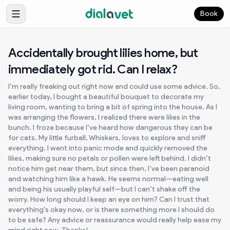
Book
Accidentally brought lilies home, but
immediately got rid. Can I relax?
I’m really freaking out right now and could use some advice. So,
earlier today, I bought a beautiful bouquet to decorate my
living room, wanting to bring a bit of spring into the house. As I
was arranging the flowers, I realized there were lilies in the
bunch. I froze because I’ve heard how dangerous they can be
for cats. My little furball, Whiskers, loves to explore and sniff
everything. I went into panic mode and quickly removed the
lilies, making sure no petals or pollen were left behind. I didn’t
notice him get near them, but since then, I’ve been paranoid
and watching him like a hawk. He seems normal—eating well
and being his usually playful self—but I can’t shake off the
worry. How long should I keep an eye on him? Can I trust that
everything’s okay now, or is there something more I should do
to be safe? Any advice or reassurance would really help ease my