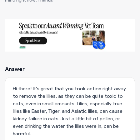
mind right now. Thanks!
Answer
Hi there! It's great that you took action right away
to remove the lilies, as they can be quite toxic to
cats, even in small amounts. Lilies, especially true
lilies like Easter, Tiger, and Asiatic lilies, can cause
kidney failure in cats. Just a little bit of pollen, or
even drinking the water the lilies were in, can be
harmful.