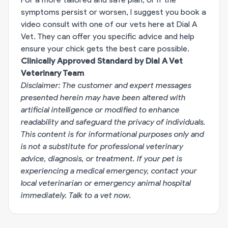
symptoms persist or worsen, I suggest you book a
video consult with one of our vets here at Dial A
Vet. They can offer you specific advice and help
ensure your chick gets the best care possible.
Clinically Approved Standard by Dial A Vet
Veterinary Team
Disclaimer: The customer and expert messages
presented herein may have been altered with
artificial intelligence or modified to enhance
readability and safeguard the privacy of individuals.
This content is for informational purposes only and
is not a substitute for professional veterinary
advice, diagnosis, or treatment. If your pet is
experiencing a medical emergency, contact your
local veterinarian or emergency animal hospital
immediately.
Talk to a vet now
.