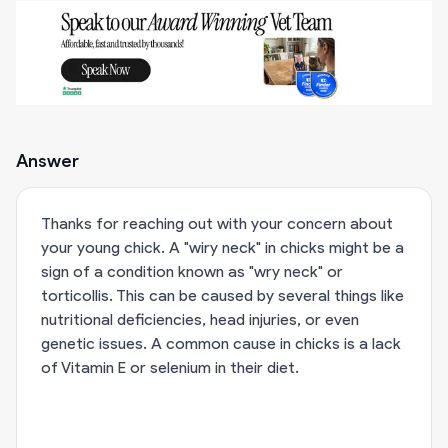
Answer
Thanks for reaching out with your concern about
your young chick. A "wiry neck" in chicks might be a
sign of a condition known as "wry neck" or
torticollis. This can be caused by several things like
nutritional deficiencies, head injuries, or even
genetic issues. A common cause in chicks is a lack
of Vitamin E or selenium in their diet.