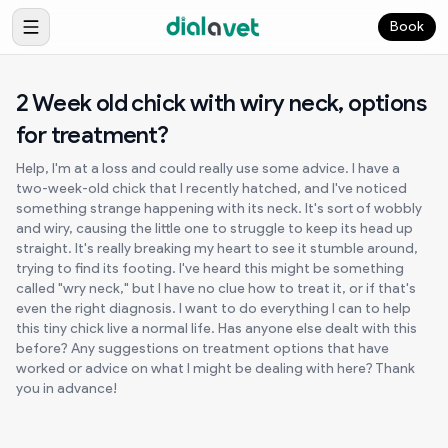
Book
2 Week old chick with wiry neck, options
for treatment?
Help, I'm at a loss and could really use some advice. I have a
two-week-old chick that I recently hatched, and I've noticed
something strange happening with its neck. It's sort of wobbly
and wiry, causing the little one to struggle to keep its head up
straight. It's really breaking my heart to see it stumble around,
trying to find its footing. I've heard this might be something
called "wry neck," but I have no clue how to treat it, or if that's
even the right diagnosis. I want to do everything I can to help
this tiny chick live a normal life. Has anyone else dealt with this
before? Any suggestions on treatment options that have
worked or advice on what I might be dealing with here? Thank
you in advance!