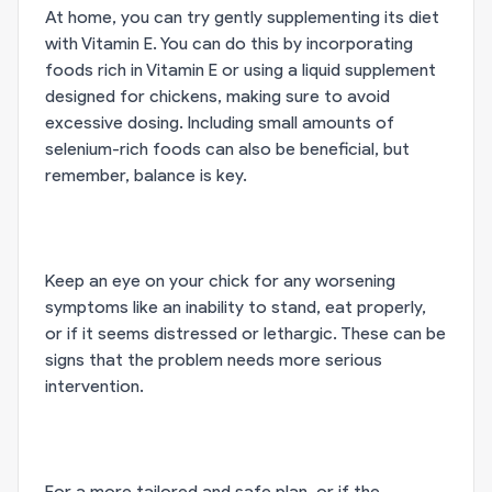
At home, you can try gently supplementing its diet
with Vitamin E. You can do this by incorporating
foods rich in Vitamin E or using a liquid supplement
designed for chickens, making sure to avoid
excessive dosing. Including small amounts of
selenium-rich foods can also be beneficial, but
remember, balance is key.
Keep an eye on your chick for any worsening
symptoms like an inability to stand, eat properly,
or if it seems distressed or lethargic. These can be
signs that the problem needs more serious
intervention.
For a more tailored and safe plan, or if the