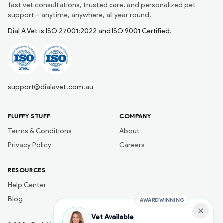
fast vet consultations, trusted care, and personalized pet
support – anytime, anywhere, all year round.
Dial A Vet is ISO 27001:2022 and ISO 9001 Certified.
support@dialavet.com.au
FLUFFY STUFF
COMPANY
Terms & Conditions
About
Privacy Policy
Careers
RESOURCES
Help Center
Blog
AWARD WINNING
Vet Available