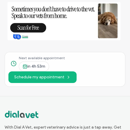
Next available appointment
in
4h 53m
Schedule my appointment
With Dial A Vet, expert veterinary advice is just a tap away. Get