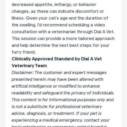
decreased appetite, lethargy, or behavior
changes, as these can indicate discomfort or
illness. Given your cat's age and the duration of
the swelling, I'd recommend scheduling a video
consultation with a veterinarian through Dial A Vet.
This session can provide a more tailored approach
and help determine the next best steps for your
furry friend.
Clinically Approved Standard by Dial A Vet
Veterinary Team
Disclaimer: The customer and expert messages
presented herein may have been altered with
artificial intelligence or modified to enhance
readability and safeguard the privacy of individuals.
This content is for informational purposes only and
is not a substitute for professional veterinary
advice, diagnosis, or treatment. If your pet is
experiencing a medical emergency, contact your
local veterinarian or emergency animal hospital