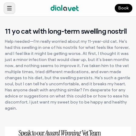
Book
11 yo cat with long-term swelling nostril
Help needed—I'm really worried about my 11-year-old cat. He's
had this swelling in one of his nostrils for what feels like forever,
and I feel like it might be getting worse. At first, I thought it was
just a minor infection that would clear up, but it's been months
now, and nothing seems to improve it. I've taken him to the vet
multiple times, tried different medications, and even made
changes to his diet, but the swelling persists. He's such a gentle
soul, but I can tell he's uncomfortable, and it breaks my heart.
Has anyone dealt with anything similar? I'm desperate for any
advice or suggestions on what this could be or how to ease his
discomfort. I just want my sweet boy to be happy and healthy
again.