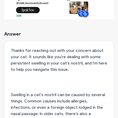
Answer
Thanks for reaching out with your concern about
your cat. It sounds like you're dealing with some
persistent swelling in your cat's nostril, and I'm here
to help you navigate this issue.
Swelling in a cat's nostril can be caused by several
things. Common causes include allergies,
infections, or even a foreign object lodged in the
nasal passage. In older cats, there's also a