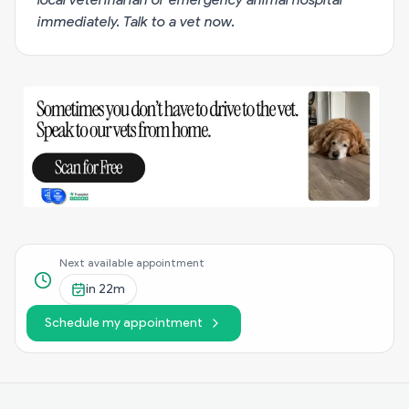
immediately.
Talk to a vet now
.
Next available appointment
in
22m
Schedule my appointment