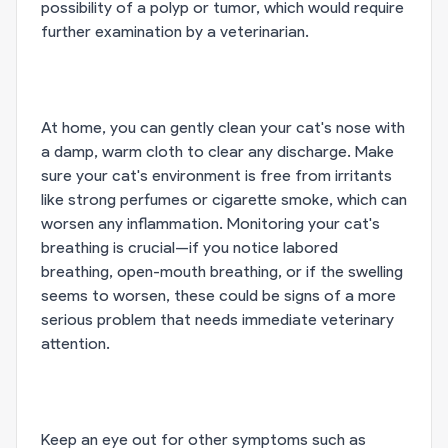
possibility of a polyp or tumor, which would require
further examination by a veterinarian.
At home, you can gently clean your cat's nose with
a damp, warm cloth to clear any discharge. Make
sure your cat's environment is free from irritants
like strong perfumes or cigarette smoke, which can
worsen any inflammation. Monitoring your cat's
breathing is crucial—if you notice labored
breathing, open-mouth breathing, or if the swelling
seems to worsen, these could be signs of a more
serious problem that needs immediate veterinary
attention.
Keep an eye out for other symptoms such as