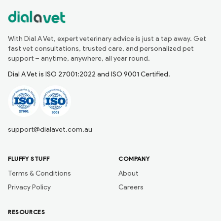
With Dial A Vet, expert veterinary advice is just a tap away. Get
fast vet consultations, trusted care, and personalized pet
support – anytime, anywhere, all year round.
Dial A Vet is ISO 27001:2022 and ISO 9001 Certified.
support@dialavet.com.au
FLUFFY STUFF
COMPANY
Terms & Conditions
About
Privacy Policy
Careers
RESOURCES