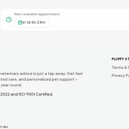
Next available appointment
in
1d 6h 24m
FLUFFY S
Terms & 
 veterinary advice is just a tap away. Get fast
Privacy P
usted care, and personalized pet support –
 year round.
1:2022 and ISO 9001 Certified.
m.au