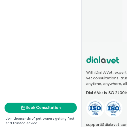
With Dial A Vet, expert
vet consultations, tr
anytime, anywhere, all
Dial A Vet is ISO 2700
Book Consultation
Join thousands of pet owners getting fast
and trusted advice
support@dialavet.co