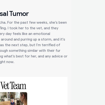
sal Tumor
cha. For the past few weeks, she’s been
ling. I took her to the vet, and they
ery day feels like an emotional
 around and purring up a storm, and it's
s the next step, but I’m terrified of
ough something similar with their fur
ng what’s best for her, and any advice or
ight now.