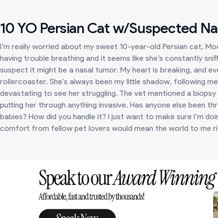
10 YO Persian Cat w/Suspected Na
I’m really worried about my sweet 10-year-old Persian cat, Mo
having trouble breathing and it seems like she’s constantly sniff
suspect it might be a nasal tumor. My heart is breaking, and ev
rollercoaster. She's always been my little shadow, following me
devastating to see her struggling. The vet mentioned a biopsy a
putting her through anything invasive. Has anyone else been thr
babies? How did you handle it? I just want to make sure I’m doi
comfort from fellow pet lovers would mean the world to me r