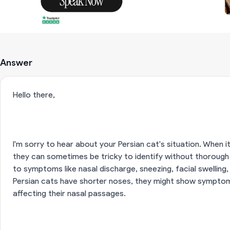
Answer
Hello there,
I'm sorry to hear about your Persian cat's situation. When 
they can sometimes be tricky to identify without thorough
to symptoms like nasal discharge, sneezing, facial swelling,
Persian cats have shorter noses, they might show symptom
affecting their nasal passages.