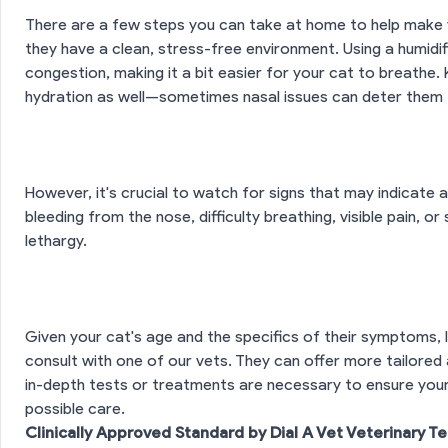
There are a few steps you can take at home to help make 
they have a clean, stress-free environment. Using a humidif
congestion, making it a bit easier for your cat to breathe.
hydration as well—sometimes nasal issues can deter them f
However, it's crucial to watch for signs that may indicate
bleeding from the nose, difficulty breathing, visible pain, o
lethargy.
Given your cat's age and the specifics of their symptoms,
consult with one of our vets. They can offer more tailored
in-depth tests or treatments are necessary to ensure your f
possible care.
Clinically Approved Standard by Dial A Vet Veterinary T