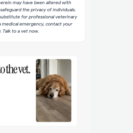
erein may have been altered with
 safeguard the privacy of individuals.
substitute for professional veterinary
g a medical emergency, contact your
y.
Talk to a vet now
.