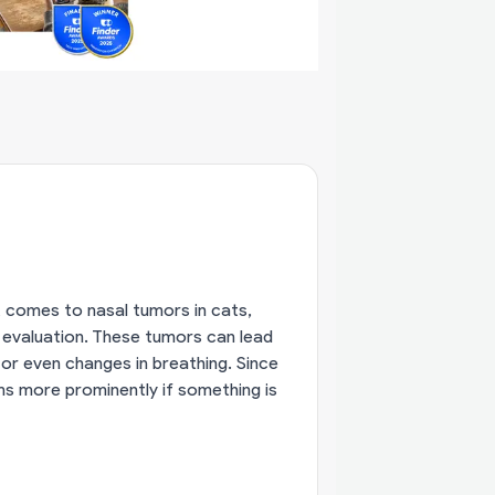
it comes to nasal tumors in cats,
 evaluation. These tumors can lead
 or even changes in breathing. Since
s more prominently if something is