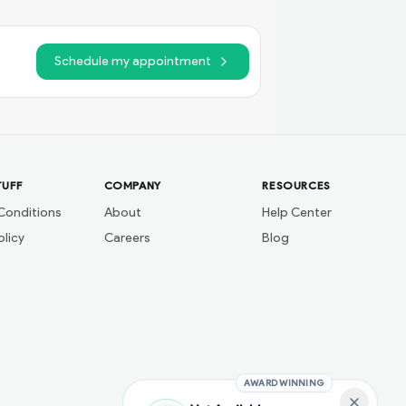
Schedule my appointment
TUFF
COMPANY
RESOURCES
Conditions
About
Help Center
olicy
Careers
Blog
AWARD WINNING