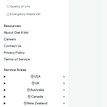
Quality of Life
Emergency Mobile Vet
Resources
About Dial A Vet
Careers
Contact Us
Privacy Policy
Terms of Service
Service Areas
USA
▾
UK
▾
Australia
▾
Canada
▾
New Zealand
▾