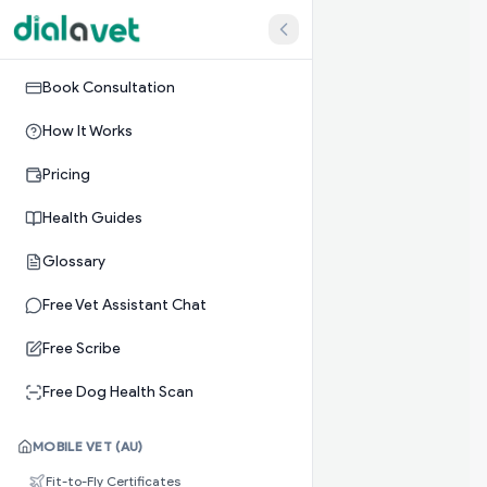
Book Consultation
How It Works
Pricing
Health Guides
Glossary
Free Vet Assistant Chat
Free Scribe
Free Dog Health Scan
MOBILE VET (AU)
Fit-to-Fly Certificates