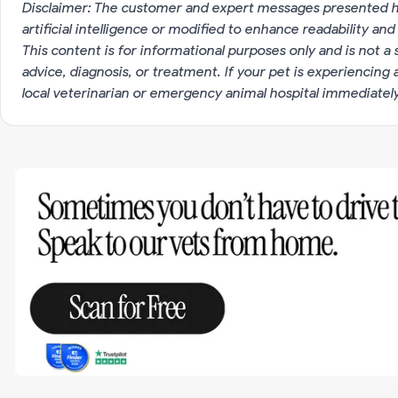
Disclaimer: The customer and expert messages presented h
artificial intelligence or modified to enhance readability and
This content is for informational purposes only and is not a 
advice, diagnosis, or treatment. If your pet is experiencin
local veterinarian or emergency animal hospital immediatel