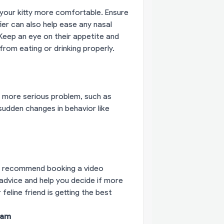
your kitty more comfortable. Ensure
ier can also help ease any nasal
 Keep an eye on their appetite and
rom eating or drinking properly.
 a more serious problem, such as
r sudden changes in behavior like
 I recommend booking a video
 advice and help you decide if more
eline friend is getting the best
eam