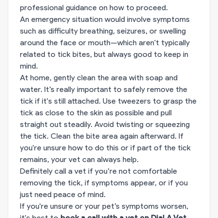
professional guidance on how to proceed.
An emergency situation would involve symptoms
such as difficulty breathing, seizures, or swelling
around the face or mouth—which aren't typically
related to tick bites, but always good to keep in
mind.
At home, gently clean the area with soap and
water. It’s really important to safely remove the
tick if it's still attached. Use tweezers to grasp the
tick as close to the skin as possible and pull
straight out steadily. Avoid twisting or squeezing
the tick. Clean the bite area again afterward. If
you're unsure how to do this or if part of the tick
remains, your vet can always help.
Definitely call a vet if you’re not comfortable
removing the tick, if symptoms appear, or if you
just need peace of mind.
If you're unsure or your pet’s symptoms worsen,
it's best to
book a call with a vet on Dial A Vet