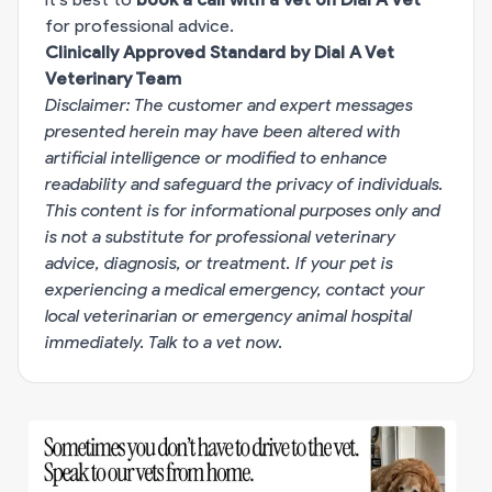
for professional advice.
Clinically Approved Standard by Dial A Vet
Veterinary Team
Disclaimer: The customer and expert messages
presented herein may have been altered with
artificial intelligence or modified to enhance
readability and safeguard the privacy of individuals.
This content is for informational purposes only and
is not a substitute for professional veterinary
advice, diagnosis, or treatment. If your pet is
experiencing a medical emergency, contact your
local veterinarian or emergency animal hospital
immediately.
Talk to a vet now
.