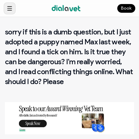
Book
sorry if this is a dumb question, but I just
adopted a puppy named Max last week,
and I found a tick on him. Is it true they
can be dangerous? I'm really worried,
and I read conflicting things online. What
should I do? Please