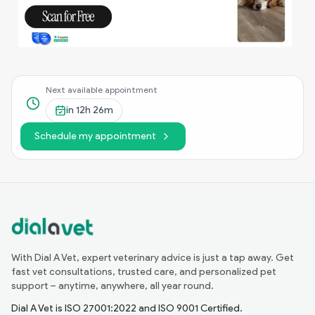
Next available appointment
in
12h 26m
Schedule my appointment
With Dial A Vet, expert veterinary advice is just a tap away. Get
fast vet consultations, trusted care, and personalized pet
support – anytime, anywhere, all year round.
Dial A Vet is ISO 27001:2022 and ISO 9001 Certified.