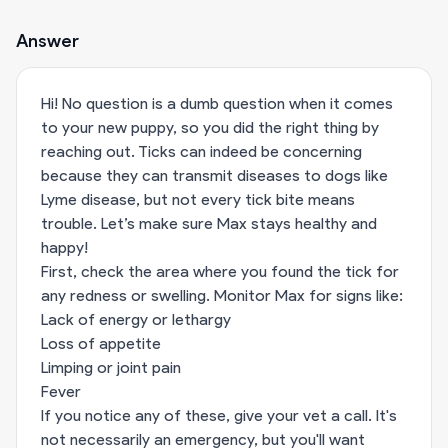
Answer
Hi! No question is a dumb question when it comes
to your new puppy, so you did the right thing by
reaching out. Ticks can indeed be concerning
because they can transmit diseases to dogs like
Lyme disease, but not every tick bite means
trouble. Let’s make sure Max stays healthy and
happy!
First, check the area where you found the tick for
any redness or swelling. Monitor Max for signs like:
Lack of energy or lethargy
Loss of appetite
Limping or joint pain
Fever
If you notice any of these, give your vet a call. It's
not necessarily an emergency, but you'll want