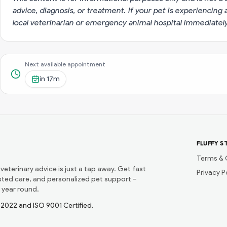
advice, diagnosis, or treatment. If your pet is experiencin
local veterinarian or emergency animal hospital immediatel
Next available appointment
in
17m
FLUFFY S
Terms & 
 veterinary advice is just a tap away. Get fast
Privacy P
usted care, and personalized pet support –
 year round.
1:2022 and ISO 9001 Certified.