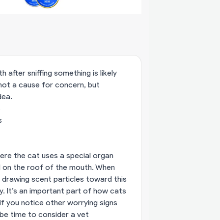
after sniffing something is likely
 not a cause for concern, but
dea.
s
s
ere the cat uses a special organ
 on the roof of the mouth. When
s drawing scent particles toward this
. It’s an important part of how cats
f you notice other worrying signs
t be time to consider a vet