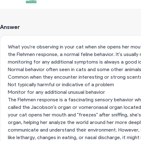
Answer
What you're observing in your cat when she opens her mouth 
the Flehmen response, a normal feline behavior. It's usually
monitoring for any additional symptoms is always a good i
Normal behavior often seen in cats and some other animal
Common when they encounter interesting or strong scent
Not typically harmful or indicative of a problem
Monitor for any additional unusual behavior
The Flehmen response is a fascinating sensory behavior wh
called the Jacobson’s organ or vomeronasal organ located
your cat opens her mouth and "freezes" after sniffing, she'
organ, helping her analyze the world around her more deeply
communicate and understand their environment. However, i
like lethargy, changes in eating, or nasal discharge, it migh