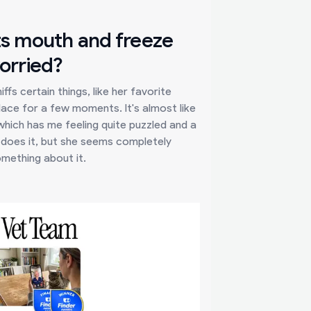
ts mouth and freeze
worried?
fs certain things, like her favorite
lace for a few moments. It's almost like
which has me feeling quite puzzled and a
he does it, but she seems completely
something about it.