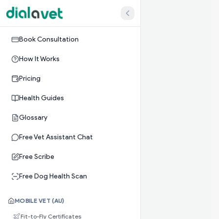
Book Consultation
How It Works
Pricing
Health Guides
Glossary
Free Vet Assistant Chat
Free Scribe
Free Dog Health Scan
MOBILE VET (AU)
Fit-to-Fly Certificates