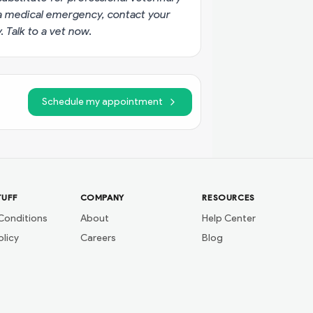
g a medical emergency, contact your
y.
Talk to a vet now
.
Schedule my appointment
TUFF
COMPANY
RESOURCES
Conditions
About
Help Center
olicy
Careers
Blog