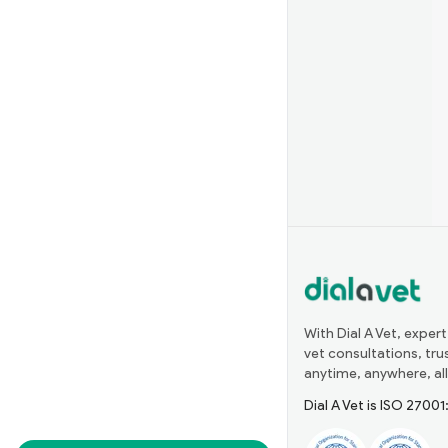
With Dial A Vet, expert
vet consultations, tr
anytime, anywhere, all
Dial A Vet is ISO 2700