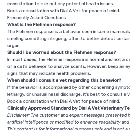
consultation to rule out any potential health issues.
Book a consultation with Dial A Vet for peace of mind.
Frequently Asked Questions
What is the Flehmen response?
The Flehmen response is a behavior seen in some mammals, w
smelling something intriguing, often to better detect cert
organ.
Should I be worried about the Flehmen response?
In most cases, the Flehmen response is normal and not a cau
of a cat's behavior to analyze scents. However, keep an ey
signs that may indicate health problems.
When should I consult a vet regarding this behavior?
If the behavior is accompanied by other concerning sympto
lethargy, or unusual nasal discharge, it’s best to consult a v
Book a consultation with Dial A Vet for peace of mind.
Clinically Approved Standard by Dial A Vet Veterinary T
Disclaimer: The customer and expert messages presented h
artificial intelligence or modified to enhance readability and
This content is for informational purposes only and is not a 