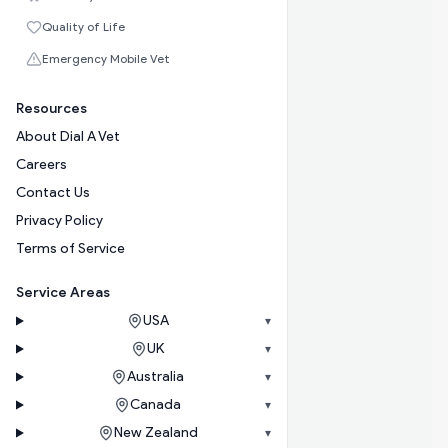
Quality of Life
Emergency Mobile Vet
Resources
About Dial A Vet
Careers
Contact Us
Privacy Policy
Terms of Service
Service Areas
USA
▾
UK
▾
Australia
▾
Canada
▾
New Zealand
▾