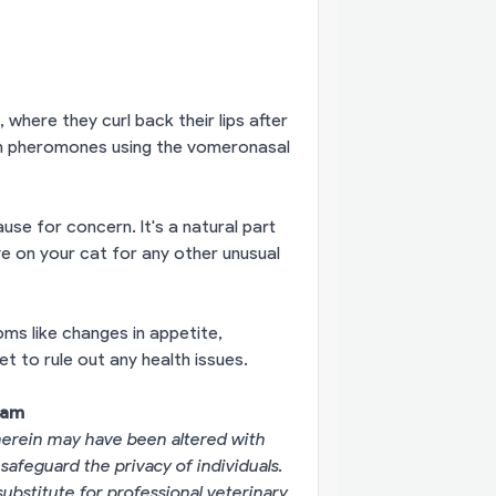
here they curl back their lips after
ain pheromones using the vomeronasal
se for concern. It's a natural part
e on your cat for any other unusual
ms like changes in appetite,
et to rule out any health issues.
eam
erein may have been altered with
 safeguard the privacy of individuals.
substitute for professional veterinary