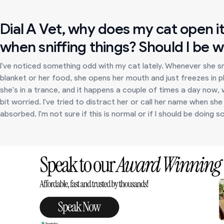
Dial A Vet, why does my cat open i
when sniffing things? Should I be 
I've noticed something odd with my cat lately. Whenever she snif
blanket or her food, she opens her mouth and just freezes in p
she's in a trance, and it happens a couple of times a day now, 
bit worried. I've tried to distract her or call her name when s
absorbed. I'm not sure if this is normal or if I should be doing 