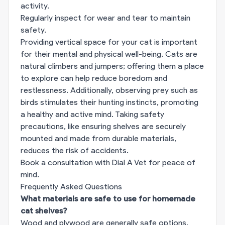
activity.
Regularly inspect for wear and tear to maintain
safety.
Providing vertical space for your cat is important
for their mental and physical well-being. Cats are
natural climbers and jumpers; offering them a place
to explore can help reduce boredom and
restlessness. Additionally, observing prey such as
birds stimulates their hunting instincts, promoting
a healthy and active mind. Taking safety
precautions, like ensuring shelves are securely
mounted and made from durable materials,
reduces the risk of accidents.
Book a consultation with Dial A Vet for peace of
mind.
Frequently Asked Questions
What materials are safe to use for homemade
cat shelves?
Wood and plywood are generally safe options.