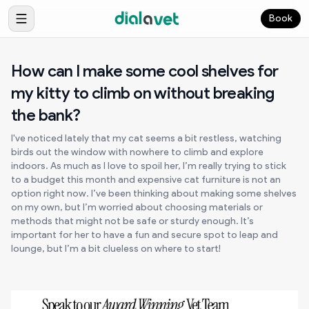
Book
How can I make some cool shelves for
my kitty to climb on without breaking
the bank?
I've noticed lately that my cat seems a bit restless, watching
birds out the window with nowhere to climb and explore
indoors. As much as I love to spoil her, I’m really trying to stick
to a budget this month and expensive cat furniture is not an
option right now. I’ve been thinking about making some shelves
on my own, but I’m worried about choosing materials or
methods that might not be safe or sturdy enough. It’s
important for her to have a fun and secure spot to leap and
lounge, but I’m a bit clueless on where to start!