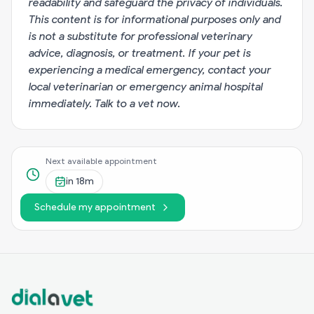
readability and safeguard the privacy of individuals.
This content is for informational purposes only and
is not a substitute for professional veterinary
advice, diagnosis, or treatment. If your pet is
experiencing a medical emergency, contact your
local veterinarian or emergency animal hospital
immediately.
Talk to a vet now
.
Next available appointment
in
18m
Schedule my appointment