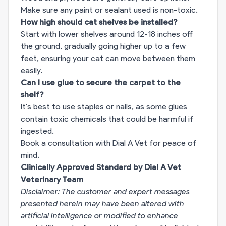
Make sure any paint or sealant used is non-toxic.
How high should cat shelves be installed?
Start with lower shelves around 12-18 inches off
the ground, gradually going higher up to a few
feet, ensuring your cat can move between them
easily.
Can I use glue to secure the carpet to the
shelf?
It's best to use staples or nails, as some glues
contain toxic chemicals that could be harmful if
ingested.
Book a consultation with Dial A Vet for peace of
mind.
Clinically Approved Standard by Dial A Vet
Veterinary Team
Disclaimer: The customer and expert messages
presented herein may have been altered with
artificial intelligence or modified to enhance