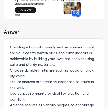
Answer
Creating a budget-friendly and safe environment
for your cat to watch birds and climb indoors is
achievable by building your own cat shelves using
safe and sturdy materials.
Choose durable materials such as wood or thick
plywood.
Ensure shelves are securely anchored to studs in
the wall.
Use carpet remnants or sisal for traction and
comfort.
Arrange shelves at various heights to encourage