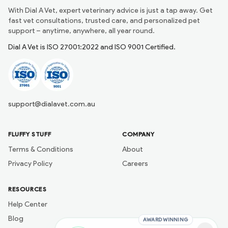
With Dial A Vet, expert veterinary advice is just a tap away. Get
fast vet consultations, trusted care, and personalized pet
support – anytime, anywhere, all year round.
Dial A Vet is ISO 27001:2022 and ISO 9001 Certified.
support@dialavet.com.au
FLUFFY STUFF
COMPANY
Terms & Conditions
About
Privacy Policy
Careers
RESOURCES
Help Center
Blog
AWARD WINNING