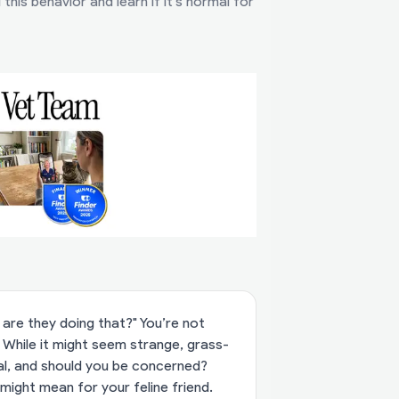
his behavior and learn if it’s normal for
are they doing that?" You’re not
 While it might seem strange, grass-
al, and should you be concerned?
 might mean for your feline friend.