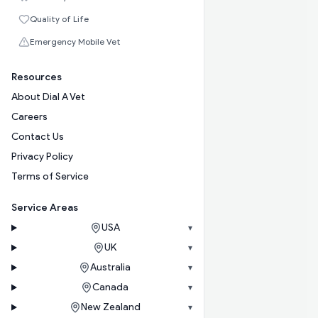
Quality of Life
Emergency Mobile Vet
Resources
About Dial A Vet
Careers
Contact Us
Privacy Policy
Terms of Service
Service Areas
USA
▾
UK
▾
Australia
▾
Canada
▾
New Zealand
▾