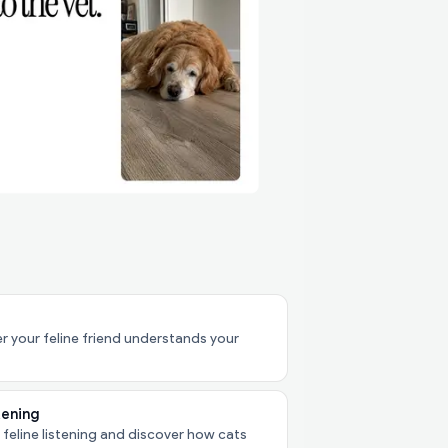
 your feline friend understands your
tening
 feline listening and discover how cats