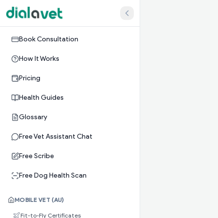
Book Consultation
How It Works
Pricing
Health Guides
Glossary
Free Vet Assistant Chat
Free Scribe
Free Dog Health Scan
MOBILE VET (AU)
Fit-to-Fly Certificates