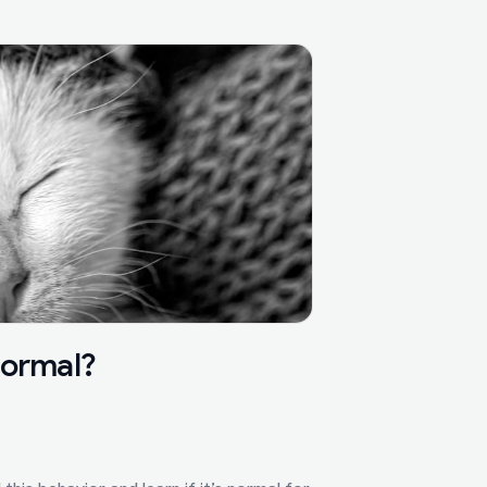
Normal?