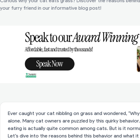
Curious why your cat eats grass? Discover the reasons behind t
your furry friend in our informative blog post!
Ever caught your cat nibbling on grass and wondered, "Why 
alone. Many cat owners are puzzled by this quirky behavior.
eating is actually quite common among cats. But is it norm
Let’s dive into the reasons behind this behavior and what it