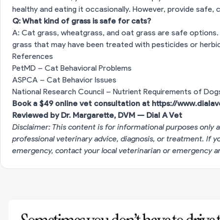
healthy and eating it occasionally. However, provide safe, c
Q: What kind of grass is safe for cats?
A: Cat grass, wheatgrass, and oat grass are safe options. 
grass that may have been treated with pesticides or herbic
References
PetMD – Cat Behavioral Problems
ASPCA – Cat Behavior Issues
National Research Council – Nutrient Requirements of Dog
Book a $49 online vet consultation at
https://www.diala
Reviewed by Dr. Margarette, DVM — Dial A Vet
Disclaimer: This content is for informational purposes only a
professional veterinary advice, diagnosis, or treatment. If 
emergency, contact your local veterinarian or emergency an