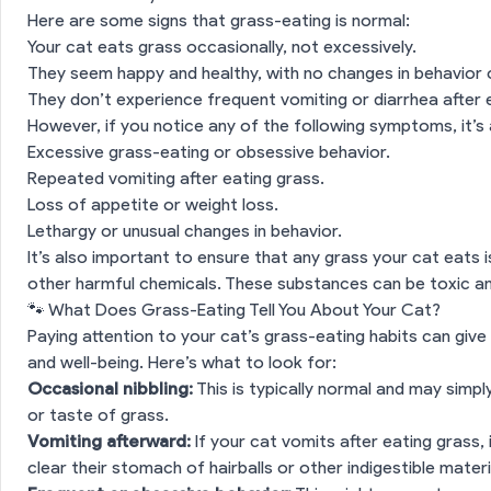
Here are some signs that grass-eating is normal:
Your cat eats grass occasionally, not excessively.
They seem happy and healthy, with no changes in behavior 
They don’t experience frequent vomiting or diarrhea after 
However, if you notice any of the following symptoms, it’s 
Excessive grass-eating or obsessive behavior.
Repeated vomiting after eating grass.
Loss of appetite or weight loss.
Lethargy or unusual changes in behavior.
It’s also important to ensure that any grass your cat eats i
other harmful chemicals. These substances can be toxic an
🐾 What Does Grass-Eating Tell You About Your Cat?
Paying attention to your cat’s grass-eating habits can give y
and well-being. Here’s what to look for:
Occasional nibbling:
This is typically normal and may simp
or taste of grass.
Vomiting afterward:
If your cat vomits after eating grass, i
clear their stomach of hairballs or other indigestible materi