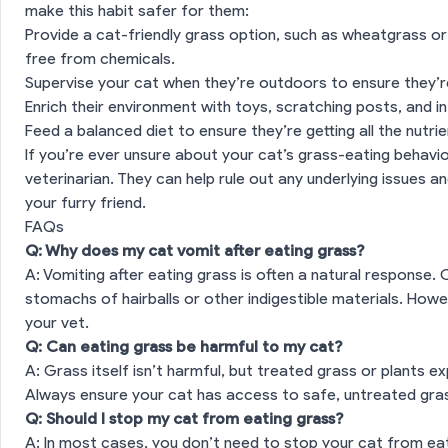
make this habit safer for them:
Provide a cat-friendly grass option, such as wheatgrass or
free from chemicals.
es
Supervise your cat when they’re outdoors to ensure they’re
Enrich their environment with toys, scratching posts, and 
Feed a balanced diet to ensure they’re getting all the nutri
If you’re ever unsure about your cat’s grass-eating behavio
veterinarian. They can help rule out any underlying issues a
your furry friend.
FAQs
Q: Why does my cat vomit after eating grass?
A: Vomiting after eating grass is often a natural response.
stomachs of hairballs or other indigestible materials. Howev
your vet.
Q: Can eating grass be harmful to my cat?
A: Grass itself isn’t harmful, but treated grass or plants 
Always ensure your cat has access to safe, untreated gra
Q: Should I stop my cat from eating grass?
A: In most cases, you don’t need to stop your cat from eati