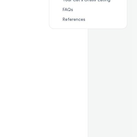
Jump to section
FAQs
FAQs
Jump to section
Referenc
References