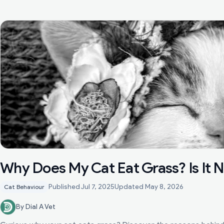
Why Does My Cat Eat Grass? Is It 
Published
Jul 7, 2025
Updated
May 8, 2026
Cat Behaviour
By Dial A Vet