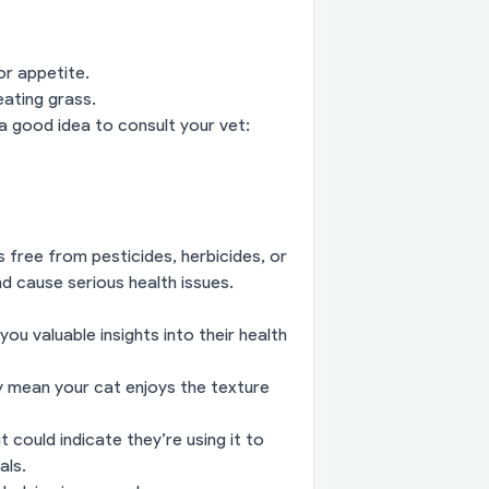
or appetite.
eating grass.
a good idea to consult your vet:
s free from pesticides, herbicides, or
d cause serious health issues.
ou valuable insights into their health
ly mean your cat enjoys the texture
t could indicate they’re using it to
als.