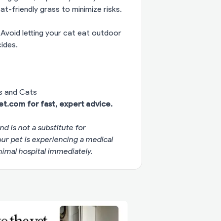
at-friendly grass to minimize risks.
Avoid letting your cat eat outdoor
ides.
s and Cats
vet.com
for fast, expert advice.
nd is not a substitute for
your pet is experiencing a medical
imal hospital immediately.