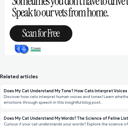
Related articles
Does My Cat Understand My Tone? How Cats Interpret Voices
Discover how cats interpret human voices and tones! Learn whether
emotions through speech in this insightful blog post.
Does My Cat Understand My Words? The Science of Feline Lis
Curious if your cat understands your words? Explore the science of