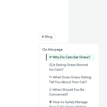
Blog
On this page
Jump to s
🌱 Why Do Cats Eat Grass?
🤔 Is Eating Grass Normal
Jump to section
🤔 Is Eatin
for Cats?
🐾 What Does Grass-Eating
Jump to sec
Tell You About Your Cat?
🩺 When Should You Be
Jump to section
🩺 When
Concerned?
🌟 How to Safely Manage
Jump to sect
Your Cat’s Grass-Eating