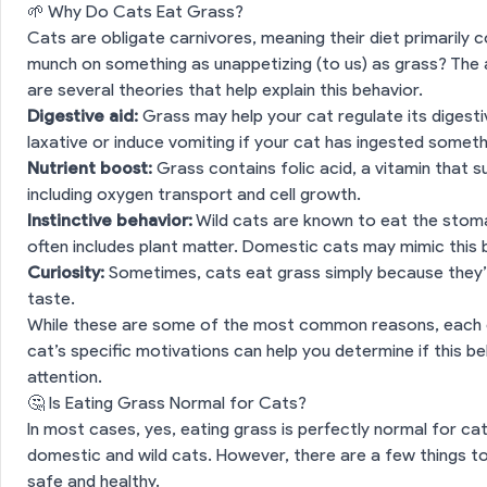
🌱 Why Do Cats Eat Grass?
Cats are obligate carnivores, meaning their diet primarily 
munch on something as unappetizing (to us) as grass? The an
are several theories that help explain this behavior.
Digestive aid:
Grass may help your cat regulate its digesti
laxative or induce vomiting if your cat has ingested something
Nutrient boost:
Grass contains folic acid, a vitamin that s
including oxygen transport and cell growth.
Instinctive behavior:
Wild cats are known to eat the stoma
often includes plant matter. Domestic cats may mimic this 
Curiosity:
Sometimes, cats eat grass simply because they’r
taste.
While these are some of the most common reasons, each c
cat’s specific motivations can help you determine if this be
attention.
🤔 Is Eating Grass Normal for Cats?
In most cases, yes, eating grass is perfectly normal for cat
domestic and wild cats. However, there are a few things t
safe and healthy.