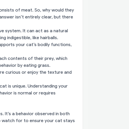
consists of meat. So, why would they
swer isn’t entirely clear, but there
ve system. It can act as a natural
 indigestible, like hairballs.
upports your cat’s bodily functions,
ch contents of their prey, which
behavior by eating grass.
e curious or enjoy the texture and
at is unique. Understanding your
havior is normal or requires
s. It’s a behavior observed in both
o watch for to ensure your cat stays