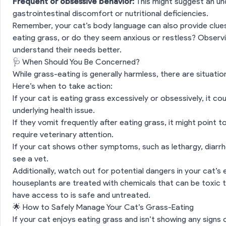
Frequent or obsessive behavior:
This might suggest an und
gastrointestinal discomfort or nutritional deficiencies.
Remember, your cat’s body language can also provide clues
eating grass, or do they seem anxious or restless? Observi
understand their needs better.
🩺 When Should You Be Concerned?
While grass-eating is generally harmless, there are situatio
Here’s when to take action:
If your cat is eating grass excessively or obsessively, it c
underlying health issue.
ection
🌱 Why Do Cats Eat Grass?
If they vomit frequently after eating grass, it might point 
require veterinary attention.
If your cat shows other symptoms, such as lethargy, diarrhe
g Grass Normal for Cats?
see a vet.
Additionally, watch out for potential dangers in your cat’
tion
🐾 What Does Grass-Eating Tell You About Your Cat?
houseplants are treated with chemicals that can be toxic 
have access to is safe and untreated.
 Should You Be Concerned?
🌟 How to Safely Manage Your Cat’s Grass-Eating
If your cat enjoys eating grass and isn’t showing any signs
ion
🌟 How to Safely Manage Your Cat’s Grass-Eating