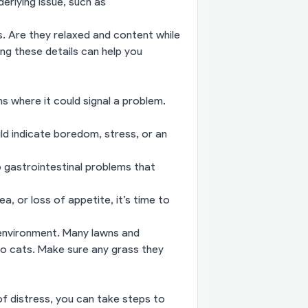
erlying issue, such as
. Are they relaxed and content while
ng these details can help you
ns where it could signal a problem.
ould indicate boredom, stress, or an
to gastrointestinal problems that
a, or loss of appetite, it’s time to
s environment. Many lawns and
to cats. Make sure any grass they
 of distress, you can take steps to