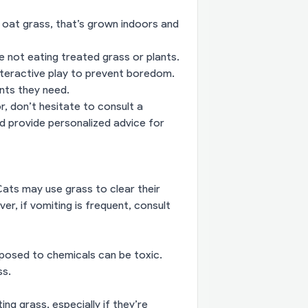
 oat grass, that’s grown indoors and
 not eating treated grass or plants.
interactive play to prevent boredom.
ents they need.
r, don’t hesitate to consult a
nd provide personalized advice for
 Cats may use grass to clear their
er, if vomiting is frequent, consult
exposed to chemicals can be toxic.
ss.
ng grass, especially if they’re