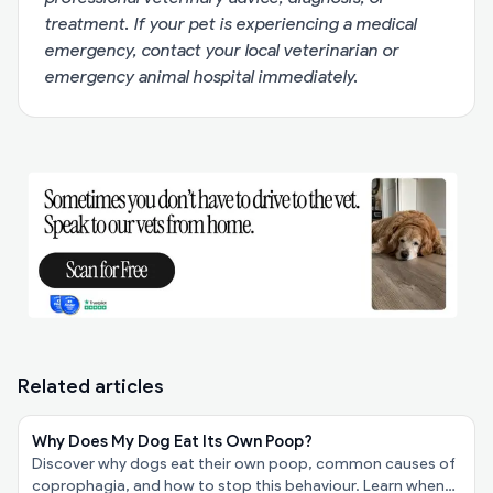
treatment. If your pet is experiencing a medical
emergency, contact your local veterinarian or
emergency animal hospital immediately.
Related articles
Why Does My Dog Eat Its Own Poop?
Discover why dogs eat their own poop, common causes of
coprophagia, and how to stop this behaviour. Learn when