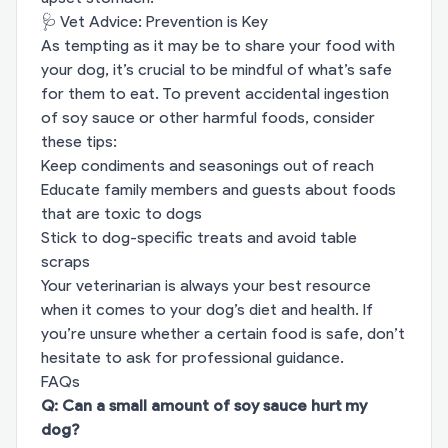
🩺 Vet Advice: Prevention is Key
As tempting as it may be to share your food with
your dog, it’s crucial to be mindful of what’s safe
for them to eat. To prevent accidental ingestion
of soy sauce or other harmful foods, consider
these tips:
Keep condiments and seasonings out of reach
Educate family members and guests about foods
that are toxic to dogs
Stick to dog-specific treats and avoid table
scraps
Your veterinarian is always your best resource
when it comes to your dog’s diet and health. If
you’re unsure whether a certain food is safe, don’t
hesitate to ask for professional guidance.
FAQs
Q: Can a small amount of soy sauce hurt my
dog?