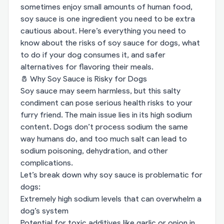
sometimes enjoy small amounts of human food,
soy sauce is one ingredient you need to be extra
cautious about. Here’s everything you need to
know about the risks of soy sauce for dogs, what
to do if your dog consumes it, and safer
alternatives for flavoring their meals.
🧂 Why Soy Sauce is Risky for Dogs
Soy sauce may seem harmless, but this salty
condiment can pose serious health risks to your
furry friend. The main issue lies in its high sodium
content. Dogs don’t process sodium the same
way humans do, and too much salt can lead to
sodium poisoning, dehydration, and other
complications.
Let’s break down why soy sauce is problematic for
dogs:
Extremely high sodium levels that can overwhelm a
dog’s system
Potential for toxic additives like garlic or onion in