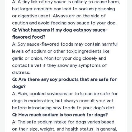
A: A tiny lick of soy sauce is unlikely to cause harm,
but larger amounts can lead to sodium poisoning
or digestive upset. Always err on the side of
caution and avoid feeding soy sauce to your dog.
Q: What happens if my dog eats soy sauce-
flavored food?
A: Soy sauce-flavored foods may contain harmful
levels of sodium or other toxic ingredients like
garlic or onion. Monitor your dog closely and
contact a vet if they show any symptoms of
distress.
Q: Are there any soy products that are safe for
dogs?
A: Plain, cooked soybeans or tofu can be safe for
dogs in moderation, but always consult your vet
before introducing new foods to your dog’s diet.
Q: How much sodium is too much for dogs?
A: The safe sodium intake for dogs varies based
on their size, weight, and health status. In general,