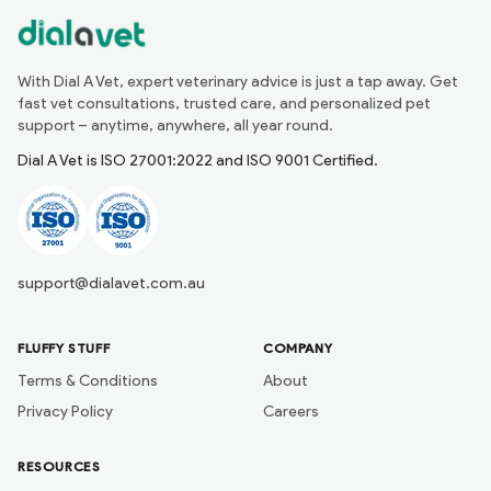
With Dial A Vet, expert veterinary advice is just a tap away. Get
fast vet consultations, trusted care, and personalized pet
support – anytime, anywhere, all year round.
Dial A Vet is ISO 27001:2022 and ISO 9001 Certified.
support@dialavet.com.au
FLUFFY STUFF
COMPANY
Terms & Conditions
About
Privacy Policy
Careers
RESOURCES