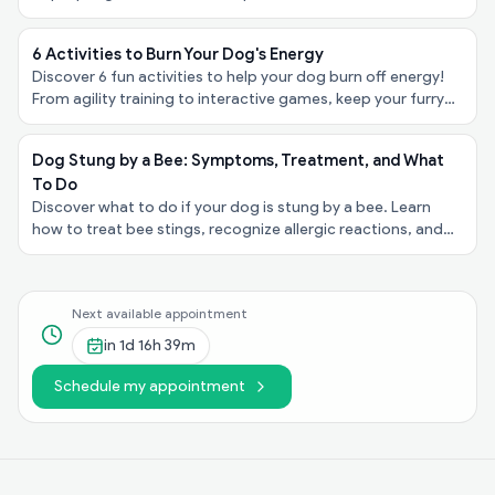
to consult a vet for advice and support.
6 Activities to Burn Your Dog's Energy
Discover 6 fun activities to help your dog burn off energy!
From agility training to interactive games, keep your furry
friend happy and healthy.
Dog Stung by a Bee: Symptoms, Treatment, and What
To Do
Discover what to do if your dog is stung by a bee. Learn
how to treat bee stings, recognize allergic reactions, and
when to call a vet. Expert advice from us!
Next available appointment
in
1d 16h 39m
Schedule my appointment