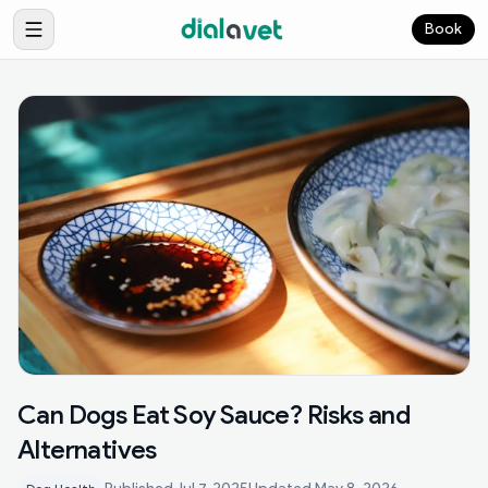
Book
Can Dogs Eat Soy Sauce? Risks and
Alternatives