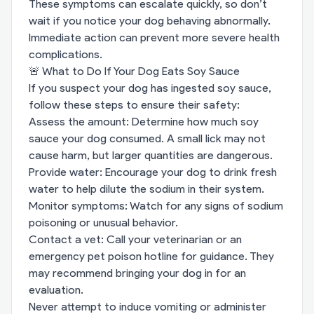
These symptoms can escalate quickly, so don’t
wait if you notice your dog behaving abnormally.
Immediate action can prevent more severe health
complications.
🚨 What to Do If Your Dog Eats Soy Sauce
If you suspect your dog has ingested soy sauce,
follow these steps to ensure their safety:
Assess the amount: Determine how much soy
sauce your dog consumed. A small lick may not
cause harm, but larger quantities are dangerous.
Provide water: Encourage your dog to drink fresh
water to help dilute the sodium in their system.
Monitor symptoms: Watch for any signs of sodium
poisoning or unusual behavior.
Contact a vet: Call your veterinarian or an
emergency pet poison hotline for guidance. They
may recommend bringing your dog in for an
evaluation.
Never attempt to induce vomiting or administer