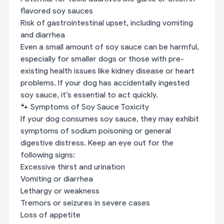
flavored soy sauces
Risk of gastrointestinal upset, including vomiting
and diarrhea
Even a small amount of soy sauce can be harmful,
especially for smaller dogs or those with pre-
existing health issues like kidney disease or heart
problems. If your dog has accidentally ingested
soy sauce, it’s essential to act quickly.
🐾 Symptoms of Soy Sauce Toxicity
If your dog consumes soy sauce, they may exhibit
symptoms of sodium poisoning or general
digestive distress. Keep an eye out for the
following signs:
Excessive thirst and urination
Vomiting or diarrhea
Lethargy or weakness
Tremors or seizures in severe cases
Loss of appetite