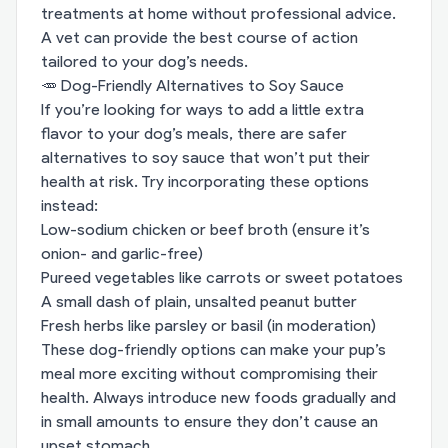
treatments at home without professional advice.
A vet can provide the best course of action
tailored to your dog’s needs.
🥕 Dog-Friendly Alternatives to Soy Sauce
If you’re looking for ways to add a little extra
flavor to your dog’s meals, there are safer
alternatives to soy sauce that won’t put their
health at risk. Try incorporating these options
instead:
Low-sodium chicken or beef broth (ensure it’s
onion- and garlic-free)
Pureed vegetables like carrots or sweet potatoes
A small dash of plain, unsalted peanut butter
Fresh herbs like parsley or basil (in moderation)
These dog-friendly options can make your pup’s
meal more exciting without compromising their
health. Always introduce new foods gradually and
in small amounts to ensure they don’t cause an
upset stomach.