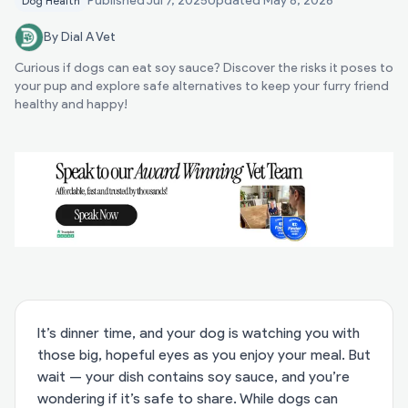
Published
Jul 7, 2025
Updated
May 8, 2026
Dog Health
By Dial A Vet
Curious if dogs can eat soy sauce? Discover the risks it poses to
your pup and explore safe alternatives to keep your furry friend
healthy and happy!
It’s dinner time, and your dog is watching you with
those big, hopeful eyes as you enjoy your meal. But
wait — your dish contains soy sauce, and you’re
wondering if it’s safe to share. While dogs can