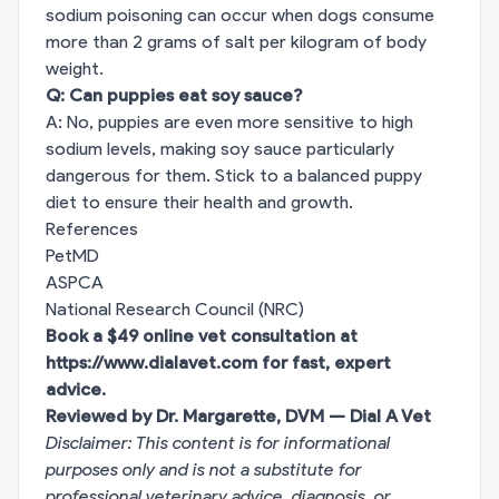
sodium poisoning can occur when dogs consume
more than 2 grams of salt per kilogram of body
weight.
Q: Can puppies eat soy sauce?
A: No, puppies are even more sensitive to high
sodium levels, making soy sauce particularly
dangerous for them. Stick to a balanced puppy
diet to ensure their health and growth.
References
PetMD
ASPCA
National Research Council (NRC)
Book a $49 online vet consultation at
https://www.dialavet.com
for fast, expert
advice.
Reviewed by Dr. Margarette, DVM — Dial A Vet
Disclaimer: This content is for informational
purposes only and is not a substitute for
professional veterinary advice, diagnosis, or