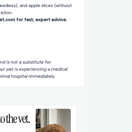
eedless), and apple slices (without
ation.
vet.com
for fast, expert advice.
nd is not a substitute for
your pet is experiencing a medical
imal hospital immediately.