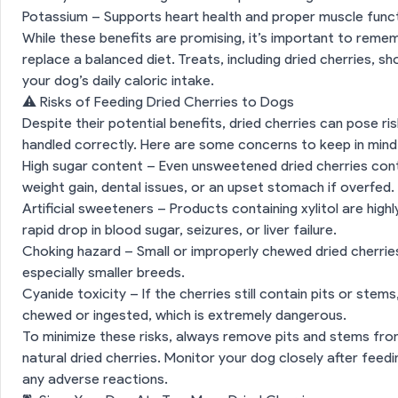
Potassium – Supports heart health and proper muscle funct
While these benefits are promising, it’s important to remem
replace a balanced diet. Treats, including dried cherries, 
your dog’s daily caloric intake.
⚠️ Risks of Feeding Dried Cherries to Dogs
Despite their potential benefits, dried cherries can pose ris
handled correctly. Here are some concerns to keep in mind
High sugar content – Even unsweetened dried cherries cont
weight gain, dental issues, or an upset stomach if overfed.
Artificial sweeteners – Products containing xylitol are hig
rapid drop in blood sugar, seizures, or liver failure.
Choking hazard – Small or improperly chewed dried cherries
especially smaller breeds.
Cyanide toxicity – If the cherries still contain pits or ste
chewed or ingested, which is extremely dangerous.
To minimize these risks, always remove pits and stems fr
natural dried cherries. Monitor your dog closely after feed
any adverse reactions.