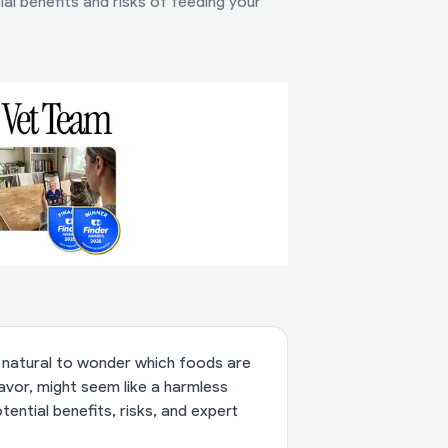
al benefits and risks of feeding your
's natural to wonder which foods are
lavor, might seem like a harmless
tential benefits, risks, and expert