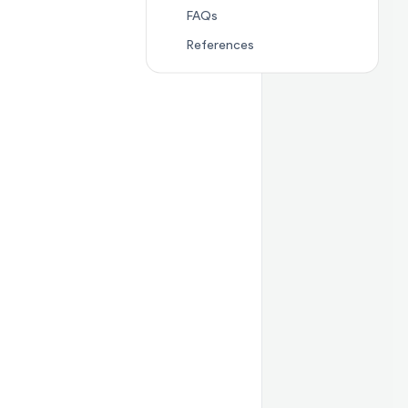
Jump to section
FAQs
FAQs
Jump to section
Referenc
References