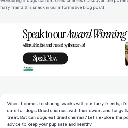
Wondering if dogs can eat dried cherries? Discover the potenti
furry friend this snack in our informative blog post!
When it comes to sharing snacks with our furry friends, it
safe for dogs. Dried cherries, with their sweet and tangy f
treat. But can dogs eat dried cherries? Let's explore the po
advice to keep your pup safe and healthy.