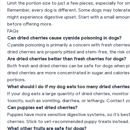
Limit the portion size to just a few pieces, especially for s
Remember, every dog is different. Some dogs may tolerate d
es
might experience digestive upset. Start with a small amoun
before offering more.
FAQs
Can dried cherries cause cyanide poisoning in dogs?
Cyanide poisoning is primarily a concern with fresh cherries 
dried cherries are properly pitted and stem-free, the risk o
Are dried cherries better than fresh cherries for dogs?
Both fresh and dried cherries can be safe for dogs when 
dried cherries are more concentrated in sugar and calories,
portions.
What should I do if my dog eats too many dried cherries
If your dog eats a large quantity of dried cherries, monitor
toxicity, such as vomiting, diarrhea, or lethargy. Contact y
Can puppies eat dried cherries?
Puppies have more sensitive digestive systems, so it’s bes
cherries. Stick to vet-recommended puppy treats instead.
What other fruits are safe for dogs?