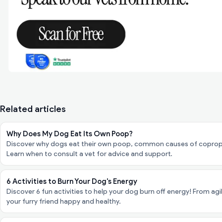
Related articles
Why Does My Dog Eat Its Own Poop?
Discover why dogs eat their own poop, common causes of coproph
Learn when to consult a vet for advice and support.
6 Activities to Burn Your Dog's Energy
Discover 6 fun activities to help your dog burn off energy! From agi
your furry friend happy and healthy.