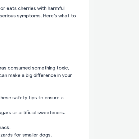
or eats cherries with harmful
e serious symptoms. Here’s what to
 has consumed something toxic,
can make a big difference in your
 these safety tips to ensure a
ars or artificial sweeteners.
nack.
azards for smaller dogs.