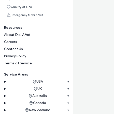
Quality of Life
Emergency Mobile Vet
Resources
About Dial A Vet
Careers
Contact Us
Privacy Policy
Terms of Service
Service Areas
USA
▾
UK
▾
Australia
▾
Canada
▾
New Zealand
▾