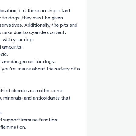
deration, but there are important
c to dogs, they must be given
ervatives. Additionally, the pits and
s risks due to cyanide content.
s with your dog:
ll amounts.
xic.
 are dangerous for dogs.
if you’re unsure about the safety of a
 dried cherries can offer some
, minerals, and antioxidants that
s:
nd support immune function.
nflammation.