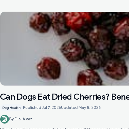
Can Dogs Eat Dried Cherries? Benef
Published
Jul 7, 2025
Updated
May 8, 2026
Dog Health
By Dial A Vet