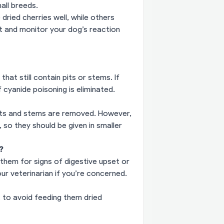
mall breeds.
ried cherries well, while others
t and monitor your dog’s reaction
that still contain pits or stems. If
f cyanide poisoning is eliminated.
pits and stems are removed. However,
 so they should be given in smaller
?
 them for signs of digestive upset or
our veterinarian if you’re concerned.
t to avoid feeding them dried