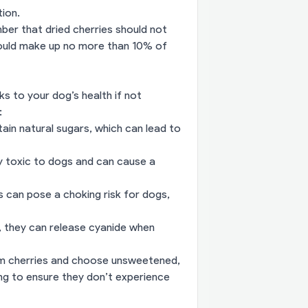
ion.
ber that dried cherries should not
should make up no more than 10% of
ks to your dog’s health if not
:
ain natural sugars, which can lead to
hly toxic to dogs and can cause a
 can pose a choking risk for dogs,
ms, they can release cyanide when
om cherries and choose unsweetened,
ing to ensure they don’t experience