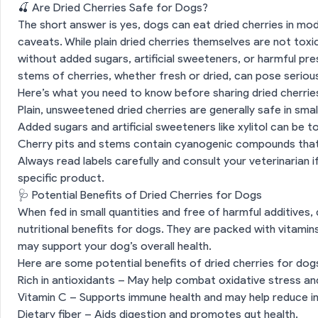
🍒 Are Dried Cherries Safe for Dogs?
The short answer is yes, dogs can eat dried cherries in mo
caveats. While plain dried cherries themselves are not toxi
without added sugars, artificial sweeteners, or harmful pres
stems of cherries, whether fresh or dried, can pose seriou
Here’s what you need to know before sharing dried cherrie
Plain, unsweetened dried cherries are generally safe in sma
Added sugars and artificial sweeteners like xylitol can be to
Cherry pits and stems contain cyanogenic compounds that
Always read labels carefully and consult your veterinarian 
specific product.
🩺 Potential Benefits of Dried Cherries for Dogs
When fed in small quantities and free of harmful additives,
nutritional benefits for dogs. They are packed with vitamins
may support your dog’s overall health.
Here are some potential benefits of dried cherries for dog
Rich in antioxidants – May help combat oxidative stress a
Vitamin C – Supports immune health and may help reduce i
Dietary fiber – Aids digestion and promotes gut health.