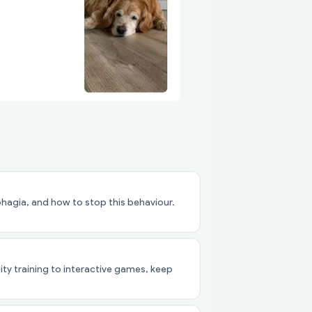
agia, and how to stop this behaviour.
lity training to interactive games, keep