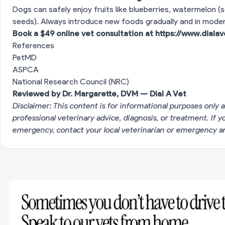
Dogs can safely enjoy fruits like blueberries, watermelon (s
seeds). Always introduce new foods gradually and in moder
Book a $49 online vet consultation at
https://www.diala
References
PetMD
ASPCA
National Research Council (NRC)
Reviewed by Dr. Margarette, DVM — Dial A Vet
Disclaimer: This content is for informational purposes only a
professional veterinary advice, diagnosis, or treatment. If 
emergency, contact your local veterinarian or emergency an