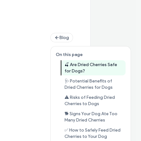
Blog
On this page
🍒 Are Dried Cherries Safe
Jump to section
🍒 Are Dri
for Dogs?
🩺 Potential Benefits of
Jump to sect
Dried Cherries for Dogs
⚠️ Risks of Feeding Dried
Jump to section
⚠️ 
Cherries to Dogs
🐕 Signs Your Dog Ate Too
Jump to section
Many Dried Cherries
✅ How to Safely Feed Dried
Jump to sectio
Cherries to Your Dog