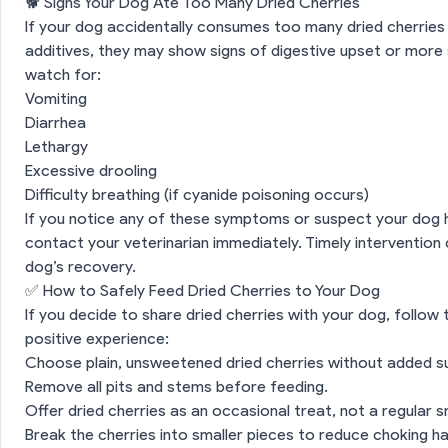
🐕 Signs Your Dog Ate Too Many Dried Cherries
If your dog accidentally consumes too many dried cherries 
additives, they may show signs of digestive upset or mor
watch for:
Vomiting
Diarrhea
Lethargy
Excessive drooling
Difficulty breathing (if cyanide poisoning occurs)
If you notice any of these symptoms or suspect your dog
ed Cherries Safe for Dogs?
contact your veterinarian immediately. Timely intervention 
dog’s recovery.
ion
🩺 Potential Benefits of Dried Cherries for Dogs
✅ How to Safely Feed Dried Cherries to Your Dog
If you decide to share dried cherries with your dog, follow
Risks of Feeding Dried Cherries to Dogs
positive experience:
Choose plain, unsweetened dried cherries without added sug
🐕 Signs Your Dog Ate Too Many Dried Cherries
Remove all pits and stems before feeding.
Offer dried cherries as an occasional treat, not a regular s
n
✅ How to Safely Feed Dried Cherries to Your Dog
Break the cherries into smaller pieces to reduce choking h