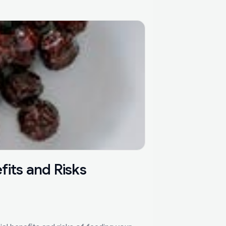
its and Risks