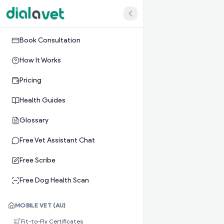
Book Consultation
How It Works
Pricing
Health Guides
Glossary
Free Vet Assistant Chat
Free Scribe
Free Dog Health Scan
MOBILE VET (AU)
Fit-to-Fly Certificates