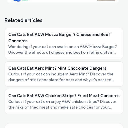
Related articles
Can Cats Eat A&W Mozza Burger? Cheese and Beef
Concerns
Wondering if your cat can snack on an A&W Mozza Burger?
Uncover the effects of cheese and beef on feline diets in
our friendly guide for pet owners!
Can Cats Eat Aero Mint? Mint Chocolate Dangers
Curious if your cat can indulge in Aero Mint? Discover the
dangers of mint chocolate for pets and why it's best to
keep it away from your furry friend!
Can Cats Eat A&W Chicken Strips? Fried Meat Concerns
Curious if your cat can enjoy A&W chicken strips? Discover
the risks of fried meat and make safe choices for your
feline friend’s diet in our latest blog post!