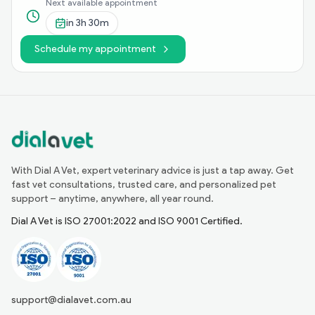
Next available appointment
in
3h 30m
Schedule my appointment
With Dial A Vet, expert veterinary advice is just a tap away. Get
fast vet consultations, trusted care, and personalized pet
support – anytime, anywhere, all year round.
Dial A Vet is ISO 27001:2022 and ISO 9001 Certified.
support@dialavet.com.au