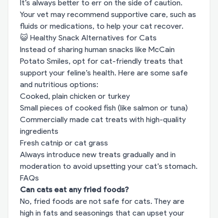
It’s always better to err on the side of caution.
Your vet may recommend supportive care, such as
fluids or medications, to help your cat recover.
😺 Healthy Snack Alternatives for Cats
Instead of sharing human snacks like McCain
Potato Smiles, opt for cat-friendly treats that
support your feline’s health. Here are some safe
and nutritious options:
Cooked, plain chicken or turkey
Small pieces of cooked fish (like salmon or tuna)
Commercially made cat treats with high-quality
ingredients
Fresh catnip or cat grass
Always introduce new treats gradually and in
moderation to avoid upsetting your cat’s stomach.
FAQs
Can cats eat any fried foods?
No, fried foods are not safe for cats. They are
high in fats and seasonings that can upset your