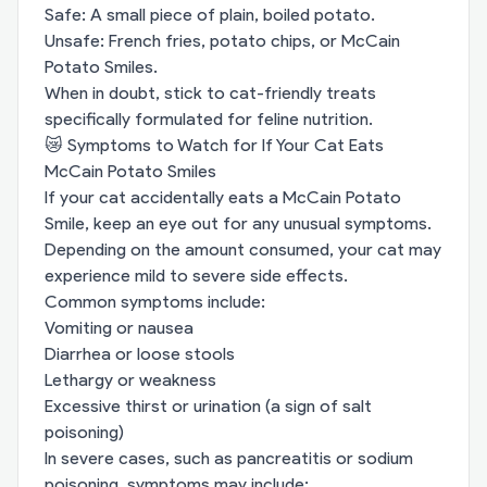
Safe: A small piece of plain, boiled potato.
Unsafe: French fries, potato chips, or McCain
Potato Smiles.
When in doubt, stick to cat-friendly treats
specifically formulated for feline nutrition.
😿 Symptoms to Watch for If Your Cat Eats
McCain Potato Smiles
If your cat accidentally eats a McCain Potato
Smile, keep an eye out for any unusual symptoms.
Depending on the amount consumed, your cat may
experience mild to severe side effects.
Common symptoms include:
Vomiting or nausea
Diarrhea or loose stools
Lethargy or weakness
Excessive thirst or urination (a sign of salt
poisoning)
In severe cases, such as pancreatitis or sodium
poisoning, symptoms may include: