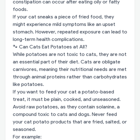
constipation can occur after eating oily or fatty
foods.
If your cat sneaks a piece of fried food, they
might experience mild symptoms like an upset
stomach. However, repeated exposure can lead to
long-term health complications.
🐾 Can Cats Eat Potatoes at All?
While potatoes are not toxic to cats, they are not
an essential part of their diet. Cats are obligate
carnivores, meaning their nutritional needs are met
through animal proteins rather than carbohydrates
like potatoes.
If you want to feed your cat a potato-based
treat, it must be plain, cooked, and unseasoned.
Avoid raw potatoes, as they contain solanine, a
compound toxic to cats and dogs. Never feed
your cat potato products that are fried, salted, or
seasoned.
For example: