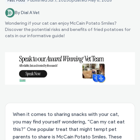
Published
Jul 7, 2025
Updated
May 8, 2026
Fast Food
By Dial A Vet
Wondering if your cat can enjoy McCain Potato Smiles?
Discover the potential risks and benefits of fried potatoes for
cats in our informative guide!
When it comes to sharing snacks with your cat,
you may find yourself wondering, “Can my cat eat
this?” One popular treat that might tempt pet
parents to share is McCain Potato Smiles. These