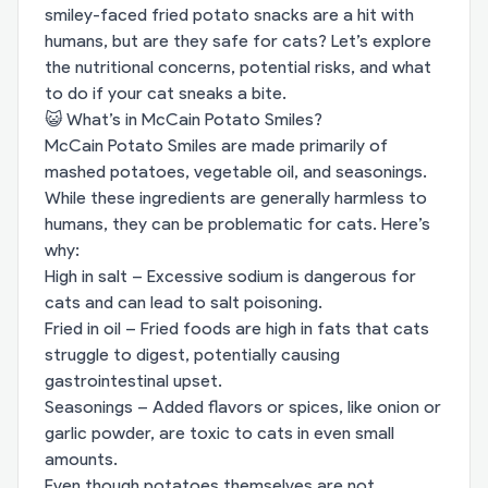
smiley-faced fried potato snacks are a hit with
humans, but are they safe for cats? Let’s explore
the nutritional concerns, potential risks, and what
to do if your cat sneaks a bite.
😺 What’s in McCain Potato Smiles?
McCain Potato Smiles are made primarily of
mashed potatoes, vegetable oil, and seasonings.
While these ingredients are generally harmless to
humans, they can be problematic for cats. Here’s
why:
High in salt – Excessive sodium is dangerous for
cats and can lead to salt poisoning.
Fried in oil – Fried foods are high in fats that cats
struggle to digest, potentially causing
gastrointestinal upset.
Seasonings – Added flavors or spices, like onion or
garlic powder, are toxic to cats in even small
amounts.
Even though potatoes themselves are not