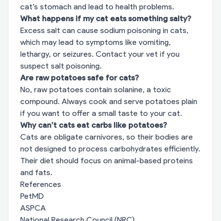
cat’s stomach and lead to health problems.
What happens if my cat eats something salty?
Excess salt can cause sodium poisoning in cats,
which may lead to symptoms like vomiting,
lethargy, or seizures. Contact your vet if you
suspect salt poisoning.
Are raw potatoes safe for cats?
No, raw potatoes contain solanine, a toxic
compound. Always cook and serve potatoes plain
if you want to offer a small taste to your cat.
Why can’t cats eat carbs like potatoes?
Cats are obligate carnivores, so their bodies are
not designed to process carbohydrates efficiently.
Their diet should focus on animal-based proteins
and fats.
References
PetMD
ASPCA
National Research Council (NRC)