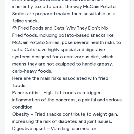
inherently toxic to cats, the way McCain Potato
Smiles are prepared makes them unsuitable as a
feline snack.
🍟 Fried Foods and Cats: Why They Don’t Mix
Fried foods, including potato-based snacks like
McCain Potato Smiles, pose several health risks to
cats. Cats have highly specialized digestive
systems designed for a carnivorous diet, which
means they are not equipped to handle greasy,
carb-heavy foods.
Here are the main risks associated with fried
foods:
Pancreatitis – High-fat foods can trigger
inflammation of the pancreas, a painful and serious
condition.
Obesity – Fried snacks contribute to weight gain,
increasing the risk of diabetes and joint issues.
Digestive upset – Vomiting, diarrhea, or