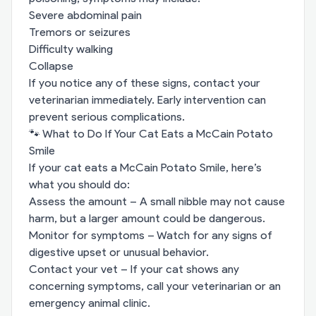
Severe abdominal pain
Tremors or seizures
Difficulty walking
Collapse
If you notice any of these signs, contact your
veterinarian immediately. Early intervention can
prevent serious complications.
🐾 What to Do If Your Cat Eats a McCain Potato
Smile
If your cat eats a McCain Potato Smile, here’s
what you should do:
Assess the amount – A small nibble may not cause
harm, but a larger amount could be dangerous.
Monitor for symptoms – Watch for any signs of
digestive upset or unusual behavior.
Contact your vet – If your cat shows any
concerning symptoms, call your veterinarian or an
emergency animal clinic.