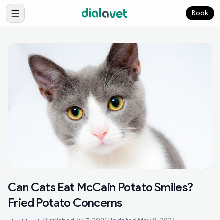
Book
Can Cats Eat McCain Potato Smiles?
Fried Potato Concerns