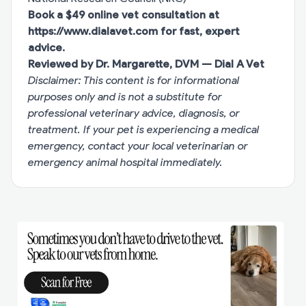
Book a $49 online vet consultation at
https://www.dialavet.com
for fast, expert
advice.
Reviewed by Dr. Margarette, DVM — Dial A Vet
Disclaimer: This content is for informational
purposes only and is not a substitute for
professional veterinary advice, diagnosis, or
treatment. If your pet is experiencing a medical
emergency, contact your local veterinarian or
emergency animal hospital immediately.